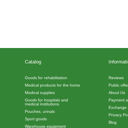
Catalog
Informat
Goods for rehabilitation
Reviews
Medical products for the home
Public off
Medical supplies
About Us
Goods for hospitals and
Payment an
medical institutions
Exchange 
Pouches, urinals
Privacy Pol
Sport goods
Blog
Warehouse equipment