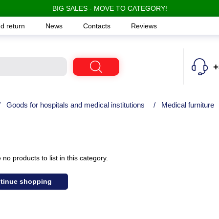
BIG SALES - MOVE TO CATEGORY!
d return
News
Contacts
Reviews
+
/
Goods for hospitals and medical institutions
/
Medical furniture
no products to list in this category.
tinue shopping