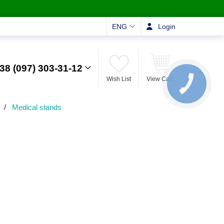
ENG
Login
38 (097) 303-31-12
Wish List
View Cart
КНОПКА
ЗВ'ЯЗКУ
/
Medical stands