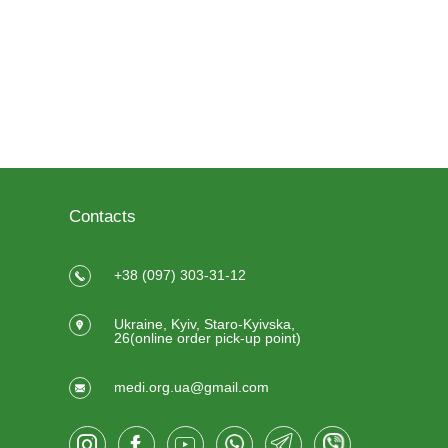
Contacts
+38 (097) 303-31-12
Ukraine, Kyiv, Staro-Kyivska,
26(online order pick-up point)
medi.org.ua@gmail.com