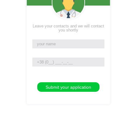
Leave your contacts and we will contact
you shortly