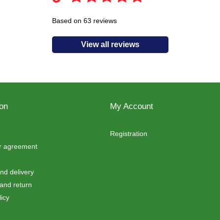
Based on 63 reviews
View all reviews
ion
My Account
Registration
er agreement
d delivery
and return
icy