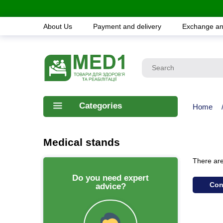
About Us
Payment and delivery
Exchange an
Categories
Home
Medical stands
There are 
Do you need expert
Con
advice?