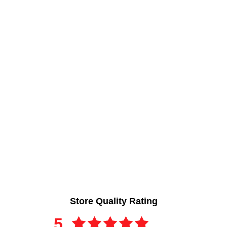
Store Quality Rating
5