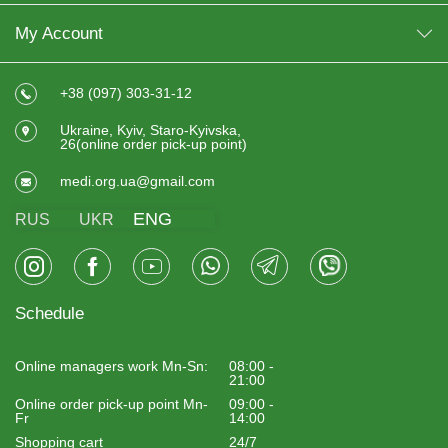
My Account
+38 (097) 303-31-12
Ukraine, Kyiv, Staro-Kyivska,
26(online order pick-up point)
medi.org.ua@gmail.com
ENG
RUS
UKR
Schedule
Online managers work Mn-Sn:
08:00 -
21:00
Online order pick-up point Mn-
09:00 -
Fr
14:00
Shopping cart
24/7