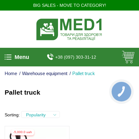
BIG SALES - MOVE TO CATEGORY!
Menu
+38 (097) 303-31-12
Home
/
Warehouse equipment
/
Pallet truck
Pallet truck
КНОПКА
ЗВ'ЯЗКУ
Sorting:
Popularity
-5,000.0 uah