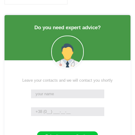
Do you need expert advice?
Leave your contacts and we will contact you shortly