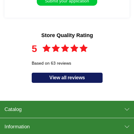
Store Quality Rating
5
Based on 63 reviews
View all reviews
Catalog
Information