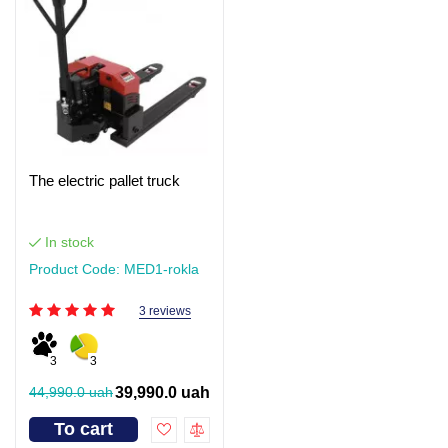
The electric pallet truck
In stock
Product Code: MED1-rokla
3 reviews
3
3
44,990.0 uah
39,990.0 uah
To cart