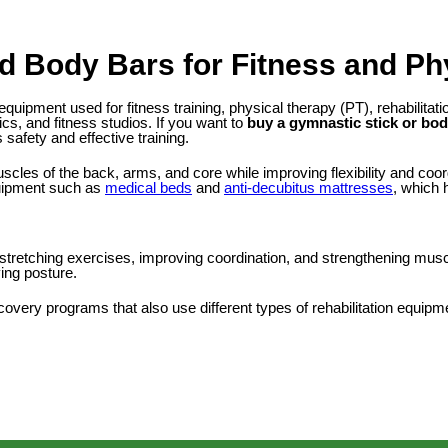
d Body Bars for Fitness and Ph
 equipment used for fitness training, physical therapy (PT), rehabili
ics, and fitness studios. If you want to
buy a gymnastic stick or bod
safety and effective training.
les of the back, arms, and core while improving flexibility and coor
quipment such as
medical beds
and
anti-decubitus mattresses
, which 
or stretching exercises, improving coordination, and strengthening mus
ving posture.
very programs that also use different types of rehabilitation equipm
ngth exercises and functional fitness. Unlike a regular gymnastic stick
ess of workouts.
unctional training, and fitness programs designed to strengthen the 