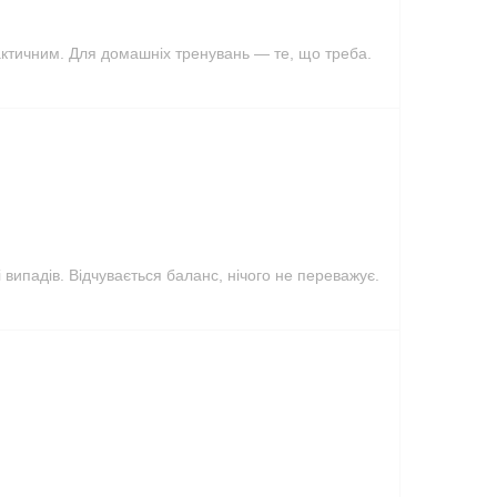
актичним. Для домашніх тренувань — те, що треба.
 випадів. Відчувається баланс, нічого не переважує.