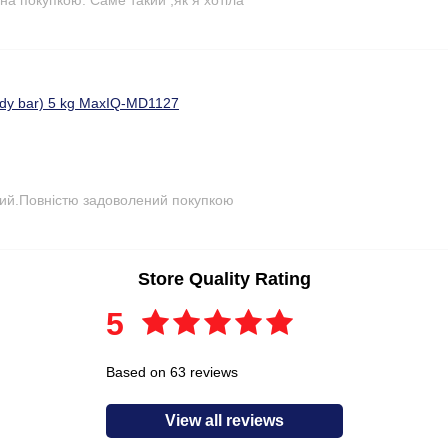
ody bar) 5 kg MaxIQ-MD1127
ний.Повністю задоволений покупкою
Store Quality Rating
5
Based on 63 reviews
View all reviews