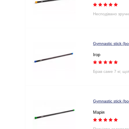
Несподівано зручн
Gymnastic stick (b
Ігор
Брав саме 7 кг, що
Gymnastic stick (b
Марія
Повністю задоволе