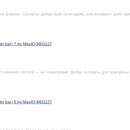
ий формат. Спочатку думав буде громіздкий, але виявився дуже пр
ody bar) 7 kg MaxIQ-MD1127
б замінити гантелі — не пожалкував. Добре заходить для присідань і
ody bar) 6 kg MaxIQ-MD1127
на покупкою. Саме такий ,як я хотіла