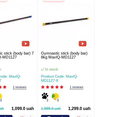
c stick (body bar) 7
Gymnastic stick (body bar)
Q-MD1127
8kg MaxIQ-MD1127
k
In stock
Code: MaxIQ-
Product Code: MaxIQ-
7
MD1127-8
1 reviews
1 reviews
3
3
3
uah
1,099.0 uah
1,999.0 uah
1,299.0 uah