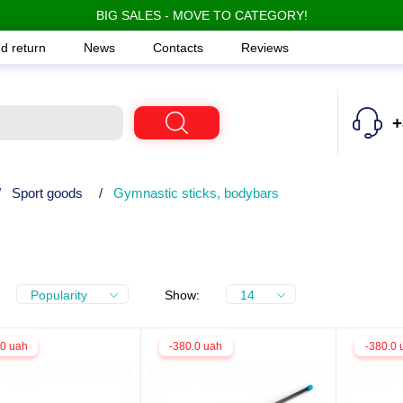
BIG SALES - MOVE TO CATEGORY!
d return
News
Contacts
Reviews
+
/
Sport goods
/
Gymnastic sticks, bodybars
Popularity
Show:
14
.0 uah
-380.0 uah
-380.0 