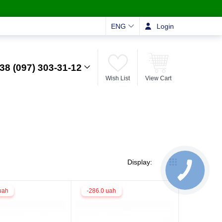
ENG
Login
38 (097) 303-31-12
Wish List
View Cart
Display:
uah
-286.0 uah