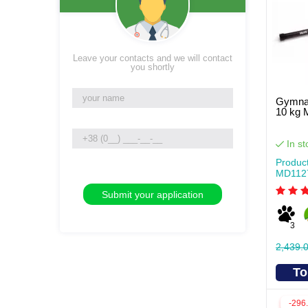
Leave your contacts and we will contact
you shortly
Gymnas
10 kg
In st
Produc
MD112
3
2,439.
To
-296