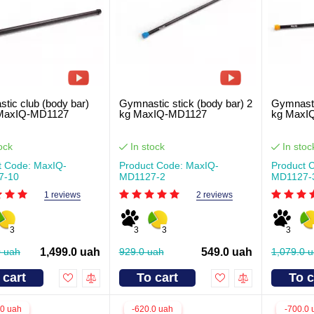
tic club (body bar)
Gymnastic stick (body bar) 2
Gymnasti
 MaxIQ-MD1127
kg MaxIQ-MD1127
kg MaxI
ock
In stock
In stoc
t Code: MaxIQ-
Product Code: MaxIQ-
Product 
7-10
MD1127-2
MD1127-
1 reviews
2 reviews
3
3
3
3
0 uah
1,499.0 uah
929.0 uah
549.0 uah
1,079.0 
 cart
To cart
To c
.0 uah
-620.0 uah
-700.0 