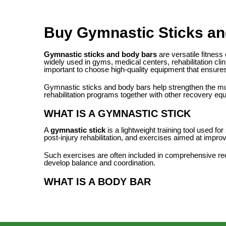
Buy Gymnastic Sticks an
Gymnastic sticks and body bars
are versatile fitness
widely used in gyms, medical centers, rehabilitation clin
important to choose high-quality equipment that ensures 
Gymnastic sticks and body bars help strengthen the musc
rehabilitation programs together with other recovery e
WHAT IS A GYMNASTIC STICK
A
gymnastic stick
is a lightweight training tool used f
post-injury rehabilitation, and exercises aimed at impro
Such exercises are often included in comprehensive reco
develop balance and coordination.
WHAT IS A BODY BAR
A
body bar
is a weighted training bar designed for stre
you to increase muscle load and improve the effectiven
Body bars are widely used in group training sessions, f