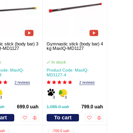
c stick (body bar) 3
Gymnastic stick (body bar) 4
Q-MD1127
kg MaxIQ-MD1127
k
In stock
Code: MaxIQ-
Product Code: MaxIQ-
3
MD1127-4
2 reviews
2 reviews
3
3
3
uah
699.0 uah
1,085.0 uah
799.0 uah
art
To cart
uah
-700.0 uah