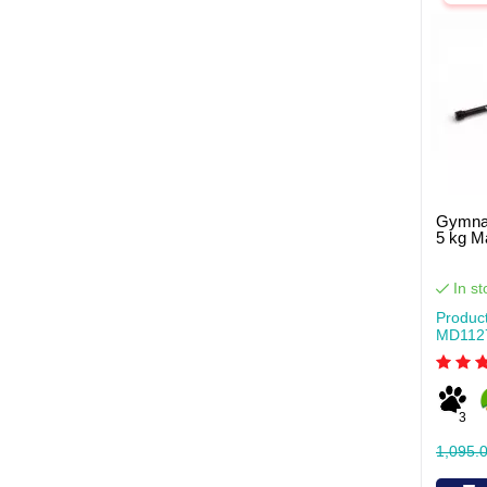
Gymnas
5 kg 
In st
Produc
MD112
3
1,095.