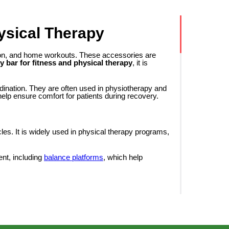
ysical Therapy
tation, and home workouts. These accessories are
y bar for fitness and physical therapy
, it is
dination. They are often used in physiotherapy and
help ensure comfort for patients during recovery.
cles. It is widely used in physical therapy programs,
ent, including
balance platforms
, which help
, a body bar has a specific weight, which allows
arms, shoulders, back, and core muscles.