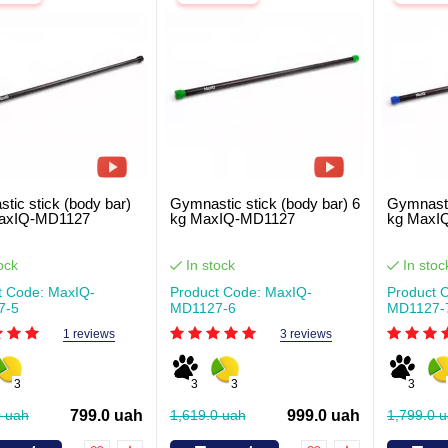
tic stick (body bar)
Gymnastic stick (body bar) 6
Gymnasti
MaxIQ-MD1127
kg MaxIQ-MD1127
kg MaxI
ock
In stock
In stoc
t Code: MaxIQ-
Product Code: MaxIQ-
Product 
7-5
MD1127-6
MD1127-
1 reviews
3 reviews
3
3
3
3
0 uah
799.0 uah
1,619.0 uah
999.0 uah
1,799.0 