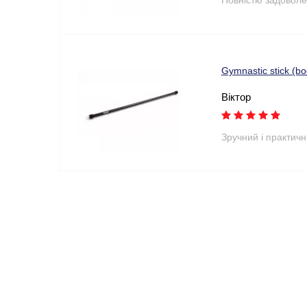
Gymnastic stick (b
Віктор
Зручний і практич