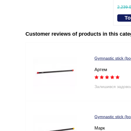
2,239.
To
Customer reviews of products in this cat
Gymnastic stick (b
Артем
Залишився задово
Gymnastic stick (
Марк