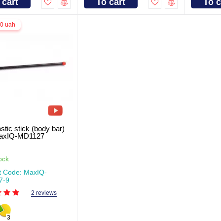
 cart
To cart
To c
.0 uah
tic stick (body bar)
MaxIQ-MD1127
ock
t Code: MaxIQ-
7-9
2 reviews
3