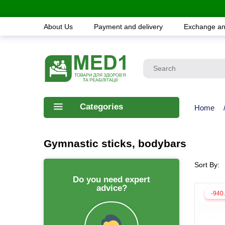
About Us
Payment and delivery
Exchange an
Categories
Home
Gymnastic sticks, bodybars
Sort By:
Do you need expert
advice?
-940