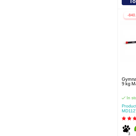
To
-840
Gymnas
9 kg 
In st
Produc
MD112
3