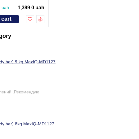
0 uah
1,399.0 uah
 cart
egory
ody bar) 9 kg MaxIQ-MD1127
лений .Рекомендую
body bar) 8kg MaxIQ-MD1127