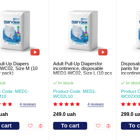
ull-Up Diapers
Adult Pull-Up Diapersfor
Disposabl
WC02, Size M (10
incontinence, disposable
pants for
r pack)
MED1-WC02, Size L (10 pcs
inconti
per pack)
size XXL 
ock
In stock
In stoc
t Code: MED1-
Product Code: MED1-
Product 
M10
WC02L10
WC02XХ
4 reviews
4 reviews
 uah
249.0 uah
299.0 u
 cart
To cart
To c