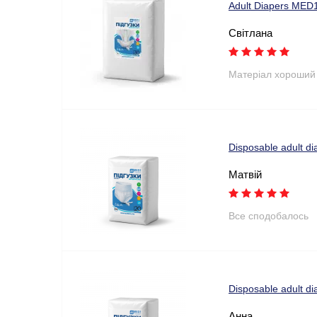
Adult Diapers MED1
Світлана
Матеріал хороший
Disposable adult di
Матвій
Все сподобалось
Disposable adult di
Анна