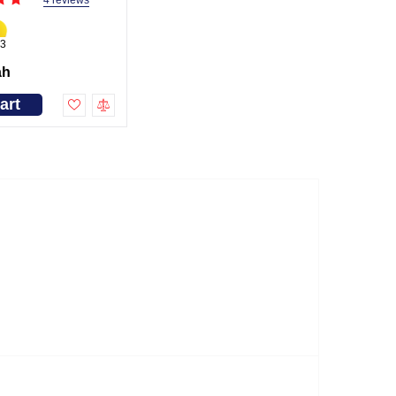
4 reviews
3
ah
art