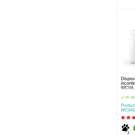
Disposa
incont
WC04, 
pcs pe
In st
Produc
WC045
3