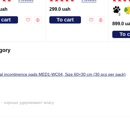
5 reviews
 uah
299.0 uah
3
 cart
To cart
899.0 u
To c
egory
cal incontinence pads MED1-WC04, Size 60×30 cm (30 pcs per pack)
- хорошо удерживают влагу.