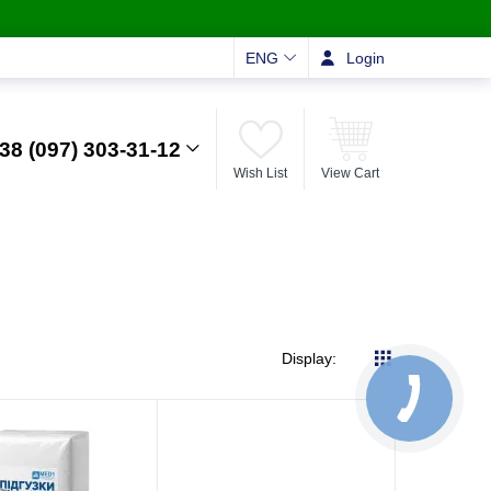
ENG
Login
38 (097) 303-31-12
Wish List
View Cart
Display: