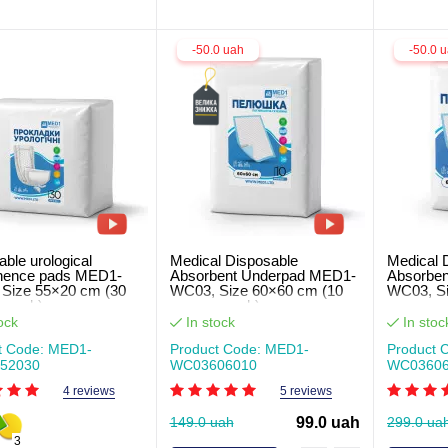
-50.0 uah
-50.0 
ble urological
Medical Disposable
Medical 
inence pads MED1-
Absorbent Underpad MED1-
Absorbe
Size 55×20 cm (30
WC03, Size 60×60 cm (10
WC03, Si
r pack)
pcs per pack)
pcs per 
ock
In stock
In stoc
t Code: MED1-
Product Code: MED1-
Product 
52030
WC03606010
WC03606
4 reviews
5 reviews
149.0 uah
99.0 uah
299.0 ua
3