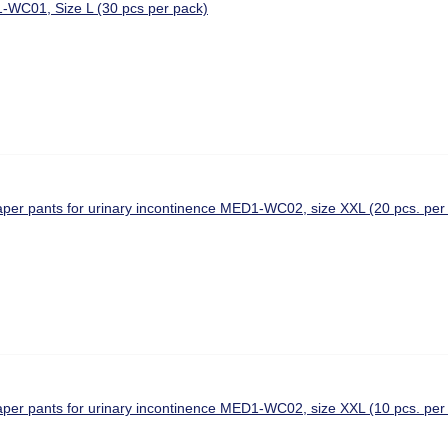
-WC01, Size L (30 pcs per pack)
aper pants for urinary incontinence MED1-WC02, size XXL (20 pcs. per
aper pants for urinary incontinence MED1-WC02, size XXL (10 pcs. per