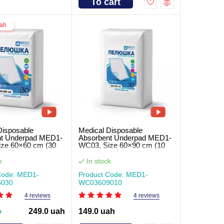
To cart
uah
Disposable
Medical Disposable
nt Underpad MED1-
Absorbent Underpad MED1-
ze 60×60 cm (30
WC03, Size 60×90 cm (10
pack)
pcs per pack)
k
In stock
Code: MED1-
Product Code: MED1-
030
WC03609010
4 reviews
4 reviews
h
249.0 uah
149.0 uah