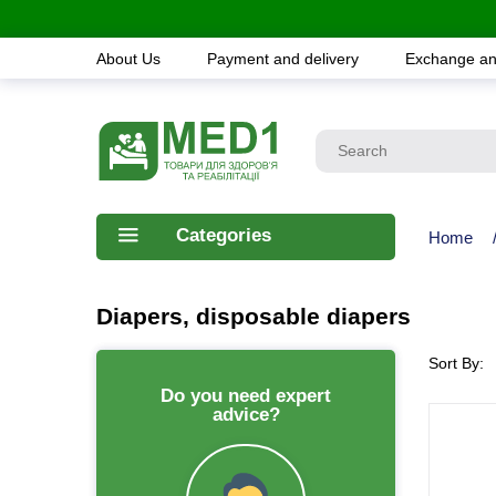
About Us
Payment and delivery
Exchange an
Categories
Home
Diapers, disposable diapers
Sort By:
Do you need expert
advice?