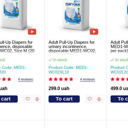
ull-Up Diapers for
Adult Pull-Up Diapers for
Adult Pul
nence, disposable
urinary incontinence,
MED1-WC0
WC02, Size M (20
disposable MED1-WC02,
per pack
r pack)
Size XL (10 pcs per pack)
ock
In stock
In stoc
t Code: MED1-
Product Code: MED1-
Product 
M20
WC02XL10
WC02L2
4 reviews
4 reviews
 uah
299.0 uah
499.0 u
 cart
To cart
To c