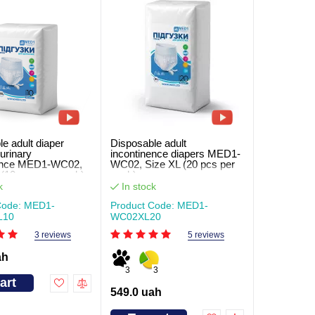
e adult diaper
Disposable adult
 urinary
incontinence diapers MED1-
nence MED1-WC02,
WC02, Size XL (20 pcs per
(10 pcs. per pack)
pack)
k
In stock
Code: MED1-
Product Code: MED1-
L10
WC02XL20
3 reviews
5 reviews
ah
3
3
art
549.0 uah