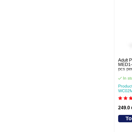
Adult P
MED1-
pcs pe
In st
Produc
WC02
249.0
To