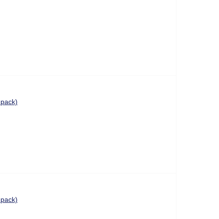
 pack)
 pack)