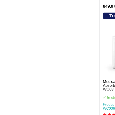
849.0
To
Medica
Absorb
WC03, 
pcs pe
In st
Produc
WC036