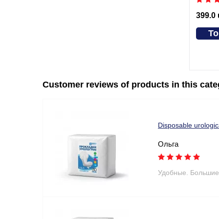
399.0
To
Customer reviews of products in this cat
Disposable urologi
Ольга
Удобные. Большие 