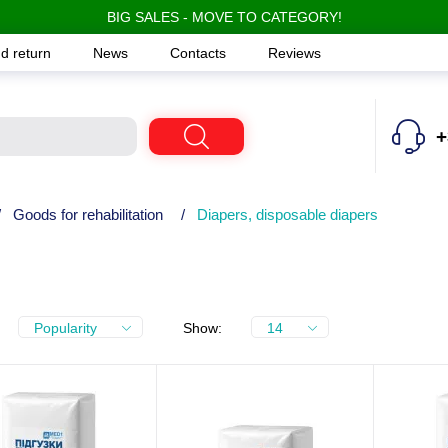
BIG SALES - MOVE TO CATEGORY!
d return
News
Contacts
Reviews
+
/
Goods for rehabilitation
/
Diapers, disposable diapers
Popularity
Show:
14