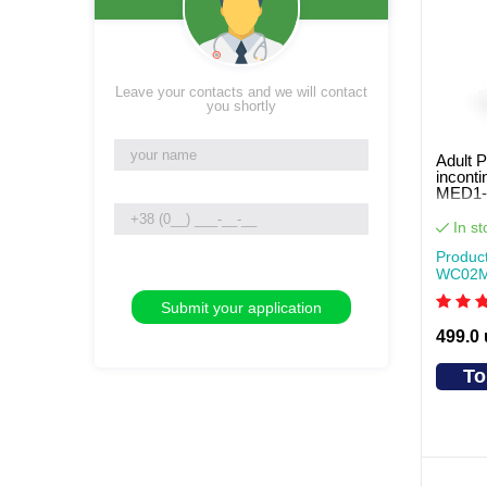
Leave your contacts and we will contact
you shortly
Adult P
inconti
MED1-
pcs pe
In st
Produc
WC02
499.0
To