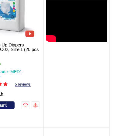
l-Up Diapers
2, Size L (20 pcs
)
k
Code: MED1-
0
5 reviews
ah
art