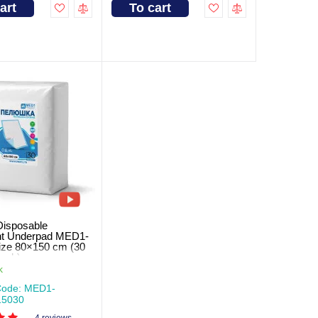
art
To cart
Disposable
nt Underpad MED1-
ze 80×150 cm (30
pack)
k
Code: MED1-
5030