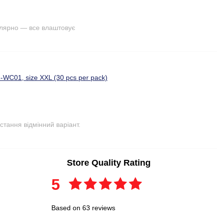
улярно — все влаштовує
-WC01, size XXL (30 pcs per pack)
стання відмінний варіант.
Store Quality Rating
5
Based on 63 reviews