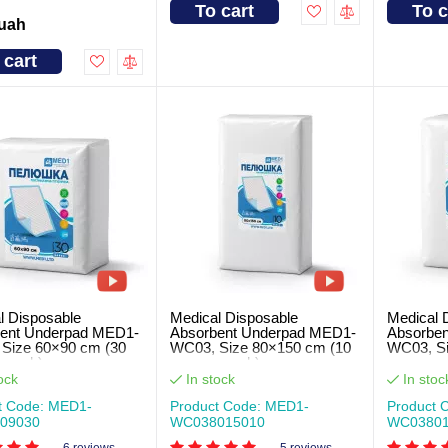
To cart
To c
 uah
 cart
l Disposable
Medical Disposable
Medical 
ent Underpad MED1-
Absorbent Underpad MED1-
Absorbe
Size 60×90 cm (30
WC03, Size 80×150 cm (10
WC03, Si
r pack)
pcs per pack)
pcs per 
ock
In stock
In stoc
t Code: MED1-
Product Code: MED1-
Product 
09030
WC038015010
WC03801
6 reviews