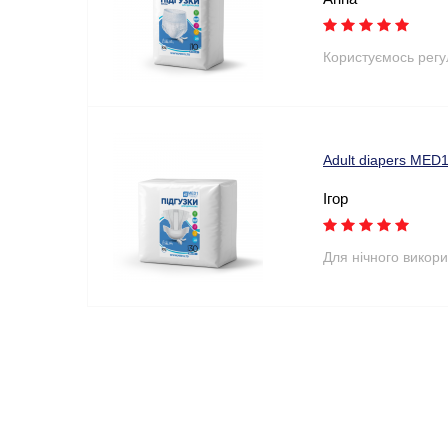
Користуємось рег
Adult diapers MED1
Ігор
Для нічного викори