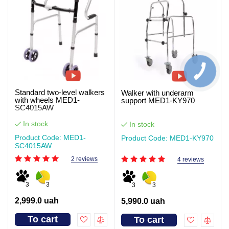
Standard two-level walkers
Walker with underarm
with wheels MED1-
support MED1-KY970
SC4015AW
In stock
In stock
Product Code: MED1-
Product Code: MED1-KY970
SC4015AW
2 reviews
4 reviews
3
3
3
3
2,999.0 uah
5,990.0 uah
To cart
To cart