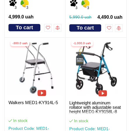
3
3
3
3
4,999.0 uah
5,990.0 uah
4,490.0 uah
To cart
To cart
-300.0 uah
-1,000.0 uah
Walkers MED1-KY914L-5
Lightweight aluminum
rollator with adjustable seat
height MED1-KY9158L-8
In stock
In stock
Product Code: MED1-
Product Code: MED1-