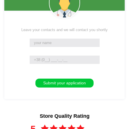
Leave your contacts and we will contact you shortly
Store Quality Rating
5