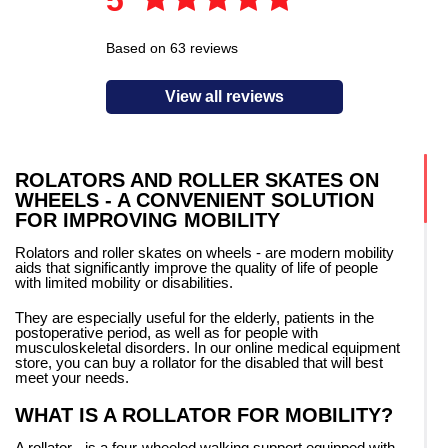
Based on 63 reviews
View all reviews
ROLATORS AND ROLLER SKATES ON
WHEELS - A CONVENIENT SOLUTION
FOR IMPROVING MOBILITY
Rolators and roller skates on wheels - are modern mobility
aids that significantly improve the quality of life of people
with limited mobility or disabilities.
They are especially useful for the elderly, patients in the
postoperative period, as well as for people with
musculoskeletal disorders. In our online medical equipment
store, you can buy a rollator for the disabled that will best
meet your needs.
WHAT IS A ROLLATOR FOR MOBILITY?
A rollator - is a four-wheeled walking support equipped with