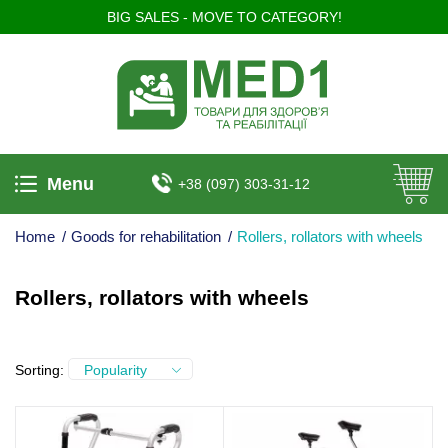
BIG SALES - MOVE TO CATEGORY!
Menu
+38 (097) 303-31-12
Home
/
Goods for rehabilitation
/
Rollers, rollators with wheels
Rollers, rollators with wheels
Sorting:
Popularity