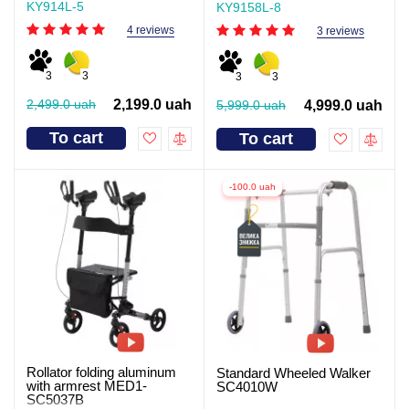
KY914L-5
KY9158L-8
4 reviews
3 reviews
3
3
3
3
2,499.0 uah
2,199.0 uah
5,999.0 uah
4,999.0 uah
To cart
To cart
-100.0 uah
Rollator folding aluminum
Standard Wheeled Walker
with armrest MED1-
SC4010W
SC5037B