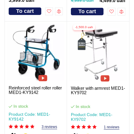
3,999.0 uah
4,999.0 uah
4,499.0 uah
To cart
To cart
-1,500.0 uah
Reinforced steel roller roller
Walker with armrest MED1-
MED1-KY9142
KY9702
In stock
In stock
Product Code: MED1-
Product Code: MED1-
KY9142
KY9702
3 reviews
1 reviews