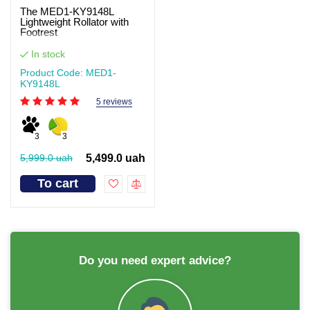
The MED1-KY9148L
Lightweight Rollator with
Footrest
In stock
Product Code: MED1-
KY9148L
5 reviews
3
3
5,999.0 uah
5,499.0 uah
To cart
Do you need expert advice?