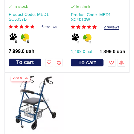
In stock
In stock
Product Code: MED1-
Product Code: MED1-
SC5037B
SC4010W
6 reviews
2 reviews
6
6
3
3
7,999.0 uah
1,499.0 uah
1,399.0 uah
To cart
To cart
-500.0 uah