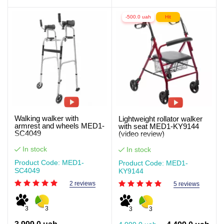
-500.0 uah
Hit
Walking walker with
Lightweight rollator walker
armrest and wheels MED1-
with seat MED1-KY9144
SC4049
(video review)
In stock
In stock
Product Code: MED1-
Product Code: MED1-
SC4049
KY9144
2 reviews
5 reviews
3
3
3
3