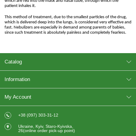
which are fed into the mask and nasal tube, through which the
patient inhales it.
This method of treatment, due to the smallest particles of the drug,
which is delivered deep into the lungs, is considered very effective and
fast. Nebulizers are especially in demand among parents of babies,
since such treatment is absolutely painless and completely fearless.
Catalog
Information
My Account
+38 (097) 303-31-12
Ukraine, Kyiv, Staro-Kyivska,
26(online order pick-up point)