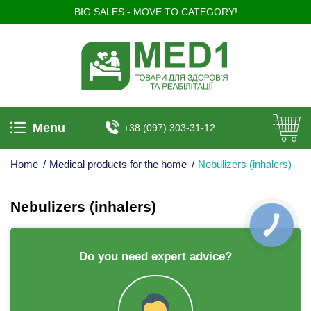
BIG SALES - MOVE TO CATEGORY!
Menu
+38 (097) 303-31-12
Home
/
Medical products for the home
/
Nebulizers (inhalers)
Nebulizers (inhalers)
КНОПКА
ЗВ'ЯЗКУ
Do you need expert advice?