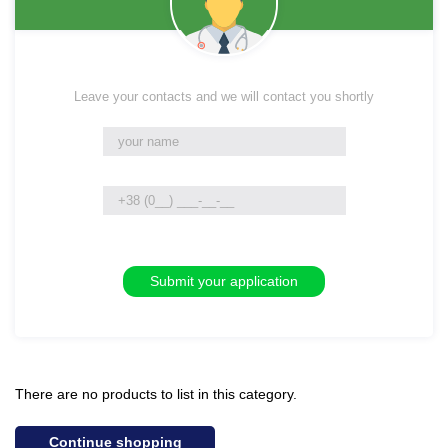
Leave your contacts and we will contact you shortly
There are no products to list in this category.
Continue shopping