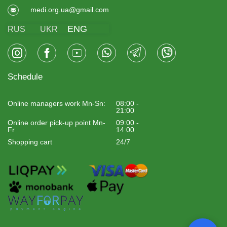
medi.org.ua@gmail.com
ENG
RUS
UKR
Schedule
Online managers work Mn-Sn:
08:00 -
21:00
Online order pick-up point Mn-
09:00 -
Fr
14:00
Shopping cart
24/7