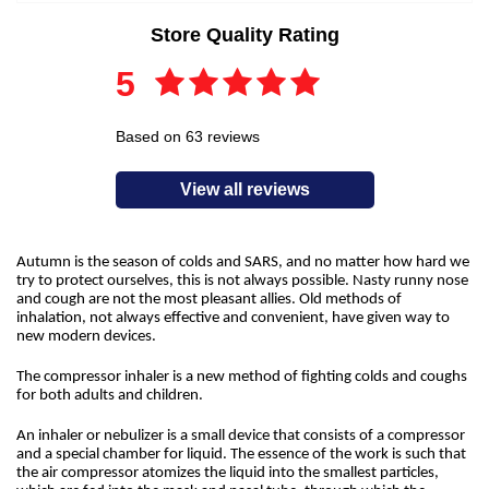
Store Quality Rating
5
Based on 63 reviews
View all reviews
Autumn is the season of colds and SARS, and no matter how hard we
try to protect ourselves, this is not always possible. Nasty runny nose
and cough are not the most pleasant allies. Old methods of
inhalation, not always effective and convenient, have given way to
new modern devices.
The compressor inhaler is a new method of fighting colds and coughs
for both adults and children.
An inhaler or nebulizer is a small device that consists of a compressor
and a special chamber for liquid. The essence of the work is such that
the air compressor atomizes the liquid into the smallest particles,