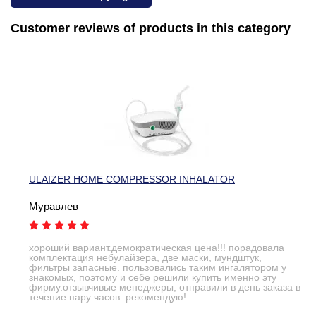
Customer reviews of products in this category
ULAIZER HOME COMPRESSOR INHALATOR
Муравлев
хороший вариант.демократическая цена!!! порадовала
комплектация небулайзера, две маски, мундштук,
фильтры запасные. пользовались таким ингалятором у
знакомых, поэтому и себе решили купить именно эту
фирму.отзывчивые менеджеры, отправили в день заказа в
течение пару часов. рекомендую!