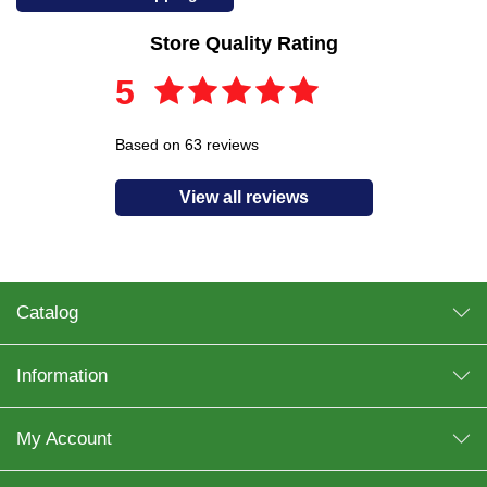
Store Quality Rating
5
Based on 63 reviews
View all reviews
Catalog
Information
My Account