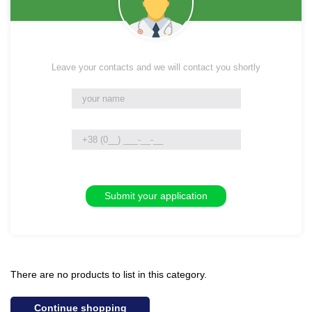
Leave your contacts and we will contact you shortly
There are no products to list in this category.
Continue shopping