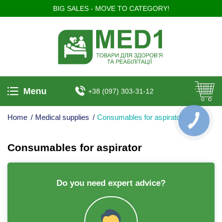
BIG SALES - MOVE TO CATEGORY!
Menu
+38 (097) 303-31-12
Home
/
Medical supplies
/
Consumables for aspirator
КНОПКА
ЗВ'ЯЗКУ
Consumables for aspirator
Do you need expert advice?