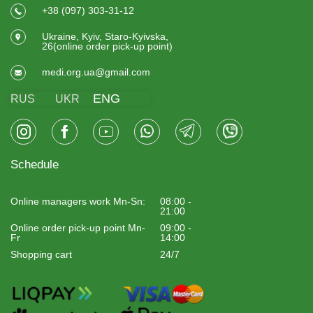
+38 (097) 303-31-12
Ukraine, Kyiv, Staro-Kyivska,
26(online order pick-up point)
medi.org.ua@gmail.com
ENG
RUS
UKR
Schedule
Online managers work Mn-Sn:
08:00 -
21:00
Online order pick-up point Mn-
09:00 -
Fr
14:00
Shopping cart
24/7