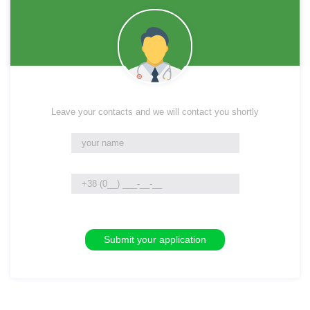
Leave your contacts and we will contact you shortly