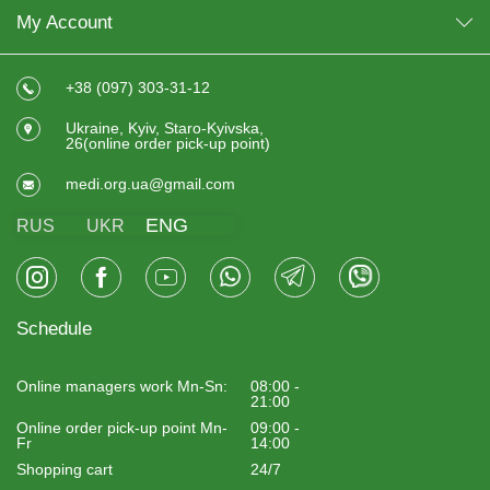
My Account
+38 (097) 303-31-12
Ukraine, Kyiv, Staro-Kyivska,
26(online order pick-up point)
medi.org.ua@gmail.com
ENG
RUS
UKR
Schedule
Online managers work Mn-Sn:
08:00 -
21:00
Online order pick-up point Mn-
09:00 -
Fr
14:00
Shopping cart
24/7