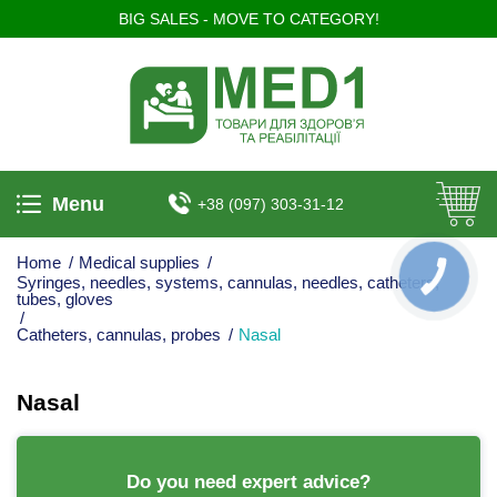
BIG SALES - MOVE TO CATEGORY!
Menu
+38 (097) 303-31-12
Home
/
Medical supplies
/
КНОПКА
Syringes, needles, systems, cannulas, needles, catheters,
ЗВ'ЯЗКУ
tubes, gloves
/
Catheters, cannulas, probes
/
Nasal
Nasal
Do you need expert advice?