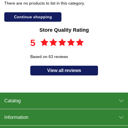
There are no products to list in this category.
Continue shopping
Store Quality Rating
5
Based on 63 reviews
View all reviews
Catalog
Information