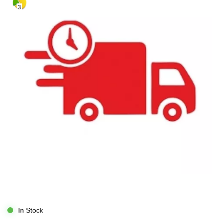
3
In Stock