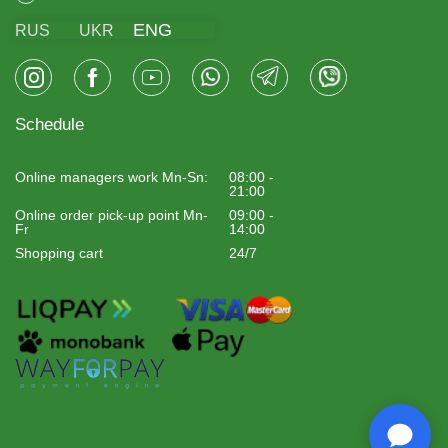
ENG
RUS
UKR
Schedule
Online managers work Mn-Sn:
08:00 -
21:00
Online order pick-up point Mn-
09:00 -
Fr
14:00
Shopping cart
24/7