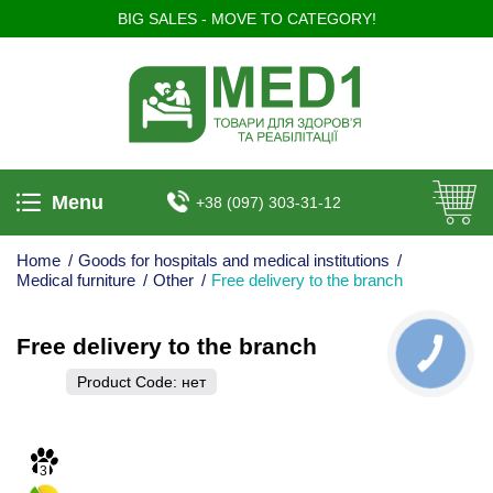
BIG SALES - MOVE TO CATEGORY!
Menu
+38 (097) 303-31-12
Home
/
Goods for hospitals and medical institutions
/
Medical furniture
/
Other
/
Free delivery to the branch
Free delivery to the branch
КНОПКА
ЗВ'ЯЗКУ
Product Code:
нет
3