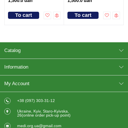
1,500.0 uah
1,500.0 uah
To cart
To cart
Catalog
Information
My Account
+38 (097) 303-31-12
Ukraine, Kyiv, Staro-Kyivska,
26(online order pick-up point)
medi.org.ua@gmail.com