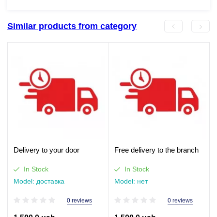
Similar products from category
Delivery to your door
Free delivery to the branch
In Stock
In Stock
Model: доставка
Model: нет
0 reviews
0 reviews