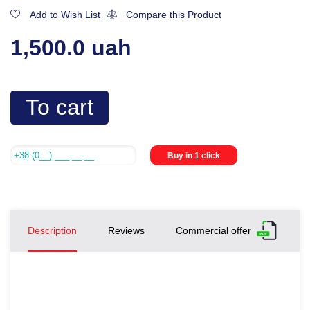
Add to Wish List
Compare this Product
1,500.0 uah
To cart
Buy in 1 click
Description
Reviews
Commercial offer