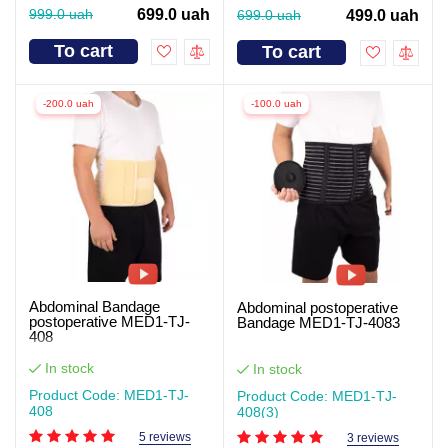
999.0 uah
699.0 uah
699.0 uah
499.0 uah
To cart
To cart
-200.0 uah
-100.0 uah
Abdominal Bandage
Abdominal postoperative
postoperative MED1-TJ-
Bandage MED1-TJ-4083
408
In stock
In stock
Product Code: MED1-TJ-
Product Code: MED1-TJ-
408
408(3)
5 reviews
3 reviews