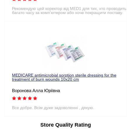
Рекомендую цей коректор від MED1 для тих, хто проводить
багато часу за комп’ютером або хоче покращити поставу.
MEDICARE antimicrobial sorption sterile dressing for the
treatment of burn wounds 10x20 cm
Воронова Алла Юріївна
Все добре. Всім дуже задоволенні , дякую.
Store Quality Rating