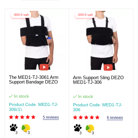
-300.0 uah
-200.0 uah
The MED1-TJ-3061 Arm
Arm Support Sling DEZO
Support Bandage DEZO
MED1-TJ-306
In stock
In stock
Product Code: MED1-TJ-
Product Code: MED1-TJ-
306(1)
306
5 reviews
6 reviews
3
3
3
3