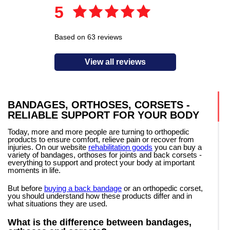
5
Based on 63 reviews
View all reviews
BANDAGES, ORTHOSES, CORSETS -
RELIABLE SUPPORT FOR YOUR BODY
Today, more and more people are turning to orthopedic
products to ensure comfort, relieve pain or recover from
injuries. On our website
rehabilitation goods
you can buy a
variety of bandages, orthoses for joints and back corsets -
everything to support and protect your body at important
moments in life.
But before
buying a back bandage
or an orthopedic corset,
you should understand how these products differ and in
what situations they are used.
What is the difference between bandages,