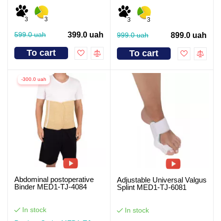
3
3
3
3
599.0 uah
399.0 uah
999.0 uah
899.0 uah
To cart
To cart
-300.0 uah
Abdominal postoperative
Adjustable Universal Valgus
Binder MED1-TJ-4084
Splint MED1-TJ-6081
In stock
In stock