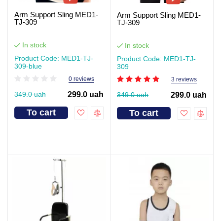
Arm Support Sling MED1-
Arm Support Sling MED1-
TJ-309
TJ-309
In stock
In stock
Product Code: MED1-TJ-
Product Code: MED1-TJ-
309-blue
309
0 reviews
3 reviews
349.0 uah
299.0 uah
349.0 uah
299.0 uah
To cart
To cart