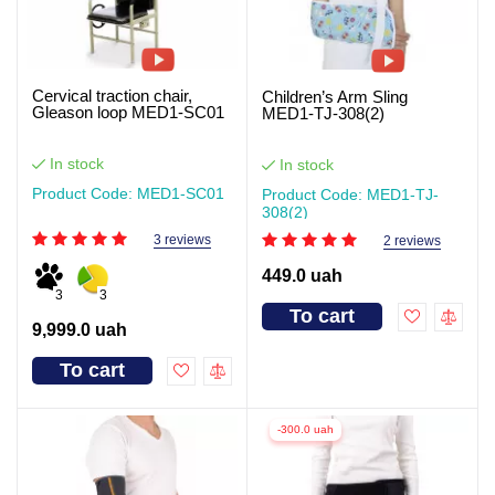
Cervical traction chair,
Children’s Arm Sling
Gleason loop MED1-SC01
MED1-TJ-308(2)
In stock
In stock
Product Code: MED1-SC01
Product Code: MED1-TJ-
308(2)
3 reviews
2 reviews
449.0 uah
3
3
To cart
9,999.0 uah
To cart
-300.0 uah