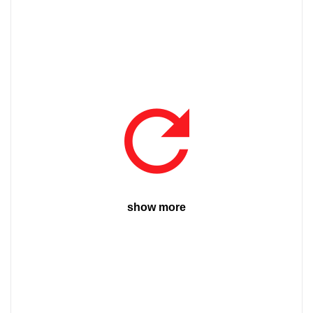
show more