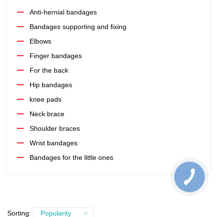
Anti-hernial bandages
Bandages supporting and fixing
Elbows
Finger bandages
For the back
Hip bandages
knee pads
Neck brace
Shoulder braces
Wrist bandages
Bandages for the little ones
Sorting:
Popularity