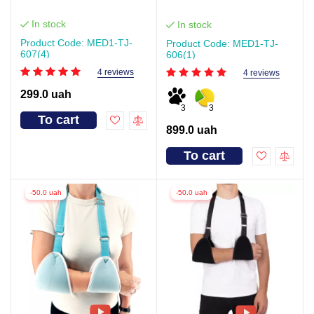
In stock
In stock
Product Code: MED1-TJ-
Product Code: MED1-TJ-
607(4)
606(1)
4 reviews
4 reviews
299.0 uah
3
3
To cart
899.0 uah
To cart
-50.0 uah
-50.0 uah