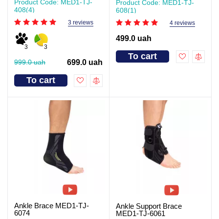
Product Code: MED1-TJ-
Product Code: MED1-TJ-
408(4)
608(1)
3 reviews
4 reviews
499.0 uah
3
3
To cart
999.0 uah
699.0 uah
To cart
Ankle Brace MED1-TJ-
Ankle Support Brace
6074
MED1-TJ-6061