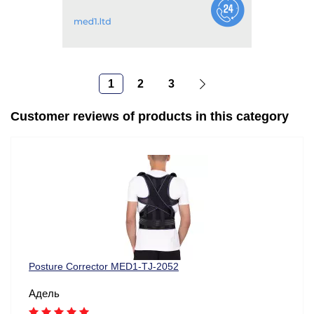
1
2
3
Customer reviews of products in this category
Posture Corrector MED1-TJ-2052
Адель