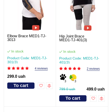
Elbow Brace MED1-TJ-
Hip Joint Brace
3013
MED1‑TJ‑401(3)
In stock
In stock
Product Code: MED1-TJ-
Product Code: MED1-TJ-
301(3)
401(3)
4 reviews
2 reviews
299.0 uah
3
3
To cart
799.0 uah
499.0 uah
To cart