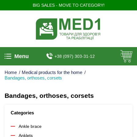
BIG SALES - MOVE TO CATEGORY!
Menu
+38 (097) 303-31-12
Home
/
Medical products for the home
/
Bandages, orthoses, corsets
Bandages, orthoses, corsets
Categories
Ankle brace
Anklets