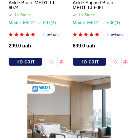
Ankle Brace MED1-TJ-
Ankle Support Brace
6074
MED1-TJ-6061
In Stock
In Stock
Model: MED1-TJ-607(4)
Model: MED1-TJ-606(1)
4 reviews
4 reviews
299.0 uah
899.0 uah
To cart
To cart