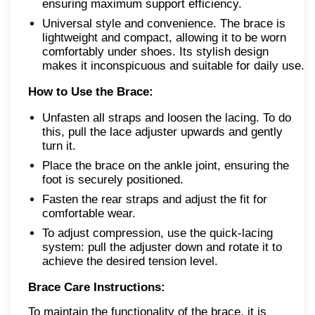
ensuring maximum support efficiency.
Universal style and convenience. The brace is
lightweight and compact, allowing it to be worn
comfortably under shoes. Its stylish design
makes it inconspicuous and suitable for daily use.
How to Use the Brace:
Unfasten all straps and loosen the lacing. To do
this, pull the lace adjuster upwards and gently
turn it.
Place the brace on the ankle joint, ensuring the
foot is securely positioned.
Fasten the rear straps and adjust the fit for
comfortable wear.
To adjust compression, use the quick-lacing
system: pull the adjuster down and rotate it to
achieve the desired tension level.
Brace Care Instructions:
To maintain the functionality of the brace, it is