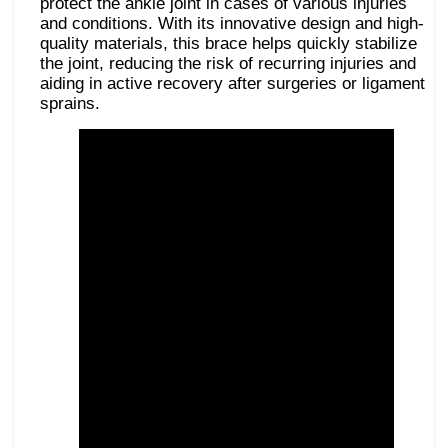
protect the ankle joint in cases of various injuries
and conditions. With its innovative design and high-
quality materials, this brace helps quickly stabilize
the joint, reducing the risk of recurring injuries and
aiding in active recovery after surgeries or ligament
sprains.