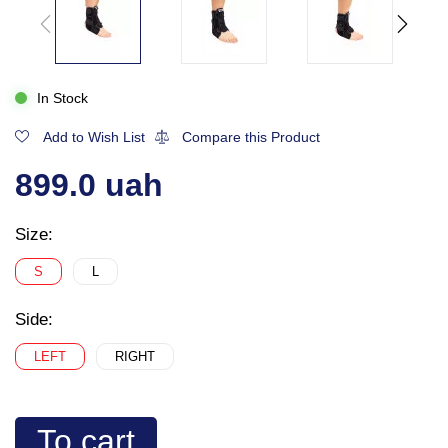
In Stock
Add to Wish List
Compare this Product
899.0 uah
Size:
S
L
Side:
LEFT
RIGHT
To cart