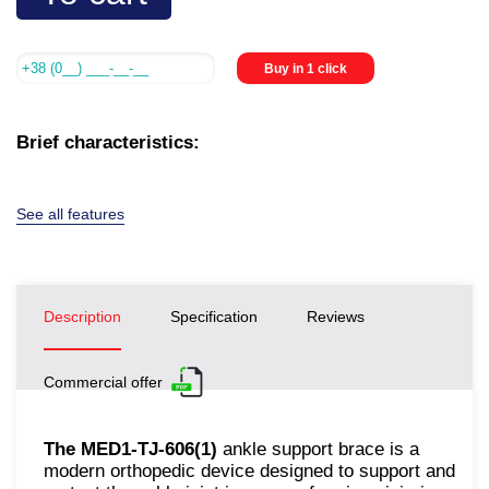
Buy in 1 click
Brief characteristics:
See all features
Description
Specification
Reviews
Commercial offer
The MED1-TJ-606(1)
ankle support brace is a
modern orthopedic device designed to support and