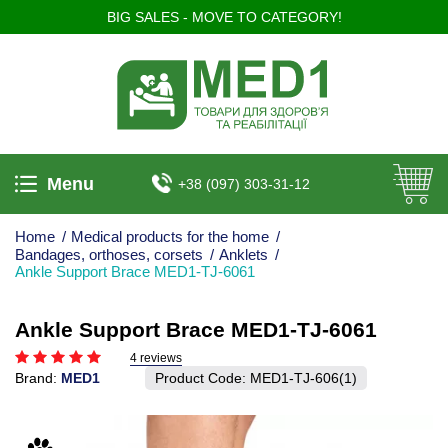
BIG SALES - MOVE TO CATEGORY!
Menu
+38 (097) 303-31-12
Home
/
Medical products for the home
/
Bandages, orthoses, corsets
/
Anklets
/
Ankle Support Brace MED1-TJ-6061
Ankle Support Brace MED1-TJ-6061
4 reviews
Brand:
MED1
Product Code:
MED1-TJ-606(1)