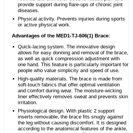
provide support during flare-ups of chronic joint
diseases.
Physical activity. Prevents injuries during sports
or active physical work.
Advantages of the MED1-TJ-606(1) Brace:
Quick-lacing system. The innovative design
allows for easy donning and removal of the brace,
as well as quick compression adjustment with
one hand. This feature is particularly important for
people who value simplicity and speed of use.
High-quality materials. The brace is made from
soft-touch fabrics that offer optimal ventilation
and comfort during wear. The moisture-wicking
liner effectively removes sweat and prevents skin
irritation.
Physiological design. With plastic 2 support
inserts removable, the brace fits snugly against
the leg without causing discomfort. It is designed
according to the anatomical features of the ankle,