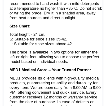
recommended to hand wash it with mild detergents
at a temperature no higher than +35°C. Do not scrub
or wring the brace. Dry it in a shaded area, away
from heat sources and direct sunlight.
Size Chart:
Total height - 24 cm.
S: Suitable for shoe sizes 35-42.
L: Suitable for shoe sizes above 42.
The brace is available in two options for either the
left or right foot, allowing you to choose the perfect
model based on individual needs.
MED1 Medical Store – Your Trusted Partner
MED1 provides its clients with high-quality medical
products, guaranteeing reliability and durability for
every item. We are open daily from 8:00 AM to 9:00
PM, offering convenient and quick service. Every
customer receives 12 months of warranty service
from the date of purchase. In case of defects or