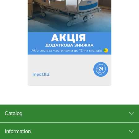
Catalog
Information