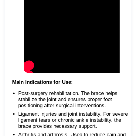
Main Indications for Use:
Post-surgery rehabilitation. The brace helps
stabilize the joint and ensures proper foot
positioning after surgical interventions.
Ligament injuries and joint instability. For severe
ligament tears or chronic ankle instability, the
brace provides necessary support.
Arthritis and arthrosis. Used to reduce pain and