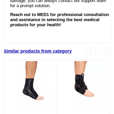
damage, you can always contact our support team
for a prompt solution.
Reach out to MED1 for professional consultation
and assistance in selecting the best medical
products for your health!
Similar products from category