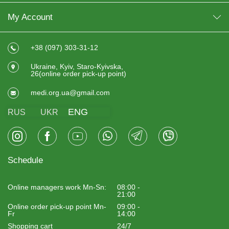
My Account
+38 (097) 303-31-12
Ukraine, Kyiv, Staro-Kyivska,
26(online order pick-up point)
medi.org.ua@gmail.com
ENG
RUS
UKR
Schedule
Online managers work Mn-Sn:
08:00 -
21:00
Online order pick-up point Mn-
09:00 -
Fr
14:00
Shopping cart
24/7