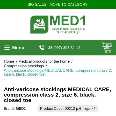
BIG SALES - MOVE TO CATEGORY!
Menu
+38 (097) 303-31-12
Home
/
Medical products for the home
/
Compression stockings
/
Anti-varicose stockings MEDICAL CARE, compression class 2,
size 6, black, closed toe
Anti-varicose stockings MEDICAL CARE,
compression class 2, size 6, black,
closed toe
Brand:
MED1
Product Code:
00212 р.6, чорний