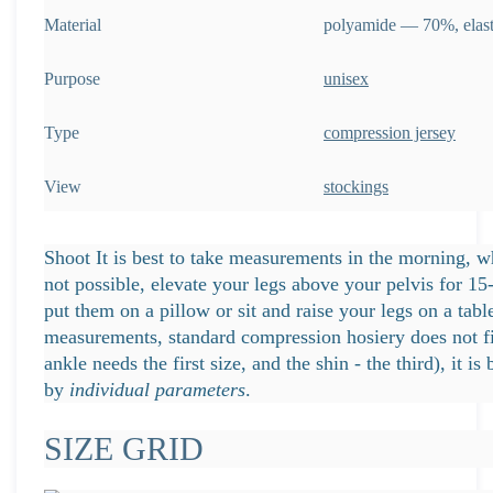
Material
polyamide — 70%, ela
Purpose
unisex
Type
compression jersey
View
stockings
Shoot It is best to take measurements in the morning, whe
not possible, elevate your legs above your pelvis for 1
put them on a pillow or sit and raise your legs on a table
measurements, standard compression hosiery does not fi
ankle needs the first size, and the shin - the third), it is 
by
individual parameters
.
SIZE GRID