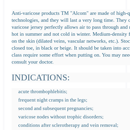
Anti-varicose products TM "Alcom" are made of high-qu
technologies, and they will last a very long time. They 
varicose jersey perfectly allows air to pass through and 
hot in summer and not cold in winter. Medium-density fa
on the skin (dilated veins, vascular networks, etc.). Stoc
closed toe, in black or beige. It should be taken into a
class require some effort when putting on. You may nee
consult your doctor.
INDICATIONS:
acute thrombophlebitis;
frequent night cramps in the legs;
second and subsequent pregnancies;
varicose nodes without trophic disorders;
conditions after sclerotherapy and vein removal;