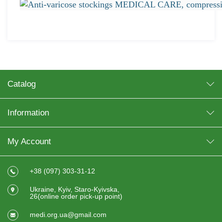
Catalog
Information
My Account
+38 (097) 303-31-12
Ukraine, Kyiv, Staro-Kyivska,
26(online order pick-up point)
medi.org.ua@gmail.com