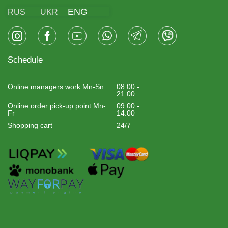
ENG
RUS
UKR
Schedule
Online managers work Mn-Sn:
08:00 -
21:00
Online order pick-up point Mn-
09:00 -
Fr
14:00
Shopping cart
24/7