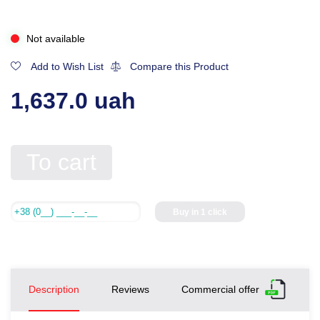
Not available
Add to Wish List
Compare this Product
1,637.0 uah
To cart
Buy in 1 click
Description
Reviews
Commercial offer