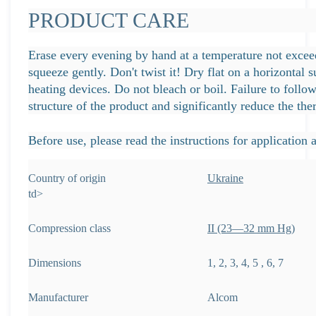
PRODUCT CARE
Erase every evening by hand at a temperature not excee
squeeze gently. Don't twist it! Dry flat on a horizontal 
heating devices. Do not bleach or boil. Failure to fol
structure of the product and significantly reduce the th
Before use, please read the instructions for application a
Country of origin
Ukraine
td>
Compression class
ІІ (23—32 mm Hg)
Dimensions
1, 2, 3, 4, 5 , 6, 7
Manufacturer
Alcom