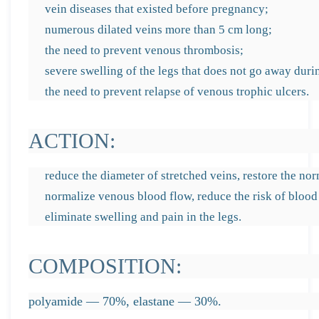
vein diseases that existed before pregnancy;
numerous dilated veins more than 5 cm long;
the need to prevent venous thrombosis;
severe swelling of the legs that does not go away during
the need to prevent relapse of venous trophic ulcers.
ACTION:
reduce the diameter of stretched veins, restore the no
normalize venous blood flow, reduce the risk of blood 
eliminate swelling and pain in the legs.
COMPOSITION:
polyamide — 70%, elastane — 30%.