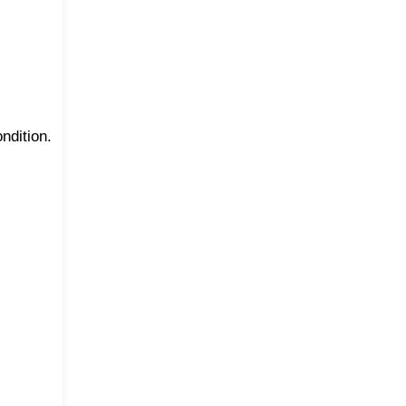
ndition.