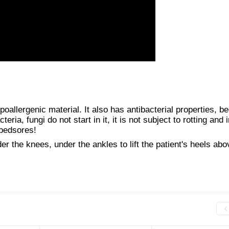
ypoallergenic material. It also has antibacterial properties, b
ria, fungi do not start in it, it is not subject to rotting and 
 bedsores!
r the knees, under the ankles to lift the patient's heels abo