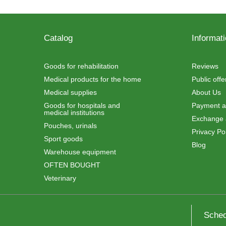
Catalog
Informat
Goods for rehabilitation
Reviews
Medical products for the home
Public off
Medical supplies
About Us
Goods for hospitals and
Payment an
medical institutions
Exchange 
Pouches, urinals
Privacy Pol
Sport goods
Blog
Warehouse equipment
OFTEN BOUGHT
Veterinary
Sched