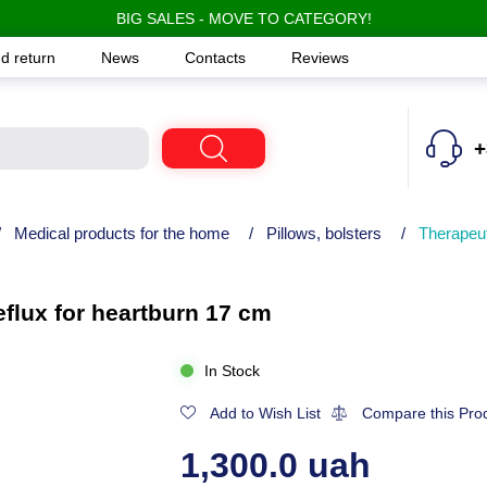
BIG SALES - MOVE TO CATEGORY!
d return
News
Contacts
Reviews
+
/
Medical products for the home
/
Pillows, bolsters
/
Therapeut
flux for heartburn 17 cm
In Stock
Add to Wish List
Compare this Pro
1,300.0 uah