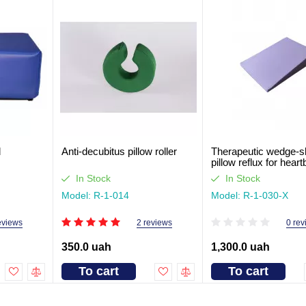
d
Anti-decubitus pillow roller
Therapeutic wedge-
pillow reflux for hear
cm
In Stock
In Stock
Model: R-1-014
Model: R-1-030-Х
eviews
2 reviews
0 rev
350.0 uah
1,300.0 uah
To cart
To cart