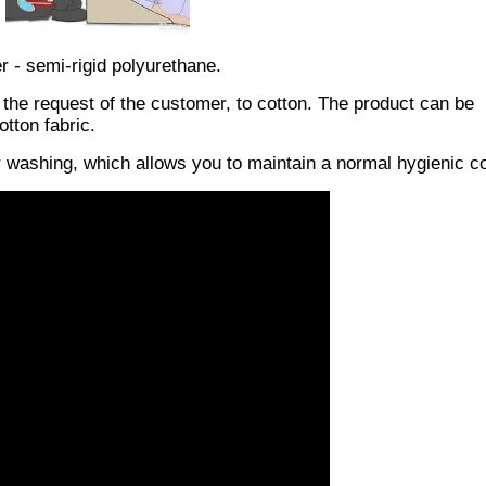
er - semi-rigid polyurethane.
 the request of the customer, to cotton. The product can be
tton fabric.
or washing, which allows you to maintain a normal hygienic co