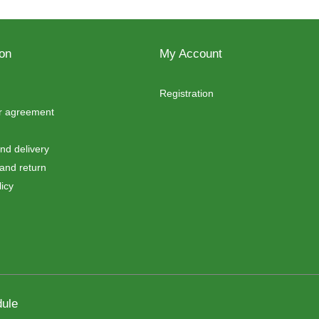
ion
My Account
Registration
er agreement
d delivery
and return
icy
ule