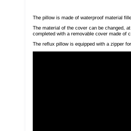
The pillow is made of waterproof material fill
The material of the cover can be changed, at
completed with a removable cover made of co
The reflux pillow is equipped with a zipper f