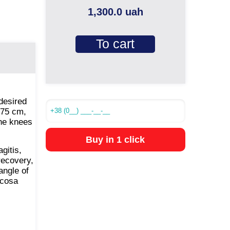
1,300.0 uah
To cart
 desired
 75 cm,
the knees
Buy in 1 click
gitis,
recovery,
angle of
ucosa