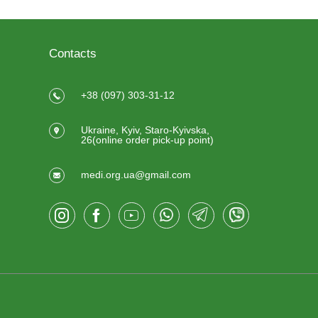
Contacts
+38 (097) 303-31-12
Ukraine, Kyiv, Staro-Kyivska,
26(online order pick-up point)
medi.org.ua@gmail.com