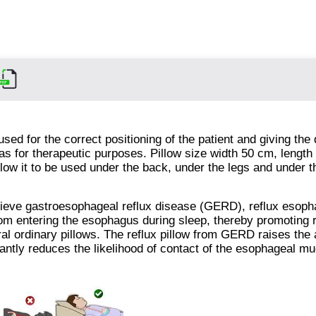
used for the correct positioning of the patient and giving the
l as for therapeutic purposes. Pillow size width 50 cm, length
llow it to be used under the back, under the legs and under 
elieve gastroesophageal reflux disease (GERD), reflux esopha
from entering the esophagus during sleep, thereby promoting 
l ordinary pillows. The reflux pillow from GERD raises the 
cantly reduces the likelihood of contact of the esophageal m