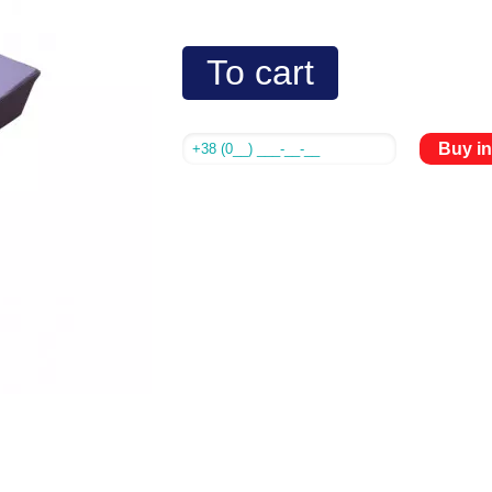
To cart
Buy in