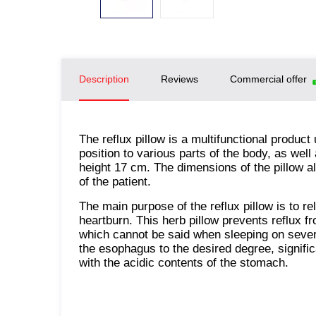
Description
Reviews
Commercial offer
The reflux pillow is a multifunctional product 
position to various parts of the body, as wel
height 17 cm. The dimensions of the pillow a
of the patient.
The main purpose of the reflux pillow is to r
heartburn. This herb pillow prevents reflux 
which cannot be said when sleeping on severa
the esophagus to the desired degree, signifi
with the acidic contents of the stomach.