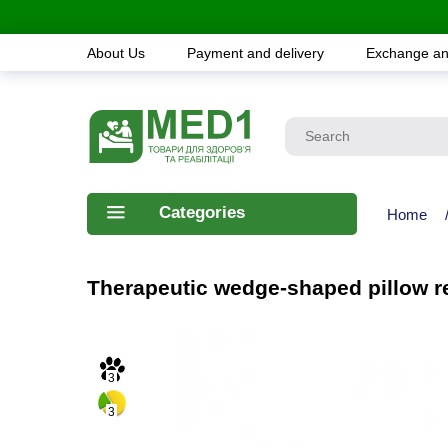
About Us
Payment and delivery
Exchange an
Categories
Home
Therapeutic wedge-shaped pillow re
3
3