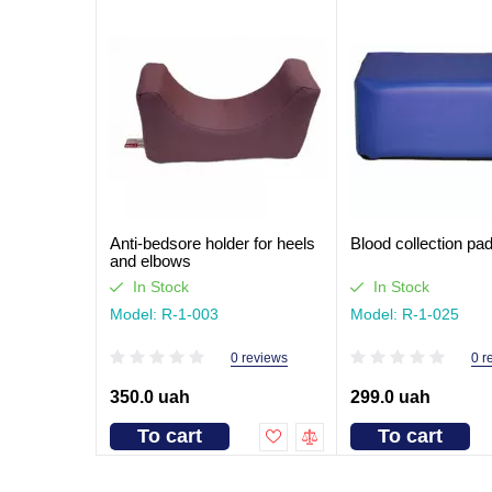
Anti-bedsore holder for heels
Blood collection pa
and elbows
In Stock
In Stock
Model: R-1-003
Model: R-1-025
0 reviews
0 r
350.0 uah
299.0 uah
To cart
To cart