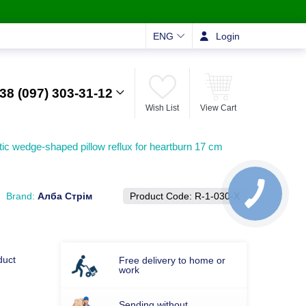
ENG
Login
38 (097) 303-31-12
Wish List
View Cart
ic wedge-shaped pillow reflux for heartburn 17 cm
Brand:
Алба Стрім
Product Code:
R-1-030-Х
duct
Free delivery to home or
work
Sending without