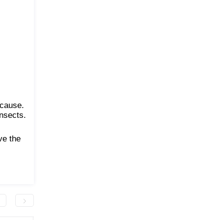
ecause.
insects.
ve the