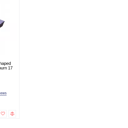
shaped
Wedge cushion cover 17 cm
tburn 17
In Stock
Model: R-1-030-Ч
iews
0 reviews
300.0 uah
To cart