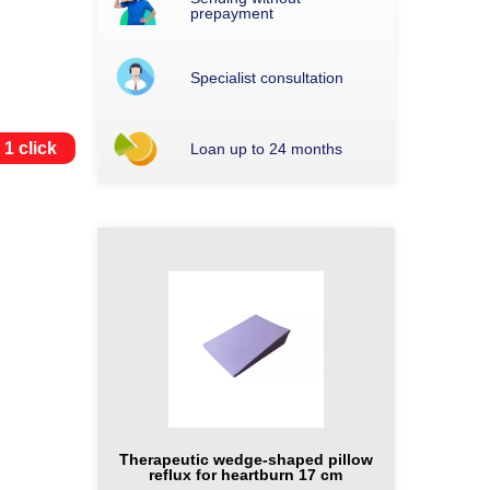
prepayment
Specialist consultation
 1 click
Loan up to 24 months
Therapeutic wedge-shaped pillow
reflux for heartburn 17 cm