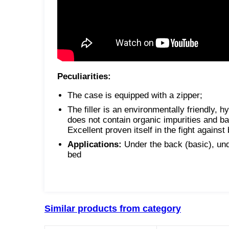
Peculiarities:
The case is equipped with a zipper;
The filler is an environmentally friendly, h
does not contain organic impurities and bacte
Excellent proven itself in the fight against
Applications:
Under the back (basic), unde
bed
Similar products from category