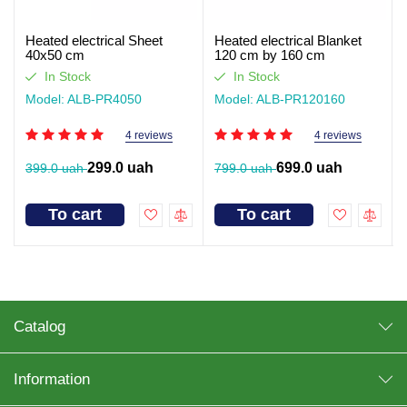
Heated electrical Sheet
Heated electrical Blanket
40x50 cm
120 cm by 160 cm
In Stock
In Stock
Model: ALB-PR4050
Model: ALB-PR120160
4 reviews
4 reviews
299.0 uah
699.0 uah
399.0 uah
799.0 uah
To cart
To cart
Catalog
Information