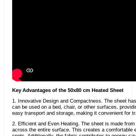
Key Advantages of the 50x80 cm Heated Sheet
1. Innovative Design and Compactness. The sheet has an
can be used on a bed, chair, or other surfaces, provid
easy transport and storage, making it convenient for tr
2. Efficient and Even Heating. The sheet is made from h
across the entire surface. This creates a comfortable 
spots. Additionally, the fabric contributes to energy sav