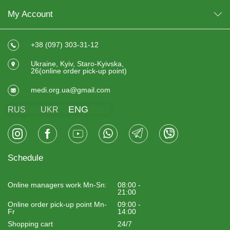
My Account
+38 (097) 303-31-12
Ukraine, Kyiv, Staro-Kyivska,
26(online order pick-up point)
medi.org.ua@gmail.com
ENG
RUS
UKR
Schedule
Online managers work Mn-Sn:
08:00 -
21:00
Online order pick-up point Mn-
09:00 -
Fr
14:00
Shopping cart
24/7