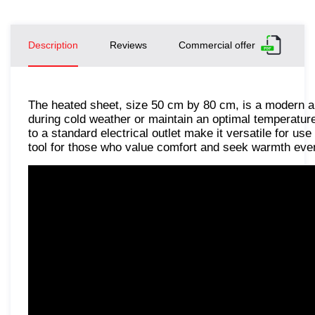
Description
Reviews
Commercial offer
The heated sheet, size 50 cm by 80 cm, is a modern a
during cold weather or maintain an optimal temperature
to a standard electrical outlet make it versatile for use
tool for those who value comfort and seek warmth even