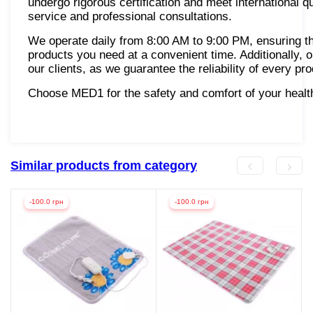
undergo rigorous certification and meet international q
service and professional consultations.
We operate daily from 8:00 AM to 9:00 PM, ensuring th
products you need at a convenient time. Additionally, 
our clients, as we guarantee the reliability of every pr
Choose MED1 for the safety and comfort of your healt
Similar products from category
-100.0 грн
-100.0 грн