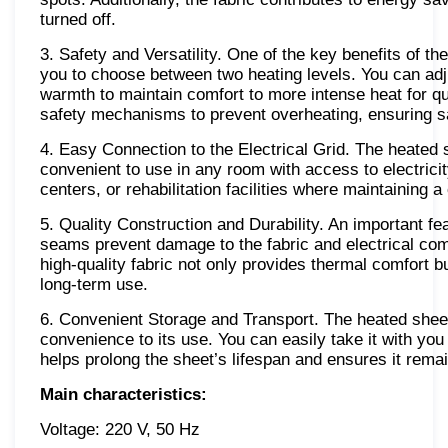
turned off.
3. Safety and Versatility. One of the key benefits of t
you to choose between two heating levels. You can ad
warmth to maintain comfort to more intense heat for q
safety mechanisms to prevent overheating, ensuring sa
4. Easy Connection to the Electrical Grid. The heated s
convenient to use in any room with access to electrici
centers, or rehabilitation facilities where maintaining 
5. Quality Construction and Durability. An important feat
seams prevent damage to the fabric and electrical comp
high-quality fabric not only provides thermal comfort b
long-term use.
6. Convenient Storage and Transport. The heated shee
convenience to its use. You can easily take it with you
helps prolong the sheet’s lifespan and ensures it remai
Main characteristics:
Voltage: 220 V, 50 Hz