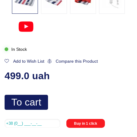
In Stock
Add to Wish List
Compare this Product
499.0 uah
To cart
Buy in 1 click