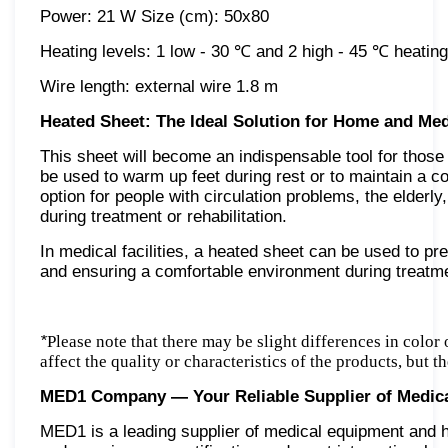
Power: 21 W Size (cm): 50x80
Heating levels: 1 low - 30 ℃ and 2 high - 45 ℃ heating
Wire length: external wire 1.8 m
Heated Sheet: The Ideal Solution for Home and Medi
This sheet will become an indispensable tool for those
be used to warm up feet during rest or to maintain a co
option for people with circulation problems, the elderl
during treatment or rehabilitation.
In medical facilities, a heated sheet can be used to pr
and ensuring a comfortable environment during treatm
*
Please note that there may be slight differences in color
affect the quality or characteristics of the products, but 
MED1 Company — Your Reliable Supplier of Medic
MED1 is a leading supplier of medical equipment and he