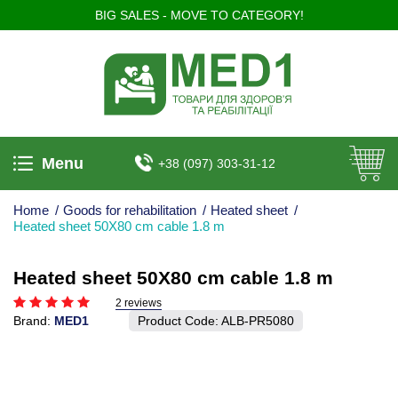
BIG SALES - MOVE TO CATEGORY!
Menu
+38 (097) 303-31-12
Home
/
Goods for rehabilitation
/
Heated sheet
/
Heated sheet 50X80 cm cable 1.8 m
Heated sheet 50X80 cm cable 1.8 m
2 reviews
Brand:
MED1
Product Code:
ALB-PR5080