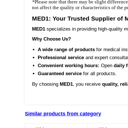
*
Please note that there may be slight differenc
not affect the quality or characteristics of the 
MED1: Your Trusted Supplier of 
MED1
specializes in providing high-quality m
Why Choose Us?
A wide range of products
for medical ins
Professional service
and expert consulta
Convenient working hours:
Open
daily 
Guaranteed service
for all products.
By choosing
MED1
, you receive
quality, rel
Similar products from category