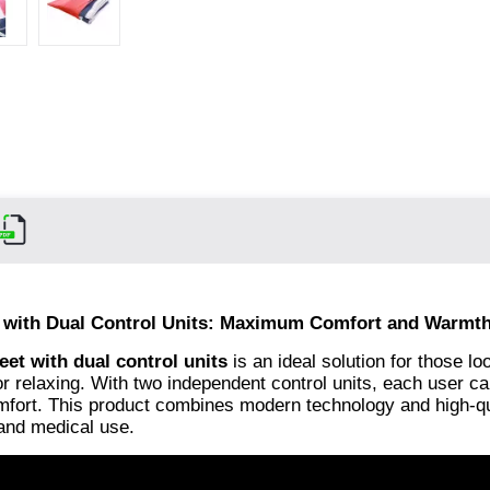
m with Dual Control Units: Maximum Comfort and Warmth
eet with dual control units
is an ideal solution for those lo
 relaxing. With two independent control units, each user ca
comfort. This product combines modern technology and high-qu
 and medical use.