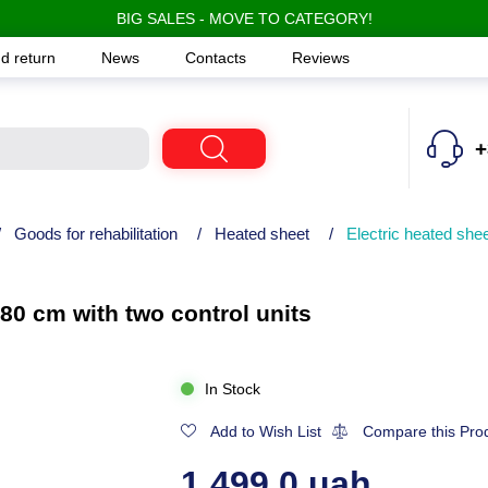
BIG SALES - MOVE TO CATEGORY!
d return
News
Contacts
Reviews
+
/
Goods for rehabilitation
/
Heated sheet
/
Electric heated she
80 cm with two control units
In Stock
Add to Wish List
Compare this Pro
1,499.0 uah