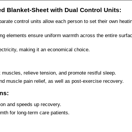
ed Blanket-Sheet with Dual Control Units:
rate control units allow each person to set their own heatin
ing elements ensure uniform warmth across the entire surfa
tricity, making it an economical choice.
 muscles, relieve tension, and promote restful sleep.
and muscle pain relief, as well as post-exercise recovery.
ons:
ion and speeds up recovery.
th for long-term care patients.