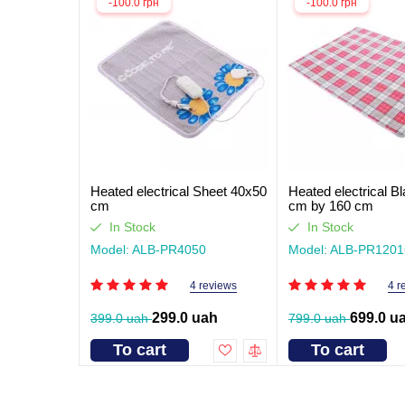
-100.0 грн
-100.0 грн
Heated electrical Sheet 40x50
Heated electrical B
cm
cm by 160 cm
In Stock
In Stock
Model: ALB-PR4050
Model: ALB-PR1201
4 reviews
4 r
299.0 uah
699.0 u
399.0 uah
799.0 uah
To cart
To cart