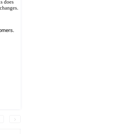
is does
 changes.
tomers.