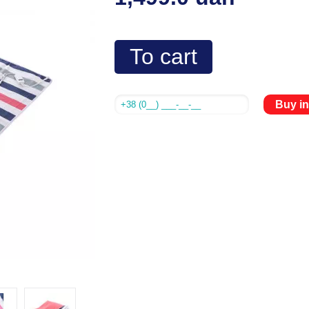
To cart
Buy in