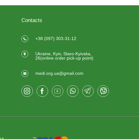
Contacts
+38 (097) 303-31-12
Ukraine, Kyiv, Staro-Kyivska,
26(online order pick-up point)
medi.org.ua@gmail.com