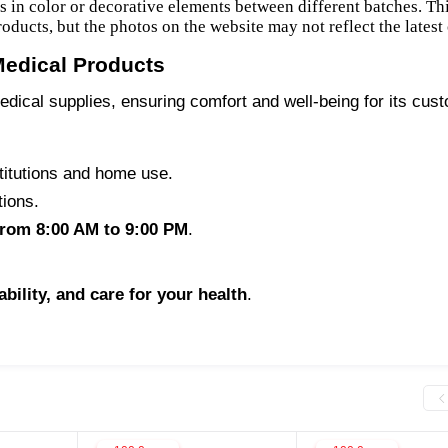
es in color or decorative elements between different batches. Th
products, but the photos on the website may not reflect the latest
Medical Products
edical supplies, ensuring comfort and well-being for its cus
titutions and home use.
tions.
from 8:00 AM to 9:00 PM
.
iability, and care for your health
.