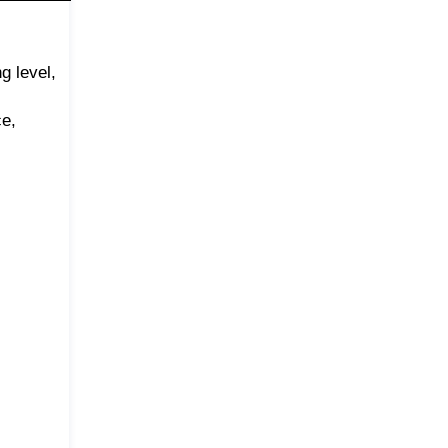
g level,
ce,