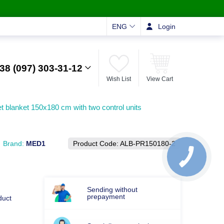
ENG
Login
38 (097) 303-31-12
Wish List
View Cart
et blanket 150x180 cm with two control units
Brand:
MED1
Product Code:
ALB-PR150180-2
Sending without
prepayment
duct