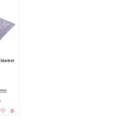
 blanket
Electric heated sheet blanket
Electric heated sheet 
150x180 cm with two control
150x180 cm
units
In Stock
In Stock
Model: ALB-PR150180-2
Model: ALB-PR150180
iews
2 reviews
2 revi
h
1,499.0 uah
1,199.0 uah
To cart
To cart