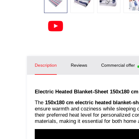
Description
Reviews
Commercial offer
Electric Heated Blanket-Sheet 150x180 c
The
150x180 cm electric heated blanket-sh
ensure warmth and coziness while sleeping or
their preferred heat level for personalized 
materials, making it essential for both home