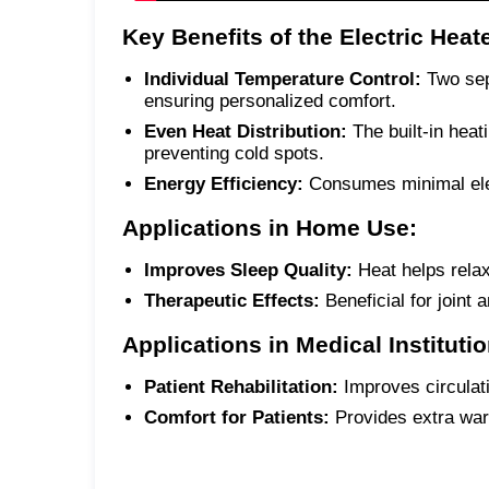
Key Benefits of the Electric Heat
Individual Temperature Control:
Two sepa
ensuring personalized comfort.
Even Heat Distribution:
The built-in heat
preventing cold spots.
Energy Efficiency:
Consumes minimal elec
Applications in Home Use:
Improves Sleep Quality:
Heat helps relax
Therapeutic Effects:
Beneficial for joint 
Applications in Medical Instituti
Patient Rehabilitation:
Improves circulat
Comfort for Patients:
Provides extra warm