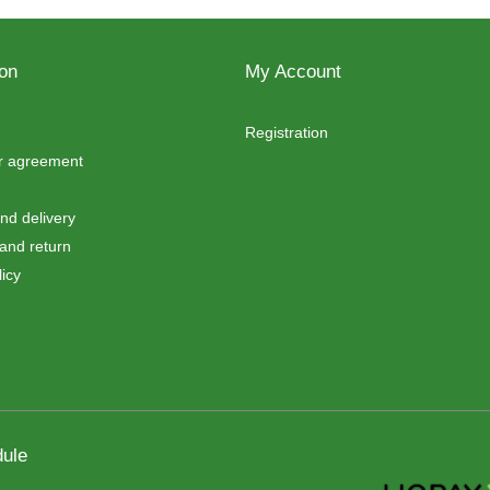
ion
My Account
Registration
er agreement
d delivery
and return
icy
ule