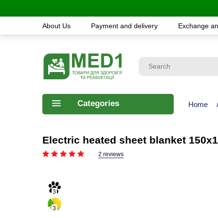
About Us
Payment and delivery
Exchange an
Categories
Home
Electric heated sheet blanket 150x1
2 reviews
3
3