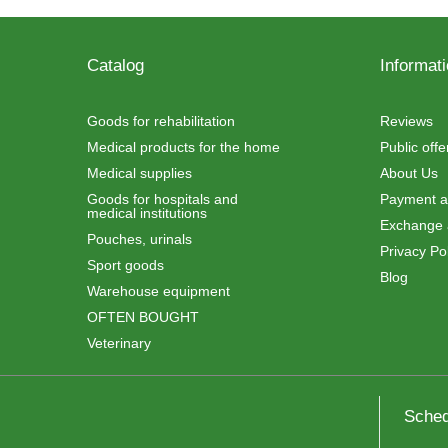
Catalog
Informat
Goods for rehabilitation
Reviews
Medical products for the home
Public off
Medical supplies
About Us
Goods for hospitals and
Payment an
medical institutions
Exchange 
Pouches, urinals
Privacy Pol
Sport goods
Blog
Warehouse equipment
OFTEN BOUGHT
Veterinary
Sched