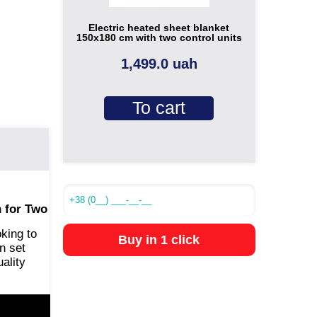
Electric heated sheet blanket
150x180 cm with two control units
1,499.0 uah
To cart
 for Two
oking to
Buy in 1 click
n set
ality