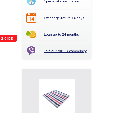
Specialist consultation
Exchange-return 14 days
Loan up to 24 months
 1 click
Join our VIBER community