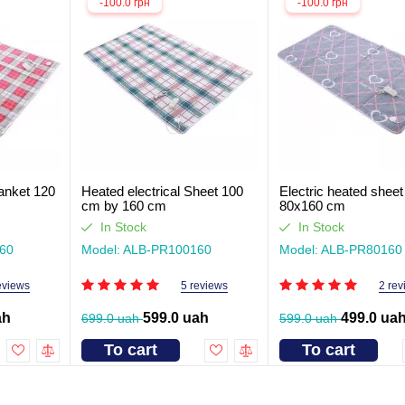
-100.0 грн
-100.0 грн
lanket 120
Heated electrical Sheet 100
Electric heated sheet
cm by 160 cm
80x160 cm
In Stock
In Stock
60
Model: ALB-PR100160
Model: ALB-PR80160
eviews
5 reviews
2 rev
ah
599.0 uah
499.0 ua
699.0 uah
599.0 uah
To cart
To cart