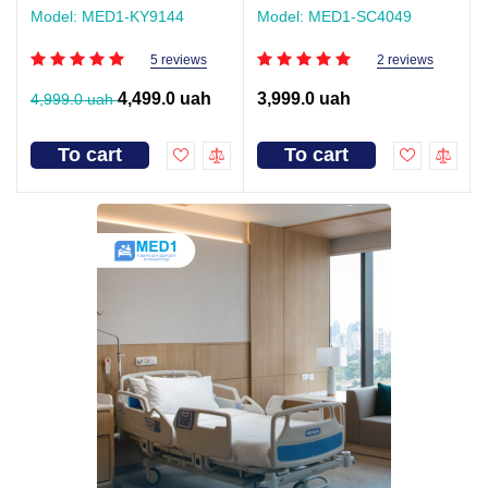
Model: MED1-KY9144
Model: MED1-SC4049
5 reviews
2 reviews
4,499.0 uah
3,999.0 uah
4,999.0 uah
To cart
To cart