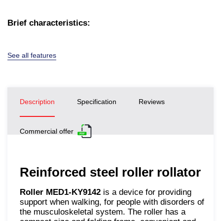
Brief characteristics:
See all features
Description
Specification
Reviews
Commercial offer
Reinforced steel roller rollator
Roller MED1-KY9142
is a device for providing
support when walking, for people with disorders of
the musculoskeletal system. The roller has a