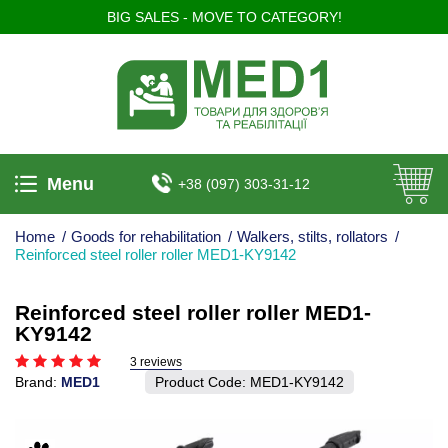
BIG SALES - MOVE TO CATEGORY!
Menu
+38 (097) 303-31-12
Home
/
Goods for rehabilitation
/
Walkers, stilts, rollators
/
Reinforced steel roller roller MED1-KY9142
Reinforced steel roller roller MED1-
KY9142
3 reviews
Brand:
MED1
Product Code:
MED1-KY9142