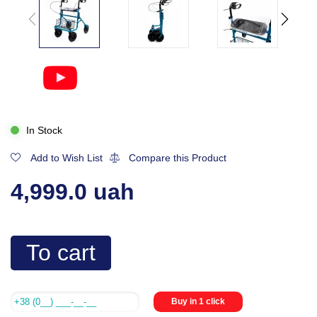
In Stock
Add to Wish List
Compare this Product
4,999.0 uah
To cart
Buy in 1 click