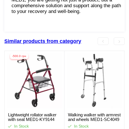
comprehensive solution and support along the path
to your recovery and well-being.
Similar products from category
-500.0 грн
Lightweight rollator walker
Walking walker with armrest
with seat MED1-KY9144
and wheels MED1-SC4049
(video review)
In Stock
In Stock