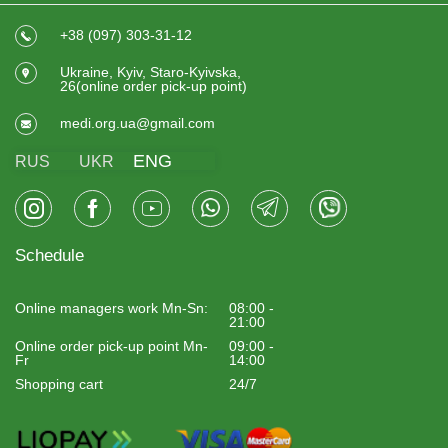
+38 (097) 303-31-12
Ukraine, Kyiv, Staro-Kyivska,
26(online order pick-up point)
medi.org.ua@gmail.com
ENG
RUS
UKR
Schedule
Online managers work Mn-Sn:
08:00 -
21:00
Online order pick-up point Mn-
09:00 -
Fr
14:00
Shopping cart
24/7