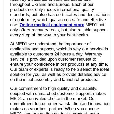
throughout Ukraine and Europe. Each of our
products not only meets international quality
standards, but also has certificates and declarations
of conformity, which guarantees safe and effective
use.
Online medical equipment store
MED1 not
only offers recovery tools, but also reliable support
every step of the way to your best health.
At MED1 we understand the importance of
availability and support, which is why our service is
available to customers 24 hours a day. Warranty
service is provided upon customer request to
ensure your confidence in our products at any time.
Our team of experts is ready to help select the ideal
solution for you, as well as provide detailed advice
on the initial assembly and launch of products.
Our commitment to high quality and durability,
coupled with unmatched customer support, makes
MED1 an unrivaled choice in the market. Our
commitment to customer satisfaction and innovation
makes us your best partner. When you choose
MED1, you are getting not just a product, but a