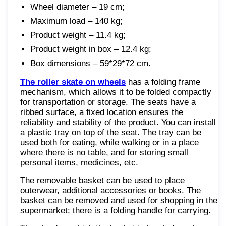
Wheel diameter – 19 cm;
Maximum load – 140 kg;
Product weight – 11.4 kg;
Product weight in box – 12.4 kg;
Box dimensions – 59*29*72 cm.
The roller skate on wheels
has a folding frame
mechanism, which allows it to be folded compactly
for transportation or storage. The seats have a
ribbed surface, a fixed location ensures the
reliability and stability of the product. You can install
a plastic tray on top of the seat. The tray can be
used both for eating, while walking or in a place
where there is no table, and for storing small
personal items, medicines, etc.
The removable basket can be used to place
outerwear, additional accessories or books. The
basket can be removed and used for shopping in the
supermarket; there is a folding handle for carrying.