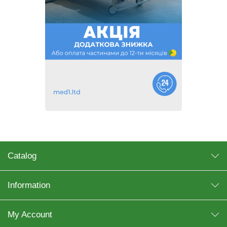
Catalog
Information
My Account