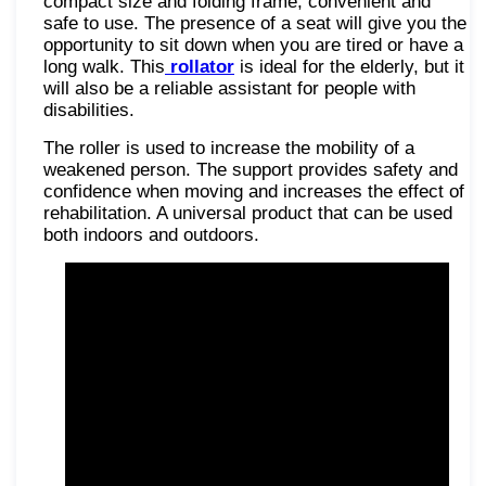
compact size and folding frame, convenient and
safe to use. The presence of a seat will give you the
opportunity to sit down when you are tired or have a
long walk. This
rollator
is ideal for the elderly, but it
will also be a reliable assistant for people with
disabilities.
The roller is used to increase the mobility of a
weakened person. The support provides safety and
confidence when moving and increases the effect of
rehabilitation. A universal product that can be used
both indoors and outdoors.