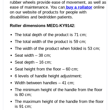
rubber wheels provide ease of movement, as well as
ease of maintenance. You can
buy a rollator
online
on our website of products for people with
disabilities and bedridden patients.
Roller dimensions MED1-KY9142:
The total depth of the product is 71 cm;
The total width of the product is 59 cm;
The width of the product when folded is 53 cm;
Seat width – 38 cm;
Seat depth – 16 cm;
Seat height from the floor – 60 cm;
6 levels of handle height adjustment;
Width between handles – 41 cm;
The minimum height of the handle from the floor
is 80 cm;
The maximum height of the handle from the floor
is 91 cm;