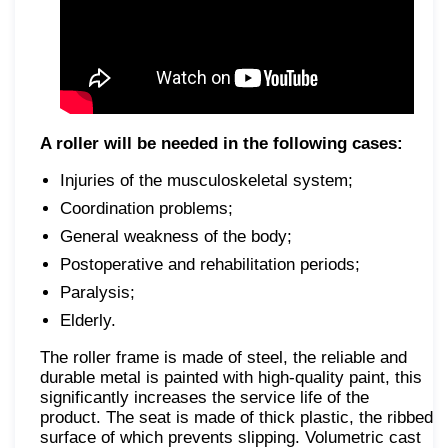
A roller will be needed in the following cases:
Injuries of the musculoskeletal system;
Coordination problems;
General weakness of the body;
Postoperative and rehabilitation periods;
Paralysis;
Elderly.
The roller frame is made of steel, the reliable and
durable metal is painted with high-quality paint, this
significantly increases the service life of the
product. The seat is made of thick plastic, the ribbed
surface of which prevents slipping. Volumetric cast