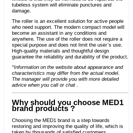
tubeless system will eliminate punctures and
damage.
The roller is an excellent solution for active people
who need support. The modern compact model will
become an assistant in any conditions and
anywhere. The use of the roller does not require a
special purpose and does not limit the user’s use.
High-quality materials and thoughtful design
guarantee the reliability and durability of the product.
*Information on the website about appearance and
characteristics may differ from the actual model.
The manager will provide you with more detailed
advice when you call or chat
.
Why should you choose MED1
brand products
?
Choosing the MED1 brand is a step towards
restoring and improving the quality of life, which is
taken by thousands of satisfied customers