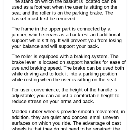
The stand on which the basket is located can be
used as a footrest when the user is sitting on the
seat and the roller is on the parking brake. The
basket must first be removed.
The frame in the upper part is connected by a
jumper, which serves as a backrest and additional
support while sitting. It will prevent you from losing
your balance and will support your back.
The roller is equipped with a braking system. The
brake lever is located on support handles for ease of
use and braking speed. The brake can be used both
while driving and to lock it into a parking position
while resting when the user is sitting on the seat.
For user convenience, the height of the handle is
adjustable; you can adjust a comfortable height to
reduce stress on your arms and back.
Molded rubber wheels provide smooth movement, in
addition, they are quiet and conceal small uneven
surfaces on which you ride. The advantage of cast
wheels is that they do not need to be repaired; the