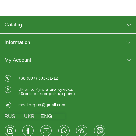
Catalog
Information
My Account
+38 (097) 303-31-12
Ukraine, Kyiv, Staro-Kyivska,
26(online order pick-up point)
medi.org.ua@gmail.com
ENG
RUS
UKR