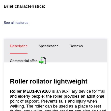
Brief characteristics:
See all features
Description
Specification
Reviews
Commercial offer
Roller rollator lightweight
Roller MED1-KY9160
is an auxiliary device for frail
and elderly people; the roller provides an additional
point of support. Prevents falls and injury when
walking. The roller can be used as a place to rest