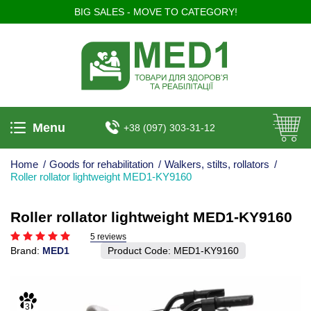
BIG SALES - MOVE TO CATEGORY!
Menu
+38 (097) 303-31-12
Home
/
Goods for rehabilitation
/
Walkers, stilts, rollators
/
Roller rollator lightweight MED1-KY9160
Roller rollator lightweight MED1-KY9160
5 reviews
Brand:
MED1
Product Code:
MED1-KY9160
3