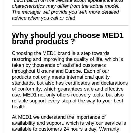
*Information on the website about appearance and
characteristics may differ from the actual model.
The manager will provide you with more detailed
advice when you call or chat
Why should you choose MED1
brand products
?
Choosing the MED1 brand is a step towards
restoring and improving the quality of life, which is
taken by thousands of satisfied customers
throughout Ukraine and Europe. Each of our
products not only meets international quality
standards, but also has certificates and declarations
of conformity, which guarantees safe and effective
use. MED1 not only offers recovery tools, but also
reliable support every step of the way to your best
health.
At MED1 we understand the importance of
availability and support, which is why our service is
available to customers 24 hours a day. Warranty