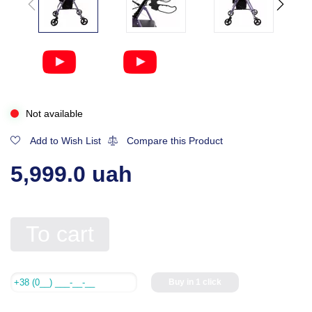
Not available
Add to Wish List
Compare this Product
5,999.0 uah
To cart
Buy in 1 click