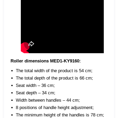
Roller dimensions MED1-KY9160:
The total width of the product is 54 cm;
The total depth of the product is 66 cm;
Seat width – 36 cm;
Seat depth – 34 cm;
Width between handles – 44 cm;
8 positions of handle height adjustment;
The minimum height of the handles is 78 cm;