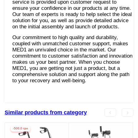
service is provided upon customer request to
ensure your confidence in our products at any time.
Our team of experts is ready to help select the ideal
solution for you, as well as provide detailed advice
on the initial assembly and launch of products.
Our commitment to high quality and durability,
coupled with unmatched customer support, makes
MED1 an unrivaled choice in the market. Our
commitment to customer satisfaction and innovation
makes us your best partner. When you choose
MED1, you are getting not just a product, but a
comprehensive solution and support along the path
to your recovery and well-being.
Similar products from category
-500.0 грн