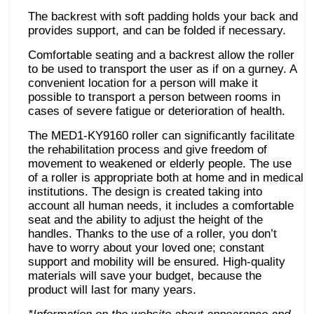
The backrest with soft padding holds your back and
provides support, and can be folded if necessary.
Comfortable seating and a backrest allow the roller
to be used to transport the user as if on a gurney. A
convenient location for a person will make it
possible to transport a person between rooms in
cases of severe fatigue or deterioration of health.
The MED1-KY9160 roller can significantly facilitate
the rehabilitation process and give freedom of
movement to weakened or elderly people. The use
of a roller is appropriate both at home and in medical
institutions. The design is created taking into
account all human needs, it includes a comfortable
seat and the ability to adjust the height of the
handles. Thanks to the use of a roller, you don’t
have to worry about your loved one; constant
support and mobility will be ensured. High-quality
materials will save your budget, because the
product will last for many years.