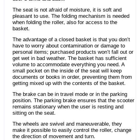
The seat is not afraid of moisture, it is soft and
pleasant to use. The folding mechanism is needed
when folding the roller, also for access to the
basket.
The advantage of a closed basket is that you don’t
have to worry about contamination or damage to
personal items; purchased products won’t fall out or
get wet in bad weather. The basket has sufficient
volume to accommodate everything you need. A
small pocket on the inside of the seat will keep
documents or books in order, preventing them from
getting mixed up with the contents of the basket.
The brake can be in travel mode or in the parking
position. The parking brake ensures that the scooter
remains stationary when the user is resting and
sitting on the seat.
The wheels are swivel and maneuverable, they
make it possible to easily control the roller, change
the direction of movement and turn.