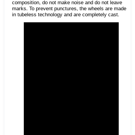
composition, do not make noise and do not leave
marks. To prevent punctures, the wheels are made
in tubeless technology and are completely cast.