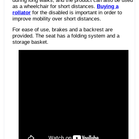
during long walks, and the product can also be used
as a wheelchair for short distances.
Buying a
rollator
for the disabled is important in order to
improve mobility over short distances.
For ease of use, brakes and a backrest are
provided. The seat has a folding system and a
storage basket.