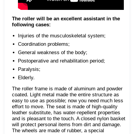
The roller will be an excellent assistant in the
following cases:
Injuries of the musculoskeletal system;
Coordination problems;
General weakness of the body;
Postoperative and rehabilitation period;
Paralysis;
Elderly.
The roller frame is made of aluminum and powder
coated. Light metal made the entire structure as
easy to use as possible; now you need much less
effort to move. The seat is made of high-quality
leather substitute, has water-repellent properties
and is pleasant to the touch. A closed nylon basket
will protect personal items from dirt and damage.
The wheels are made of rubber, a special