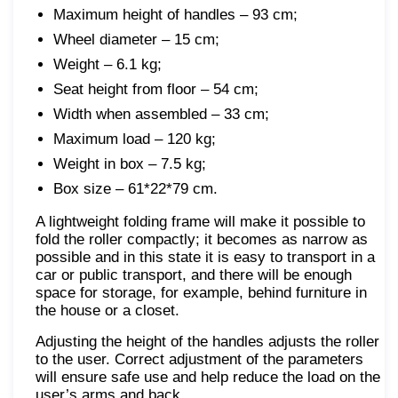
Maximum height of handles – 93 cm;
Wheel diameter – 15 cm;
Weight – 6.1 kg;
Seat height from floor – 54 cm;
Width when assembled – 33 cm;
Maximum load – 120 kg;
Weight in box – 7.5 kg;
Box size – 61*22*79 cm.
A lightweight folding frame will make it possible to
fold the roller compactly; it becomes as narrow as
possible and in this state it is easy to transport in a
car or public transport, and there will be enough
space for storage, for example, behind furniture in
the house or a closet.
Adjusting the height of the handles adjusts the roller
to the user. Correct adjustment of the parameters
will ensure safe use and help reduce the load on the
user’s arms and back.