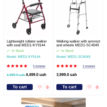
Lightweight rollator walker
Walking walker with armrest
with seat MED1-KY9144
and wheels MED1-SC4049
(video review)
In Stock
In Stock
Model: MED1-KY9144
Model: MED1-SC4049
5 reviews
2 reviews
4,499.0 uah
3,999.0 uah
4,999.0 uah
To cart
To cart