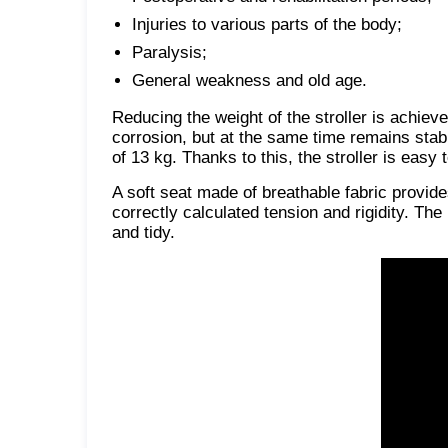
Injuries to various parts of the body;
Paralysis;
General weakness and old age.
Reducing the weight of the stroller is achie
corrosion, but at the same time remains stab
of 13 kg. Thanks to this, the stroller is easy 
A soft seat made of breathable fabric provid
correctly calculated tension and rigidity. The
and tidy.