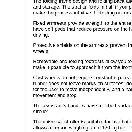
The folding frame design and folding back all
and storage. The stroller folds in half if you 
make the process intuitive. Unfolding occurs 
Fixed armrests provide strength to the entire
have soft pads that reduce pressure on the 
driving.
Protective shields on the armrests prevent in
wheels.
Removable and folding footrests allow you to 
make it possible to approach it from the front
Cast wheels do not require constant repairs a
rubber does not leave marks on surfaces, d
for the user to move independently, and a han
movement and stop.
The assistant's handles have a ribbed surface
stroller.
The universal stroller is suitable for use bo
allows a person weighing up to 120 kg to sit