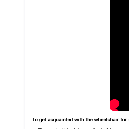
To get acquainted with the wheelchair f