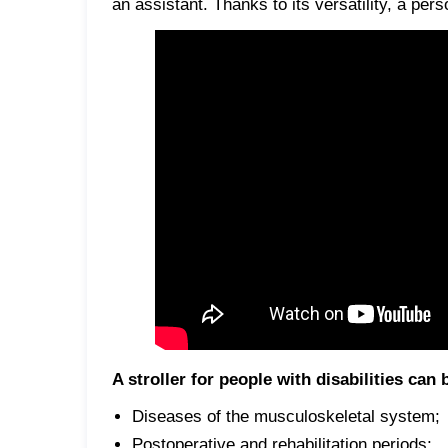
an assistant. Thanks to its versatility, a pers
A stroller for people with disabilities can
Diseases of the musculoskeletal system;
Postoperative and rehabilitation periods;