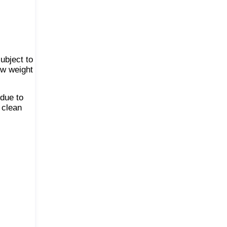
ubject to
ow weight
 due to
 clean