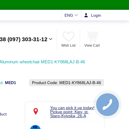
ENG
Login
38 (097) 303-31-12
Wish List
View Cart
Aluminum wheelchair MED1-KY868LAJ-B-46
nd:
MED1
Product Code:
MED1-KY868LAJ-B-46
You can pick it up today!
Pickup point: Kiev, st.
duct
Staro-Kyivska, 26-A