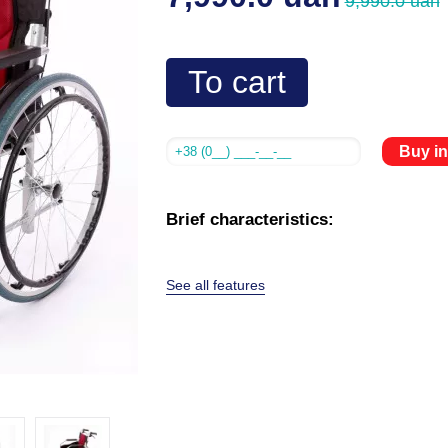
9,990.0 uah
To cart
Buy in
Brief characteristics:
See all features