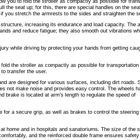
ow you to fold the stroller as compactly as possible for tran
pull the seat up; for this, there are special handles on the sea
if you stretch the armrests to the sides and straighten the s
 structure, increasing its endurance and load capacity. The 
hands and reduce fatigue; they also smooth out vibrations w
jury while driving by protecting your hands from getting caug
fold the stroller as compactly as possible for transportation
 to transfer the user.
nd are designed for various surfaces, including dirt roads. 
oes not make noise and provides easy control. The wheels h
d brake is located at arm's length to regulate the speed of
 for a secure grip, as well as brakes to control the steering 
th at home and in hospitals and sanatoriums. The size of the 
 comfortably, and the reinforced double frame ensures safety