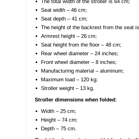
The total width of the stroller is 64 cm;
Seat width – 46 cm;
Seat depth – 41 cm;
The height of the backrest from the seat i
Armrest height – 26 cm;
Seat height from the floor – 48 cm;
Rear wheel diameter – 24 inches;
Front wheel diameter – 8 inches;
Manufacturing material – aluminum;
Maximum load – 120 kg;
Stroller weight – 13 kg.
Stroller dimensions when folded:
Width – 25 cm;
Height – 74 cm;
Depth – 75 cm.