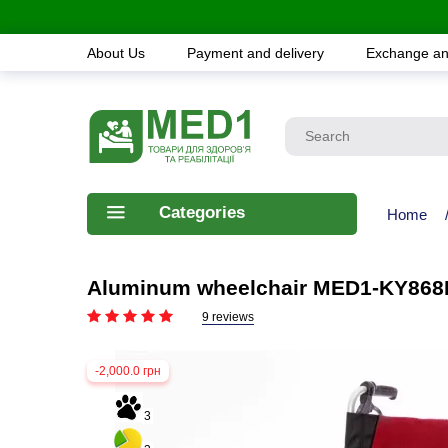
About Us
Payment and delivery
Exchange an
Categories
Home
Aluminum wheelchair MED1-KY868
9 reviews
-2,000.0 грн
3