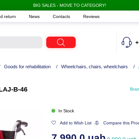
BIG SALES - MOVE TO CATEGORY!
d return
News
Contacts
Reviews
+
/
Goods for rehabilitation
/
Wheelchairs, chairs, wheelchairs
/
LAJ-B-46
Bra
In Stock
Add to Wish List
Compare this Pro
7,990.0 uah