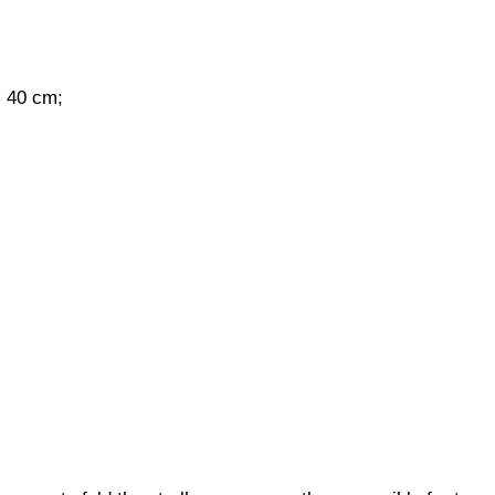
s 40 cm;