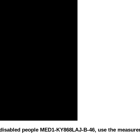
or disabled people MED1-KY868LAJ-B-46, use the measur