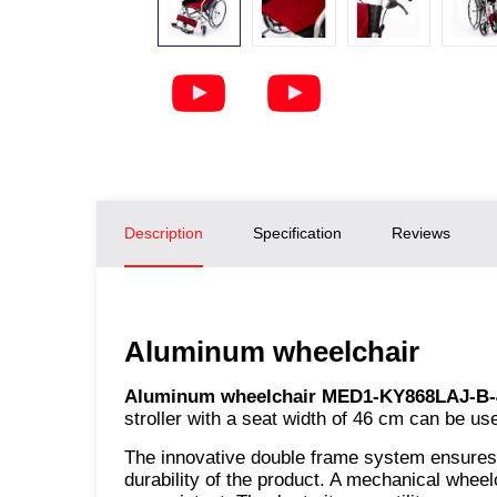
Description
Specification
Reviews
Aluminum wheelchair
Aluminum wheelchair MED1-KY868LAJ-B-
stroller with a seat width of 46 cm can be us
The innovative double frame system ensures th
durability of the product. A mechanical wheel