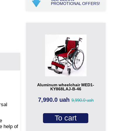
PROMOTIONAL OFFERS!
Aluminum wheelchair MED1-
KY868LAJ-B-46
7,990.0 uah
9,990.0 uah
rsal
To cart
e
e help of