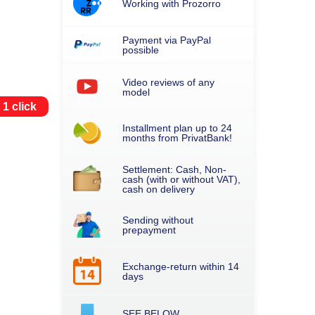
Working with Prozorro
Payment via PayPal
possible
Video reviews of any
model
 1 click
Installment plan up to 24
months from PrivatBank!
Settlement: Cash, Non-
cash (with or without VAT),
cash on delivery
Sending without
prepayment
Exchange-return within 14
days
SEE BELOW