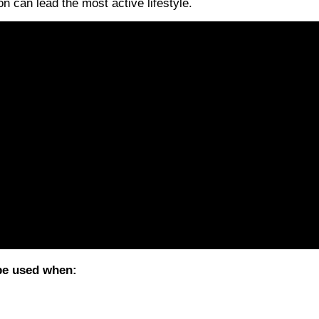
on can lead the most active lifestyle.
 be used when: