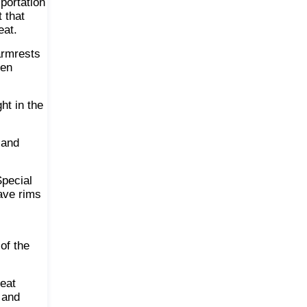
sportation
t that
eat.
armrests
hen
ht in the
 and
Special
ave rims
of the
seat
 and