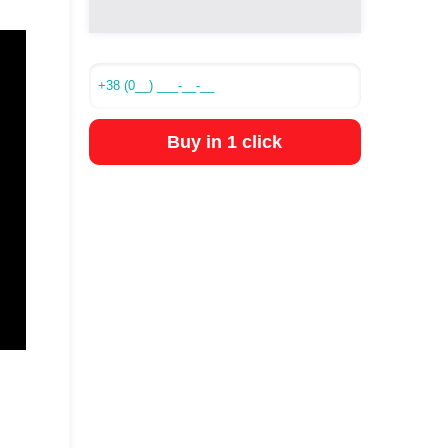
Buy in 1 click