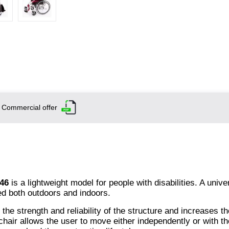
Commercial offer
46
is a lightweight model for people with disabilities. A unive
ed both outdoors and indoors.
e strength and reliability of the structure and increases th
chair allows the user to move either independently or with th