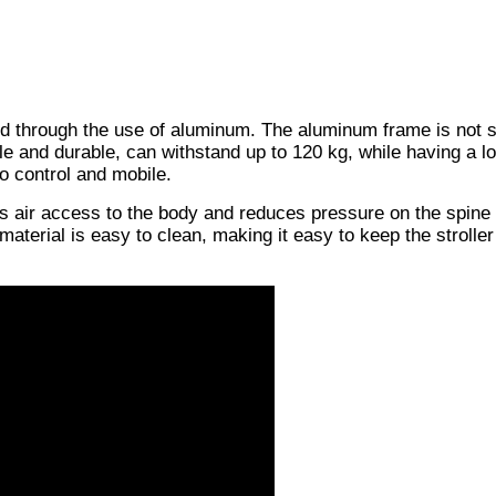
ved through the use of aluminum. The aluminum frame is not s
le and durable, can withstand up to 120 kg, while having a l
to control and mobile.
es air access to the body and reduces pressure on the spine
 material is easy to clean, making it easy to keep the stroller