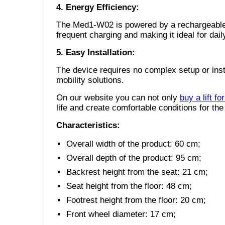
4. Energy Efficiency:
The Med1-W02 is powered by a rechargeable b
frequent charging and making it ideal for dail
5. Easy Installation:
The device requires no complex setup or inst
mobility solutions.
On our website you can not only
buy a lift fo
life and create comfortable conditions for the 
Characteristics:
Overall width of the product: 60 cm;
Overall depth of the product: 95 cm;
Backrest height from the seat: 21 cm;
Seat height from the floor: 48 cm;
Footrest height from the floor: 20 cm;
Front wheel diameter: 17 cm;