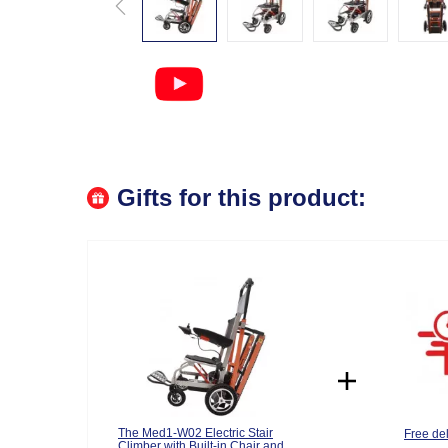
Gifts for this product:
The Med1-W02 Electric Stair
Free del
Climber with Built-in Chair and