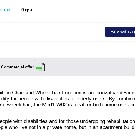
.0 грн
0 грн
Buy with a g
Commercial offer
lt-in Chair and Wheelchair Function is an innovative device
ity for people with disabilities or elderly users. By combini
electric wheelchair, the Med1-W02 is ideal for both home use a
ople with disabilities and for those undergoing rehabilitation
ople who live not in a private home, but in an apartment build