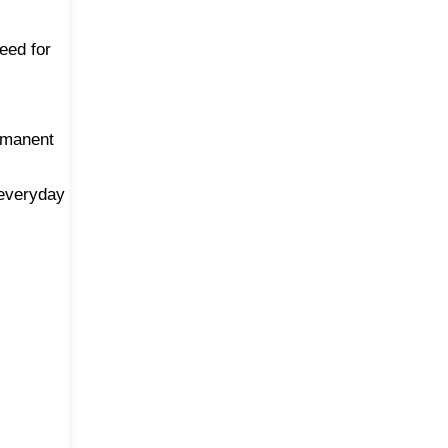
eed for
ermanent
 everyday