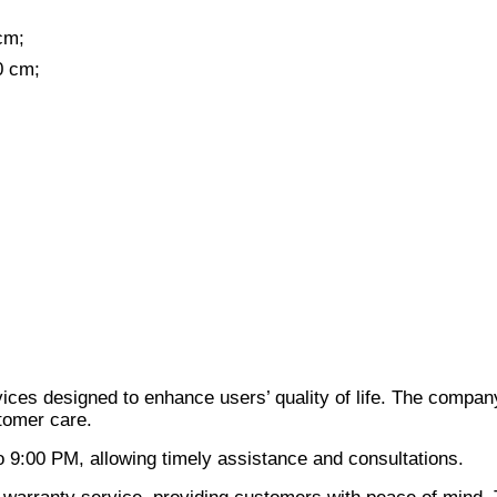
cm;
0 cm;
ices designed to enhance users’ quality of life. The compan
stomer care.
 9:00 PM, allowing timely assistance and consultations.