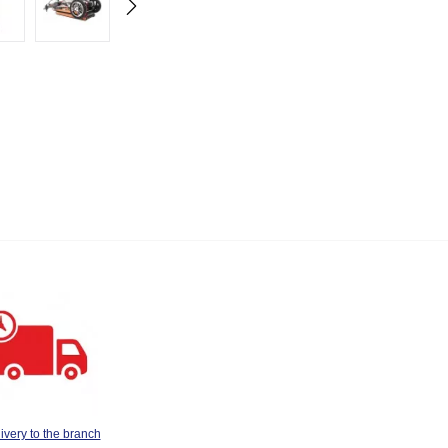
ivery to the branch