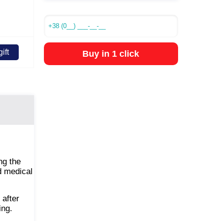
ift
Buy in 1 click
ng the
nd medical
 after
ing.