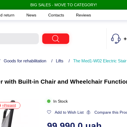
BIG SALES - MOVE TO CATEGORY!
d return
News
Contacts
Reviews
+
/
Goods for rehabilitation
/
Lifts
/
The Med1-W02 Electric Stair 
r with Built-in Chair and Wheelchair Functio
In Stock
+Present
Add to Wish List
Compare this Pro
99,990.0 uah