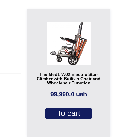
The Med1-W02 Electric Stair
Climber with Built-in Chair and
Wheelchair Function
99,990.0 uah
To cart