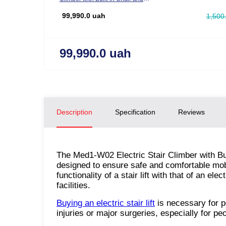
Wheelchair Function
99,990.0 uah
1,500
99,990.0 uah
Description
Specification
Reviews
The Med1-W02 Electric Stair Climber with Bui
designed to ensure safe and comfortable mobil
functionality of a stair lift with that of an 
facilities.
Buying an electric stair lift
is necessary for pe
injuries or major surgeries, especially for pe