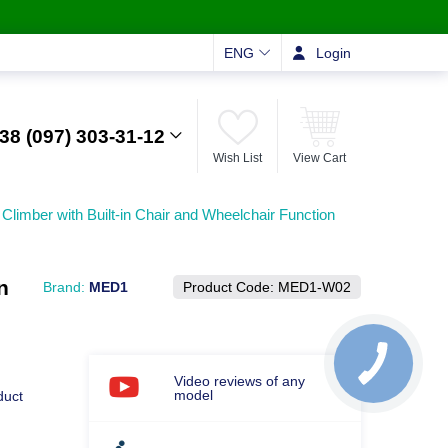
ENG
Login
38 (097) 303-31-12
Wish List
View Cart
Climber with Built-in Chair and Wheelchair Function
n
Brand:
MED1
Product Code:
MED1-W02
Video reviews of any
model
duct