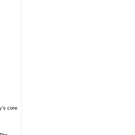
y’s core