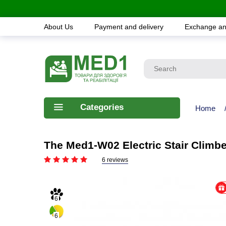
About Us
Payment and delivery
Exchange an
Categories
Home
The Med1-W02 Electric Stair Climbe
6 reviews
6
6