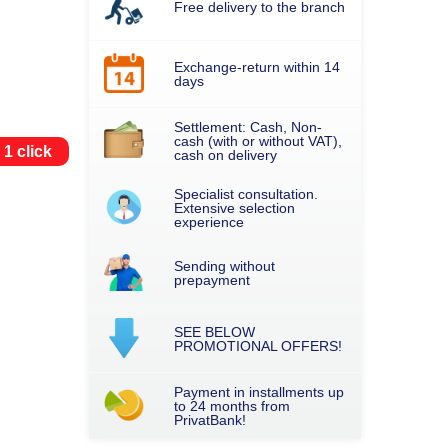
Free delivery to the branch
Exchange-return within 14
days
Settlement: Cash, Non-
cash (with or without VAT),
 1 click
cash on delivery
Specialist consultation.
Extensive selection
experience
Sending without
prepayment
SEE BELOW
PROMOTIONAL OFFERS!
Payment in installments up
to 24 months from
PrivatBank!