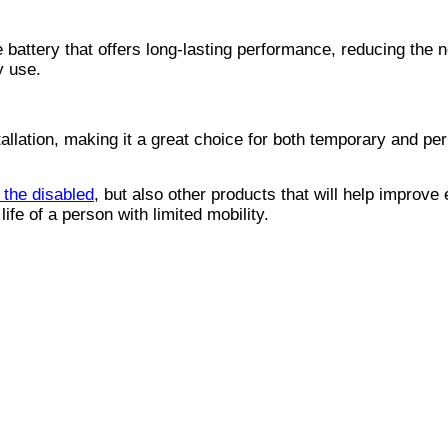
attery that offers long-lasting performance, reducing the n
y use.
allation, making it a great choice for both temporary and p
r the disabled
, but also other products that will help improve
life of a person with limited mobility.