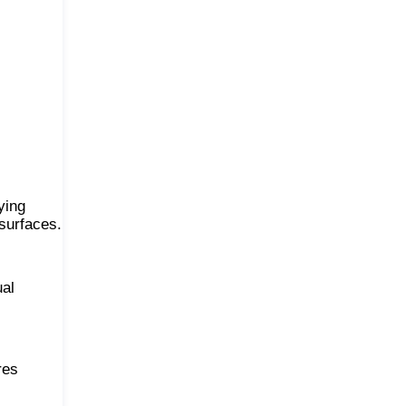
ying
 surfaces.
ual
res