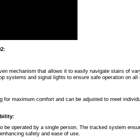
02:
iven mechanism that allows it to easily navigate stairs of var
op systems and signal lights to ensure safe operation on all
ing for maximum comfort and can be adjusted to meet individ
ility:
e to be operated by a single person. The tracked system ensu
enhancing safety and ease of use.