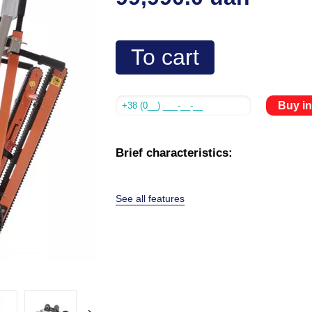
To cart
Buy in
Brief characteristics:
See all features