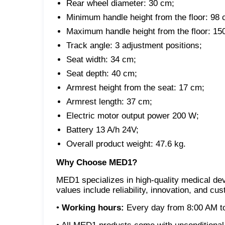
Rear wheel diameter: 30 cm;
Minimum handle height from the floor: 98 
Maximum handle height from the floor: 15
Track angle: 3 adjustment positions;
Seat width: 34 cm;
Seat depth: 40 cm;
Armrest height from the seat: 17 cm;
Armrest length: 37 cm;
Electric motor output power 200 W;
Battery 13 A/h 24V;
Overall product weight: 47.6 kg.
Why Choose MED1?
MED1 specializes in high-quality medical dev
values include reliability, innovation, and cu
•
Working hours:
Every day from 8:00 AM to