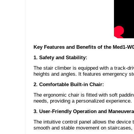
Key Features and Benefits of the Med1-W
1. Safety and Stability:
The stair climber is equipped with a track-dr
heights and angles. It features emergency st
2. Comfortable Built-in Chair:
The ergonomic chair is fitted with soft padd
needs, providing a personalized experience.
3. User-Friendly Operation and Maneuverab
The intuitive control panel allows the devic
smooth and stable movement on staircases, 