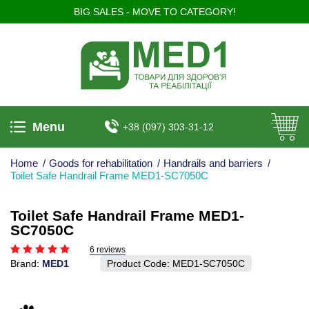
BIG SALES - MOVE TO CATEGORY!
Menu
+38 (097) 303-31-12
Home
/
Goods for rehabilitation
/
Handrails and barriers
/
Toilet Safe Handrail Frame MED1-SC7050C
Toilet Safe Handrail Frame MED1-
SC7050C
6 reviews
Brand:
MED1
Product Code:
MED1-SC7050C