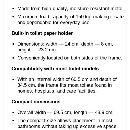
Made from high-quality, moisture-resistant metal.
Maximum load capacity of 150 kg, making it safe
and dependable for everyday use.
Built-in toilet paper holder
Dimensions: width — 24 cm, depth — 8 cm,
height — 23.2 cm.
Conveniently located on both sides of the frame.
Compatibility with most toilet models
With an internal width of 60.5 cm and depth of
34.5 cm, the frame fits most toilets found in
homes, hospitals, and care facilities.
Compact dimensions
Overall width — 69.5 cm, length — 48.9 cm.
The compact size allows placement in most
bathrooms without taking up excessive space.