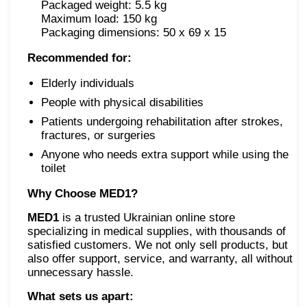
Packaged weight: 5.5 kg
Maximum load: 150 kg
Packaging dimensions: 50 x 69 x 15
Recommended for:
Elderly individuals
People with physical disabilities
Patients undergoing rehabilitation after strokes,
fractures, or surgeries
Anyone who needs extra support while using the
toilet
Why Choose MED1?
MED1
is a trusted Ukrainian online store
specializing in medical supplies, with thousands of
satisfied customers. We not only sell products, but
also offer support, service, and warranty, all without
unnecessary hassle.
What sets us apart: