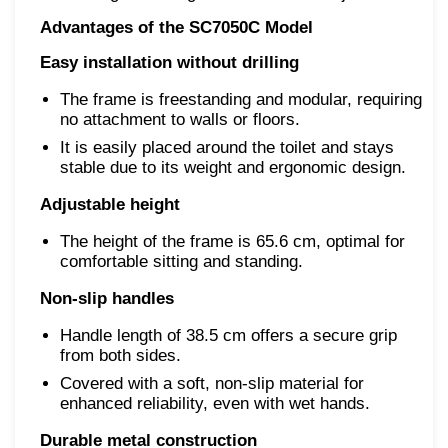
Advantages of the SC7050C Model
Easy installation without drilling
The frame is freestanding and modular, requiring
no attachment to walls or floors.
It is easily placed around the toilet and stays
stable due to its weight and ergonomic design.
Adjustable height
The height of the frame is 65.6 cm, optimal for
comfortable sitting and standing.
Non-slip handles
Handle length of 38.5 cm offers a secure grip
from both sides.
Covered with a soft, non-slip material for
enhanced reliability, even with wet hands.
Durable metal construction