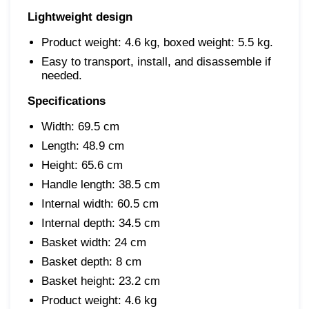
Lightweight design
Product weight: 4.6 kg, boxed weight: 5.5 kg.
Easy to transport, install, and disassemble if
needed.
Specifications
Width: 69.5 cm
Length: 48.9 cm
Height: 65.6 cm
Handle length: 38.5 cm
Internal width: 60.5 cm
Internal depth: 34.5 cm
Basket width: 24 cm
Basket depth: 8 cm
Basket height: 23.2 cm
Product weight: 4.6 kg