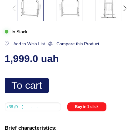
In Stock
Add to Wish List
Compare this Product
1,999.0 uah
To cart
Buy in 1 click
Brief characteristics: