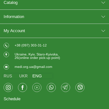
Catalog
Information
My Account
+38 (097) 303-31-12
Ukraine, Kyiv, Staro-Kyivska,
26(online order pick-up point)
medi.org.ua@gmail.com
ENG
RUS
UKR
Schedule