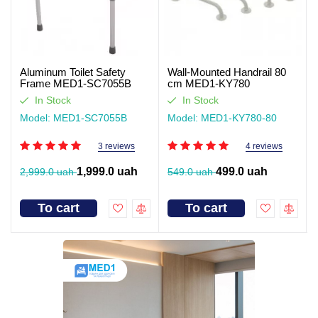
Aluminum Toilet Safety
Wall-Mounted Handrail 80
Frame MED1-SC7055B
cm MED1-KY780
In Stock
In Stock
Model: MED1-SC7055B
Model: MED1-KY780-80
3 reviews
4 reviews
1,999.0 uah
499.0 uah
2,999.0 uah
549.0 uah
To cart
To cart