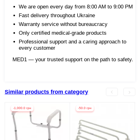
We are open every day from 8:00 AM to 9:00 PM
Fast delivery throughout Ukraine
Warranty service without bureaucracy
Only certified medical-grade products
Professional support and a caring approach to
every customer
MED1 — your trusted support on the path to safety.
Similar products from category
-1,000.0 грн
-50.0 грн