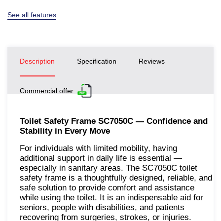
See all features
Description
Specification
Reviews
Commercial offer
Toilet Safety Frame SC7050C — Confidence and
Stability in Every Move
For individuals with limited mobility, having
additional support in daily life is essential —
especially in sanitary areas. The SC7050C toilet
safety frame is a thoughtfully designed, reliable, and
safe solution to provide comfort and assistance
while using the toilet. It is an indispensable aid for
seniors, people with disabilities, and patients
recovering from surgeries, strokes, or injuries.