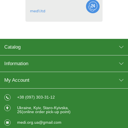
Catalog
Information
My Account
+38 (097) 303-31-12
Ukraine, Kyiv, Staro-Kyivska,
26(online order pick-up point)
medi.org.ua@gmail.com