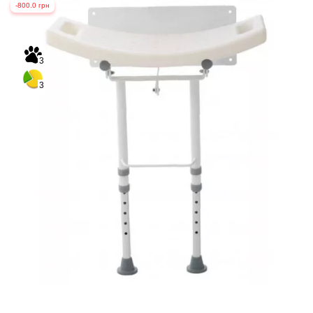
-800.0 грн
3
3