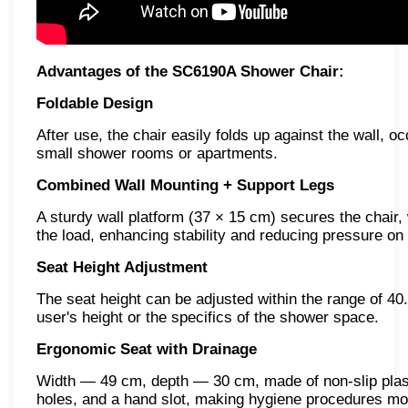
Advantages of the SC6190A Shower Chair:
Foldable Design
After use, the chair easily folds up against the wall, 
small shower rooms or apartments.
Combined Wall Mounting + Support Legs
A sturdy wall platform (37 × 15 cm) secures the chair, w
the load, enhancing stability and reducing pressure on 
Seat Height Adjustment
The seat height can be adjusted within the range of 40
user's height or the specifics of the shower space.
Ergonomic Seat with Drainage
Width — 49 cm, depth — 30 cm, made of non-slip plasti
holes, and a hand slot, making hygiene procedures mo