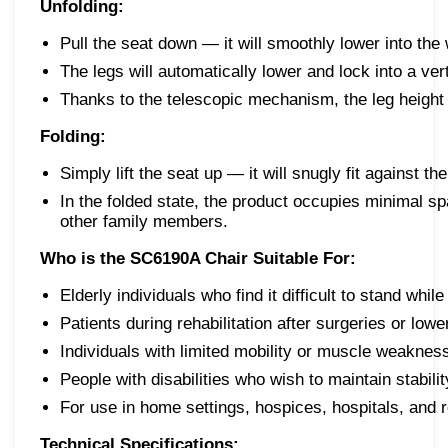
Unfolding:
Pull the seat down — it will smoothly lower into the 
The legs will automatically lower and lock into a vert
Thanks to the telescopic mechanism, the leg height 
Folding:
Simply lift the seat up — it will snugly fit against th
In the folded state, the product occupies minimal s
other family members.
Who is the SC6190A Chair Suitable For:
Elderly individuals who find it difficult to stand whil
Patients during rehabilitation after surgeries or lower
Individuals with limited mobility or muscle weaknes
People with disabilities who wish to maintain stabil
For use in home settings, hospices, hospitals, and r
Technical Specifications: