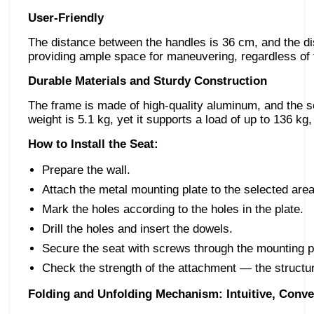
User-Friendly
The distance between the handles is 36 cm, and the dis
providing ample space for maneuvering, regardless of t
Durable Materials and Sturdy Construction
The frame is made of high-quality aluminum, and the se
weight is 5.1 kg, yet it supports a load of up to 136 kg, i
How to Install the Seat:
Prepare the wall.
Attach the metal mounting plate to the selected area
Mark the holes according to the holes in the plate.
Drill the holes and insert the dowels.
Secure the seat with screws through the mounting p
Check the strength of the attachment — the structur
Folding and Unfolding Mechanism: Intuitive, Conven