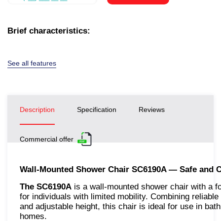
Brief characteristics:
See all features
Description
Specification
Reviews
Commercial offer
Wall-Mounted Shower Chair SC6190A — Safe and C
The SC6190A
is a wall-mounted shower chair with a f
for individuals with limited mobility. Combining reliab
and adjustable height, this chair is ideal for use in ba
homes.