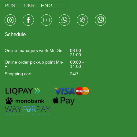
ENG
RUS
UKR
Schedule
Online managers work Mn-Sn:
08:00 -
21:00
Online order pick-up point Mn-
09:00 -
Fr
14:00
Shopping cart
24/7