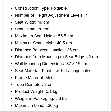
Construction Type: Foldable
Number of Height Adjustment Levels: 7
Seat Width: 49 cm
Seat Depth: 30 cm
Maximum Seat Height: 55.5 cm
Minimum Seat Height: 40.5 cm
Distance Between Handles: 36 cm
Distance from Mounting to Seat Edge: 42 cm
Wall Mounting Dimensions: 37 × 15 cm
Seat Material: Plastic with drainage holes
Frame Material: Metal
Tube Diameter: 2 cm
Product Weight: 5.1 kg
Weight in Packaging: 5.3 kg
Maximum Load: 136 kg