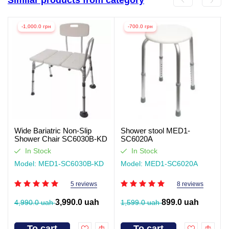
-1,000.0 грн
-700.0 грн
Wide Bariatric Non-Slip
Shower stool MED1-
Shower Chair SC6030B-KD
SC6020A
In Stock
In Stock
Model: MED1-SC6030B-KD
Model: MED1-SC6020A
5 reviews
8 reviews
3,990.0 uah
899.0 uah
4,990.0 uah
1,599.0 uah
To cart
To cart