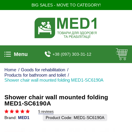
BIG SALES - MOVE TO CATEGORY!
Menu
+38 (097) 303-31-12
Home
/
Goods for rehabilitation
/
Products for bathroom and toilet
/
Shower chair wall mounted folding MED1-SC6190A
Shower chair wall mounted folding
MED1-SC6190A
5 reviews
Brand:
MED1
Product Code:
MED1-SC6190A