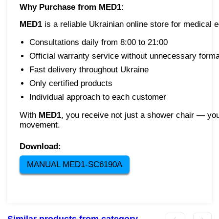
Why Purchase from MED1:
MED1
is a reliable Ukrainian online store for medical
Consultations daily from 8:00 to 21:00
Official warranty service without unnecessary formal
Fast delivery throughout Ukraine
Only certified products
Individual approach to each customer
With
MED1
, you receive not just a shower chair — yo
movement.
Download:
MANUAL MED1-SC6190A
Similar products from category