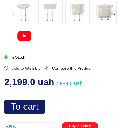
In Stock
Add to Wish List
Compare this Product
2,199.0 uah
2,999.0 uah
To cart
Buy in 1 click