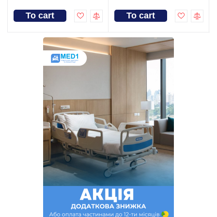
To cart
To cart