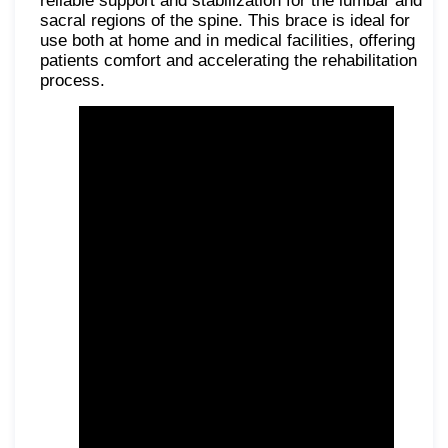
reliable support and stabilization for the lumbar and
sacral regions of the spine. This brace is ideal for
use both at home and in medical facilities, offering
patients comfort and accelerating the rehabilitation
process.