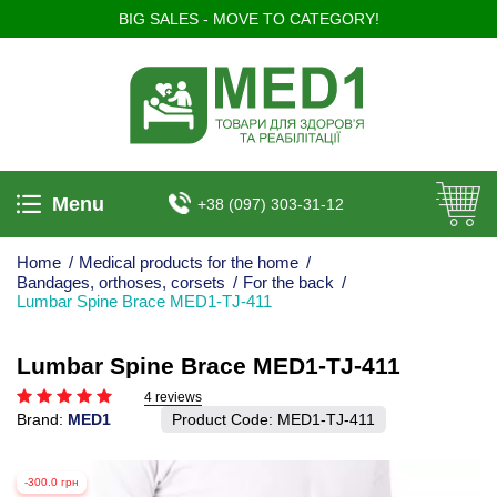
BIG SALES - MOVE TO CATEGORY!
Menu
+38 (097) 303-31-12
Home
/
Medical products for the home
/
Bandages, orthoses, corsets
/
For the back
/
Lumbar Spine Brace MED1-TJ-411
Lumbar Spine Brace MED1-TJ-411
4 reviews
Brand:
MED1
Product Code:
MED1-TJ-411
-300.0 грн