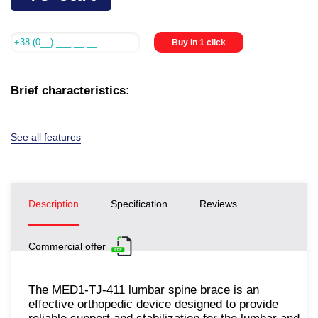
Buy in 1 click
Brief characteristics:
See all features
Description
Specification
Reviews
Commercial offer
The MED1-TJ-411 lumbar spine brace is an
effective orthopedic device designed to provide