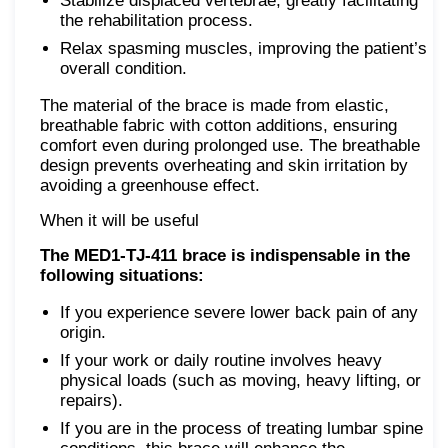
Stabilize displaced vertebrae, greatly facilitating
the rehabilitation process.
Relax spasming muscles, improving the patient’s
overall condition.
The material of the brace is made from elastic,
breathable fabric with cotton additions, ensuring
comfort even during prolonged use. The breathable
design prevents overheating and skin irritation by
avoiding a greenhouse effect.
When it will be useful
The MED1-TJ-411 brace is indispensable in the
following situations:
If you experience severe lower back pain of any
origin.
If your work or daily routine involves heavy
physical loads (such as moving, heavy lifting, or
repairs).
If you are in the process of treating lumbar spine