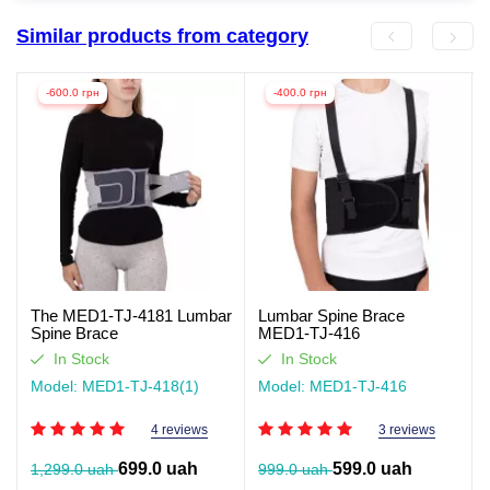
Similar products from category
-600.0 грн
-400.0 грн
The MED1-TJ-4181 Lumbar
Lumbar Spine Brace
Spine Brace
MED1-TJ-416
In Stock
In Stock
Model: MED1-TJ-418(1)
Model: MED1-TJ-416
4 reviews
3 reviews
699.0 uah
599.0 uah
1,299.0 uah
999.0 uah