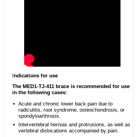
I
ndications for use
The MED1-TJ-411 brace is recommended for use
in the following cases:
Acute and chronic lower back pain due to
radiculitis, root syndrome, osteochondrosis, or
spondyloarthrosis.
Intervertebral hernias and protrusions, as well as
vertebral dislocations accompanied by pain.