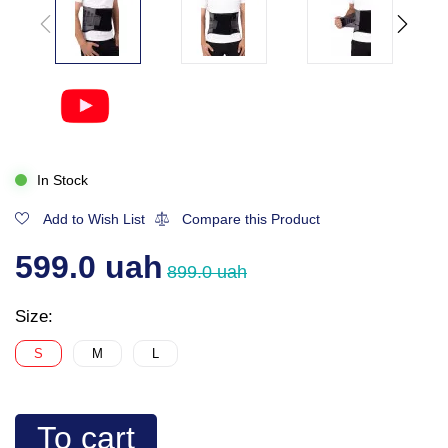
In Stock
Add to Wish List
Compare this Product
599.0 uah
899.0 uah
Size:
S
M
L
To cart