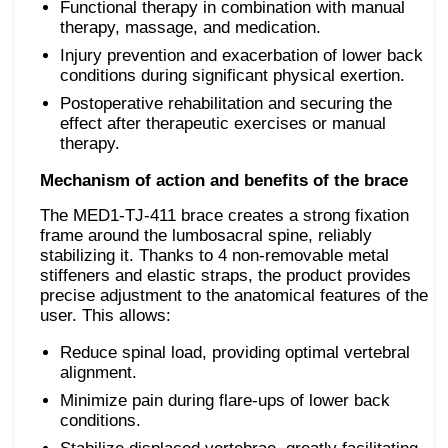
Functional therapy in combination with manual
therapy, massage, and medication.
Injury prevention and exacerbation of lower back
conditions during significant physical exertion.
Postoperative rehabilitation and securing the
effect after therapeutic exercises or manual
therapy.
Mechanism of action and benefits of the brace
The MED1-TJ-411 brace creates a strong fixation
frame around the lumbosacral spine, reliably
stabilizing it. Thanks to 4 non-removable metal
stiffeners and elastic straps, the product provides
precise adjustment to the anatomical features of the
user. This allows:
Reduce spinal load, providing optimal vertebral
alignment.
Minimize pain during flare-ups of lower back
conditions.