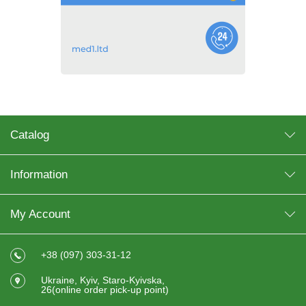
Catalog
Information
My Account
+38 (097) 303-31-12
Ukraine, Kyiv, Staro-Kyivska,
26(online order pick-up point)