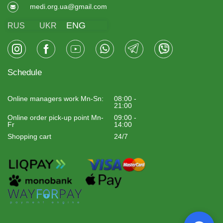
medi.org.ua@gmail.com
ENG
RUS
UKR
Schedule
Online managers work Mn-Sn:
08:00 -
21:00
Online order pick-up point Mn-
09:00 -
Fr
14:00
Shopping cart
24/7