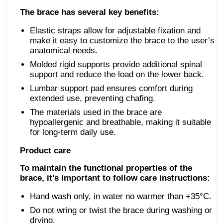
The brace has several key benefits:
Elastic straps allow for adjustable fixation and
make it easy to customize the brace to the user’s
anatomical needs.
Molded rigid supports provide additional spinal
support and reduce the load on the lower back.
Lumbar support pad ensures comfort during
extended use, preventing chafing.
The materials used in the brace are
hypoallergenic and breathable, making it suitable
for long-term daily use.
Product care
To maintain the functional properties of the
brace, it’s important to follow care instructions:
Hand wash only, in water no warmer than +35°C.
Do not wring or twist the brace during washing or
drying.