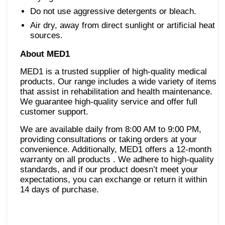
Do not use aggressive detergents or bleach.
Air dry, away from direct sunlight or artificial heat
sources.
About MED1
MED1 is a trusted supplier of high-quality medical
products. Our range includes a wide variety of items
that assist in rehabilitation and health maintenance.
We guarantee high-quality service and offer full
customer support.
We are available daily from 8:00 AM to 9:00 PM,
providing consultations or taking orders at your
convenience. Additionally, MED1 offers a 12-month
warranty on all products . We adhere to high-quality
standards, and if our product doesn’t meet your
expectations, you can exchange or return it within
14 days of purchase.