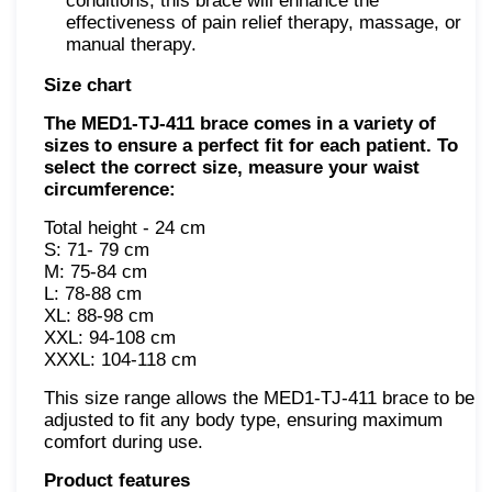
conditions, this brace will enhance the
effectiveness of pain relief therapy, massage, or
manual therapy.
Size chart
The MED1-TJ-411 brace comes in a variety of
sizes to ensure a perfect fit for each patient. To
select the correct size, measure your waist
circumference:
Total height - 24 cm
S: 71- 79 сm
M: 75-84 сm
L: 78-88 сm
XL: 88-98 сm
XXL: 94-108 сm
XXXL: 104-118 сm
This size range allows the MED1-TJ-411 brace to be
adjusted to fit any body type, ensuring maximum
comfort during use.
Product features