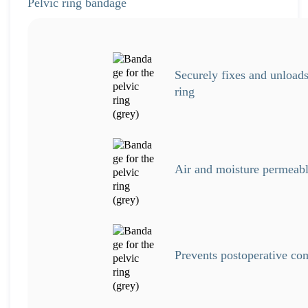
Pelvic ring bandage
Securely fixes and unloads
ring
Air and moisture permeabl
Prevents postoperative co