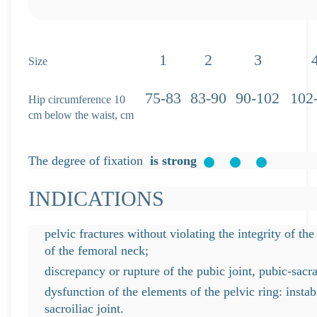
1
2
3
Size
75-83
83-90
90-102
102
Hip circumference 10
cm below the waist, cm
The degree of fixation
is strong
INDICATIONS
pelvic fractures without violating the integrity of the
of the femoral neck;
discrepancy or rupture of the pubic joint, pubic-sacra
dysfunction of the elements of the pelvic ring: instabi
sacroiliac joint.