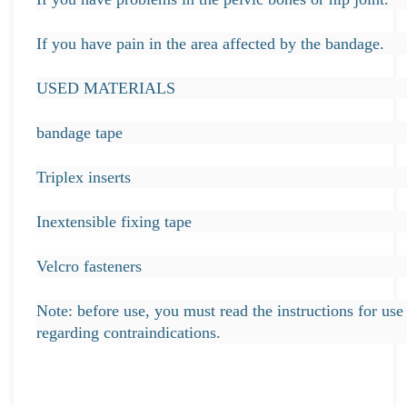
If you have pain in the area affected by the bandage.
USED MATERIALS
bandage tape
Triplex inserts
Inextensible fixing tape
Velcro fasteners
Note: before use, you must read the instructions for use 
regarding contraindications.