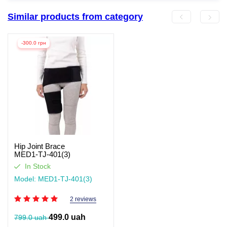
Similar products from category
-300.0 грн
Hip Joint Brace
MED1‑TJ‑401(3)
In Stock
Model: MED1-TJ-401(3)
2 reviews
499.0 uah
799.0 uah