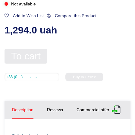
Not available
Add to Wish List
Compare this Product
1,294.0 uah
To cart
Buy in 1 click
Description
Reviews
Commercial offer