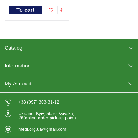
To cart
Catalog
Information
My Account
+38 (097) 303-31-12
Ukraine, Kyiv, Staro-Kyivska,
26(online order pick-up point)
medi.org.ua@gmail.com