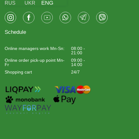
ENG
RUS
UKR
Schedule
Online managers work Mn-Sn:
08:00 -
21:00
Online order pick-up point Mn-
09:00 -
Fr
14:00
Shopping cart
24/7