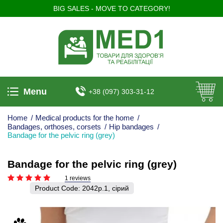
BIG SALES - MOVE TO CATEGORY!
Menu
+38 (097) 303-31-12
Home
/
Medical products for the home
/
Bandages, orthoses, corsets
/
Hip bandages
/
Bandage for the pelvic ring (grey)
Bandage for the pelvic ring (grey)
1 reviews
Product Code:
2042р.1, сірий