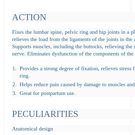
ACTION
Fixes the lumbar spine, pelvic ring and hip joints in a ph
relieves the load from the ligaments of the joints in the
Supports muscles, including the buttocks, relieving the
nerve. Eliminates dysfunction of the components of the 
Provides a strong degree of fixation, relieves stress
ring.
Helps reduce pain caused by damage to muscles and l
Great for postpartum use.
PECULIARITIES
Anatomical design