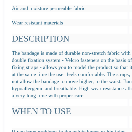
Air and moisture permeable fabric
Wear resistant materials
DESCRIPTION
The bandage is made of durable non-stretch fabric with e
double fixation system - Velcro fasteners on the basis o
fixing straps - allows you to model the product so that it
at the same time the user feels comfortable. The straps,
not allow the bandage to move higher, to the waist. Ban
hypoallergenic and breathable. High wear resistance all
a very long time with proper care.
WHEN TO USE
If you have problems in the pelvic bones or hip joint.