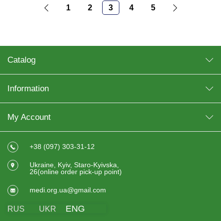
1
2
3
4
5
Catalog
Information
My Account
+38 (097) 303-31-12
Ukraine, Kyiv, Staro-Kyivska,
26(online order pick-up point)
medi.org.ua@gmail.com
ENG
RUS
UKR