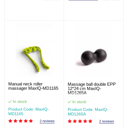
Manual neck roller
Massage ball double EPP
massager MaxIQ-MD1165
12*24 cm MaxIQ-
MD1265A
In stock
In stock
Product Code: MaxIQ-
Product Code: MaxIQ-
MD1165
MD1265А
2 reviews
2 reviews