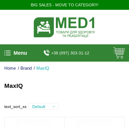
BIG SALES - MOVE TO CATEGORY!
Menu
+38 (097) 303-31-12
Home
/
Brand
/
MaxIQ
MaxIQ
text_sort_xs
Default