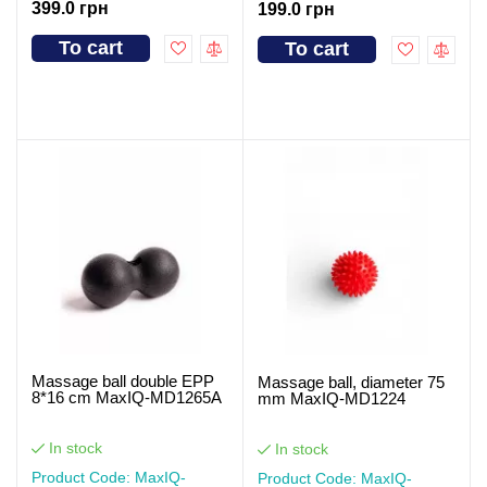
399.0 грн
199.0 грн
To cart
To cart
Massage ball double EPP
Massage ball, diameter 75
8*16 cm MaxIQ-MD1265A
mm MaxIQ-MD1224
In stock
In stock
Product Code: MaxIQ-
Product Code: MaxIQ-