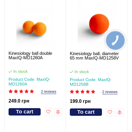
Kinesiology ball double
Kinesiology ball, diameter
MaxIQ-MD1260A
65 mm MaxIQ-MD1258V
In stock
In stock
Product Code: MaxIQ-
Product Code: MaxIQ-
MD1260А
MD1258В
2 reviews
2 reviews
249.0 грн
199.0 грн
To cart
To cart