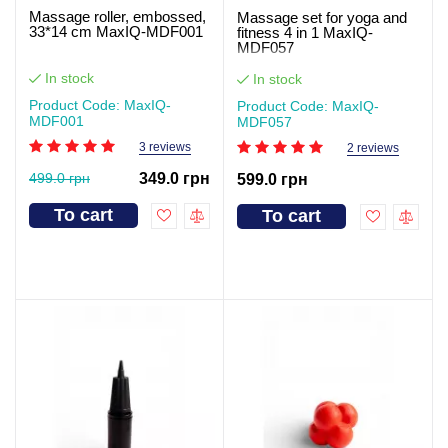
Massage roller, embossed,
Massage set for yoga and
33*14 cm MaxIQ-MDF001
fitness 4 in 1 MaxIQ-
MDF057
In stock
In stock
Product Code: MaxIQ-
Product Code: MaxIQ-
MDF001
MDF057
3 reviews
2 reviews
499.0 грн
349.0 грн
599.0 грн
To cart
To cart