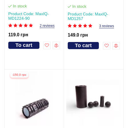
In stock
In stock
Product Code: MaxIQ-
Product Code: MaxIQ-
MD1224-90
MD1257
2 reviews
3 reviews
119.0 грн
149.0 грн
To cart
To cart
-150.0 грн