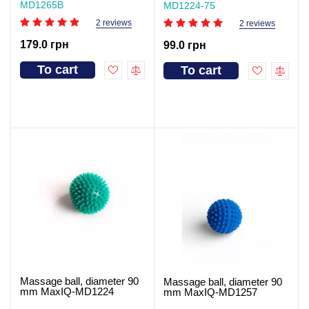
MD1265В
MD1224-75
2 reviews
2 reviews
179.0 грн
99.0 грн
To cart
To cart
Massage ball, diameter 90
Massage ball, diameter 90
mm MaxIQ-MD1224
mm MaxIQ-MD1257