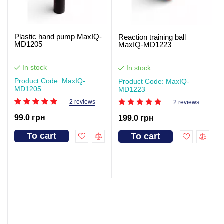
Plastic hand pump MaxIQ-
Reaction training ball
MD1205
MaxIQ-MD1223
In stock
In stock
Product Code: MaxIQ-
Product Code: MaxIQ-
MD1205
MD1223
2 reviews
2 reviews
99.0 грн
199.0 грн
To cart
To cart