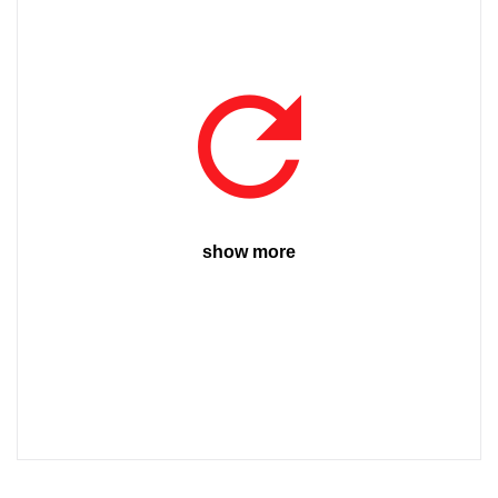
show more