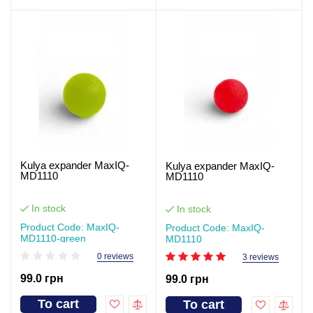
Kulya expander MaxIQ-
Kulya expander MaxIQ-
MD1110
MD1110
In stock
In stock
Product Code: MaxIQ-
Product Code: MaxIQ-
MD1110-green
MD1110
0 reviews
3 reviews
99.0 грн
99.0 грн
To cart
To cart