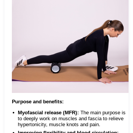
Purpose and benefits:
Myofascial release (MFR):
The main purpose is
to deeply work on muscles and fascia to relieve
hypertonicity, muscle knots and pain.
Improving flexibility and blood circulation: