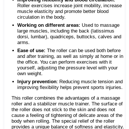
Roller exercises increase joint mobility, increase
muscle elasticity and promote better blood
circulation in the body.
Working on different areas:
Used to massage
large muscles, including the back (latissimus
dorsi, lumbar), quadriceps, buttocks, calves and
arms.
Ease of use:
The roller can be used both before
and after training, as well as simply at home or in
the office. You can perform exercises with it
yourself, adjusting the pressure level with your
own weight.
Injury prevention
: Reducing muscle tension and
improving flexibility helps prevent sports injuries.
This roller combines the advantages of a massage
roller and a stabilizer muscle trainer. The surface of
the roller does not stick to the skin and does not
cause a feeling of tightening of delicate areas of the
body when rolling. The special relief of the roller
provides a unique balance of softness and elasticity.