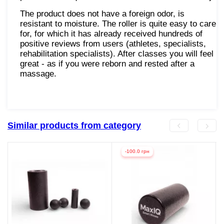
The product does not have a foreign odor, is
resistant to moisture. The roller is quite easy to care
for, for which it has already received hundreds of
positive reviews from users (athletes, specialists,
rehabilitation specialists). After classes you will feel
great - as if you were reborn and rested after a
massage.
Similar products from category
-100.0 грн