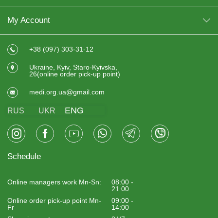
My Account
+38 (097) 303-31-12
Ukraine, Kyiv, Staro-Kyivska,
26(online order pick-up point)
medi.org.ua@gmail.com
ENG
RUS
UKR
Schedule
Online managers work Mn-Sn:
08:00 -
21:00
Online order pick-up point Mn-
09:00 -
Fr
14:00