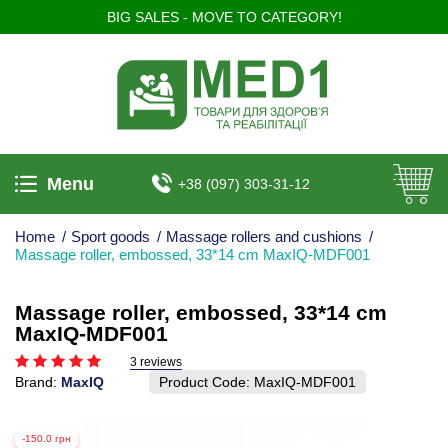
BIG SALES - MOVE TO CATEGORY!
Menu
+38 (097) 303-31-12
Home
/
Sport goods
/
Massage rollers and cushions
/
Massage roller, embossed, 33*14 cm MaxIQ-MDF001
Massage roller, embossed, 33*14 cm
MaxIQ-MDF001
3 reviews
Brand:
MaxIQ
Product Code:
MaxIQ-MDF001
-150.0 грн