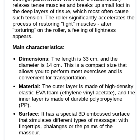
relaxes tense muscles and breaks up small foci in
the deep layers of tissue, which most often cause
such tension. The roller significantly accelerates the
process of restoring "tight" muscles - after
"torturing" on the roller, a feeling of lightness
appears.
Main characteristics:
Dimensions
: The length is 33 cm, and the
diameter is 14 cm. This is a compact size that
allows you to perform most exercises and is
convenient for transportation.
Material:
The outer layer is made of high-density
elastic EVA foam (ethylene vinyl acetate), and the
inner layer is made of durable polypropylene
(PP).
Surface:
It has a special 3D embossed surface
that simulates different types of massage: with
fingertips, phalanges or the palms of the
masseur.