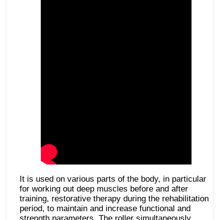
It is used on various parts of the body, in particular
for working out deep muscles before and after
training, restorative therapy during the rehabilitation
period, to maintain and increase functional and
strength parameters. The roller simultaneously