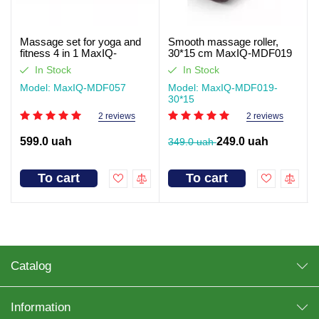
Massage set for yoga and
Smooth massage roller,
fitness 4 in 1 MaxIQ-
30*15 cm MaxIQ-MDF019
MDF057
In Stock
In Stock
Model: MaxIQ-MDF057
Model: MaxIQ-MDF019-
30*15
2 reviews
2 reviews
599.0 uah
249.0 uah
349.0 uah
To cart
To cart
Catalog
Information