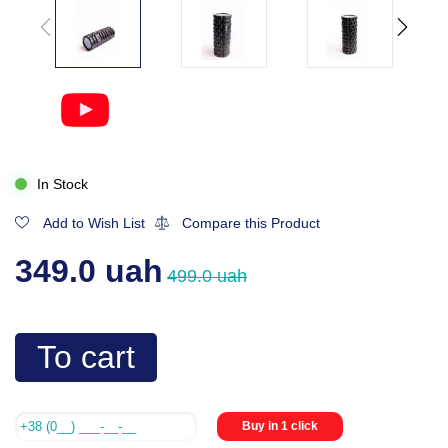
In Stock
Add to Wish List
Compare this Product
349.0 uah
499.0 uah
To cart
Buy in 1 click