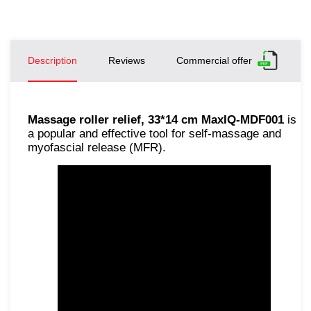
Description
Reviews
Commercial offer
Massage roller relief, 33*14 cm MaxIQ-MDF001
is
a popular and effective tool for self-massage and
myofascial release (MFR).