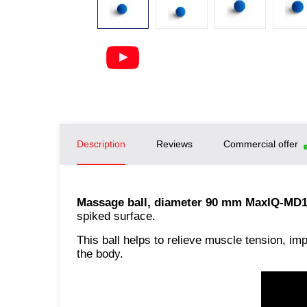
Description
Reviews
Commercial offer
Massage ball, diameter 90 mm MaxIQ-MD
spiked surface.
This ball helps to relieve muscle tension, im
the body.