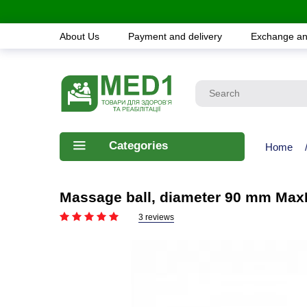
About Us
Payment and delivery
Exchange an
Categories
Home
Massage ball, diameter 90 mm Ma
3 reviews