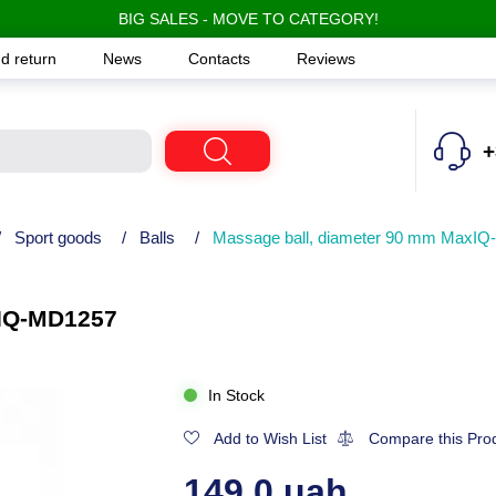
BIG SALES - MOVE TO CATEGORY!
d return
News
Contacts
Reviews
+
/
Sport goods
/
Balls
/
Massage ball, diameter 90 mm MaxI
xIQ-MD1257
In Stock
Add to Wish List
Compare this Pro
149.0 uah