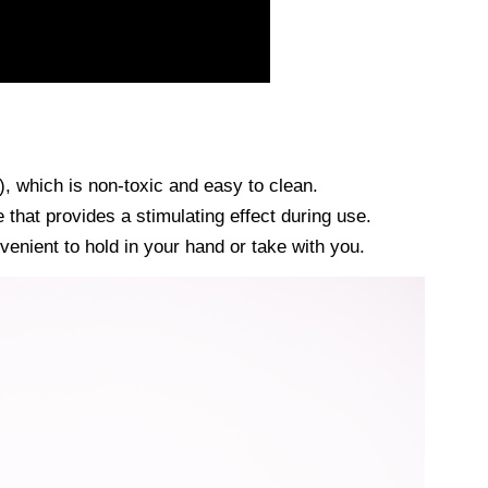
, which is non-toxic and easy to clean.
 that provides a stimulating effect during use.
nvenient to hold in your hand or take with you.