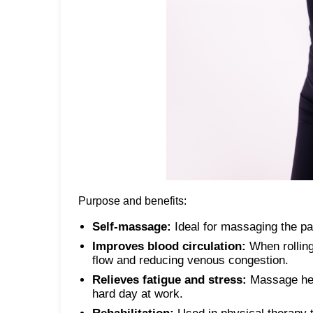
Purpose and benefits:
Self-massage:
Ideal for massaging the pa
Improves blood circulation:
When rolling
flow and reducing venous congestion.
Relieves fatigue and stress:
Massage help
hard day at work.