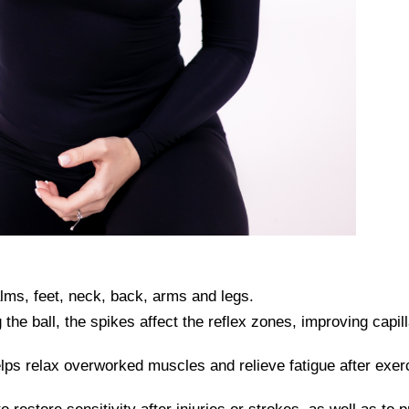
lms, feet, neck, back, arms and legs.
 the ball, the spikes affect the reflex zones, improving capil
s relax overworked muscles and relieve fatigue after exerc