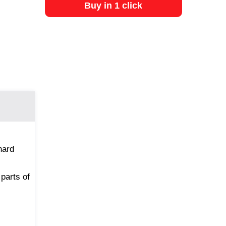
Buy in 1 click
hard
 parts of