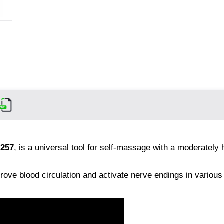
1257
, is a universal tool for self-massage with a moderately 
prove blood circulation and activate nerve endings in various