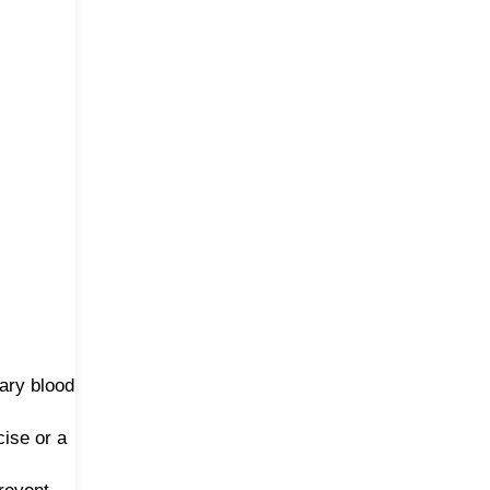
lary blood
ise or a