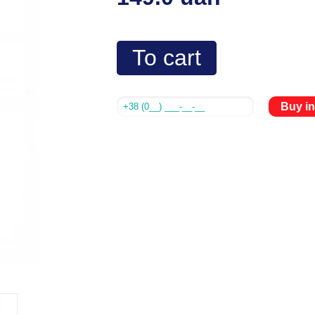
To cart
Buy in