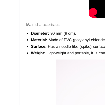
Main characteristics:
Diameter:
90 mm (9 cm).
Material:
Made of PVC (polyvinyl chloride)
Surface:
Has a needle-like (spike) surface
Weight
: Lightweight and portable, it is co