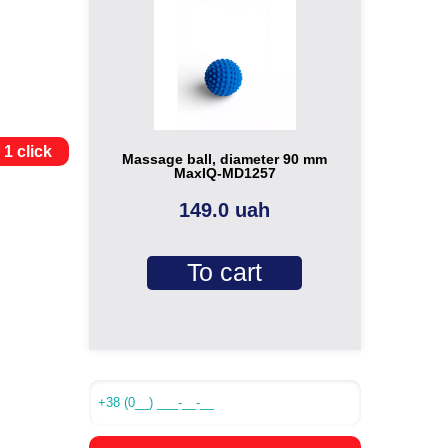
 1 click
Massage ball, diameter 90 mm
MaxIQ-MD1257
149.0 uah
To cart