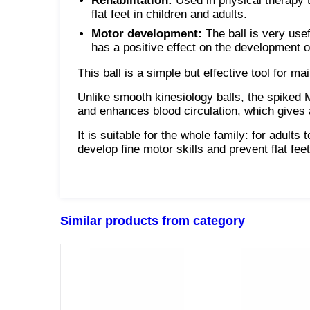
Rehabilitation:
Used in physical therapy to
flat feet in children and adults.
Motor development:
The ball is very usef
has a positive effect on the development 
This ball is a simple but effective tool for 
Unlike smooth kinesiology balls, the spiked
and enhances blood circulation, which gives a
It is suitable for the whole family: for adults 
develop fine motor skills and prevent flat feet
Similar products from category