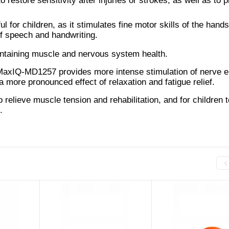
 restore sensitivity after injuries or strokes, as well as to 
ul for children, as it stimulates fine motor skills of the hand
of speech and handwriting.
maintaining muscle and nervous system health.
 MaxIQ-MD1257 provides more intense stimulation of nerve 
 more pronounced effect of relaxation and fatigue relief.
to relieve muscle tension and rehabilitation, and for children t
.