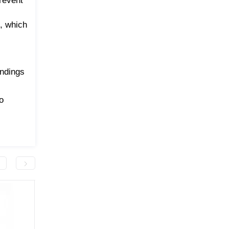
prevent
s, which
endings
o