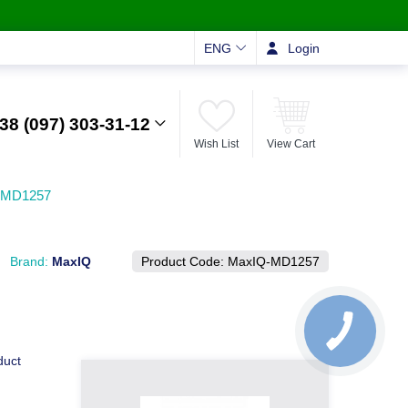
ENG
Login
38 (097) 303-31-12
Wish List
View Cart
Q-MD1257
Brand:
MaxIQ
Product Code:
MaxIQ-MD1257
duct