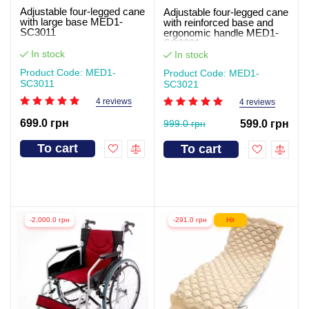
Adjustable four-legged cane
Adjustable four-legged cane
with large base MED1-
with reinforced base and
SC3011
ergonomic handle MED1-
SC3021
In stock
In stock
Product Code: MED1-
Product Code: MED1-
SC3011
SC3021
4 reviews
4 reviews
699.0 грн
999.0 грн
599.0 грн
To cart
To cart
-2,000.0 грн
-291.0 грн
Hit