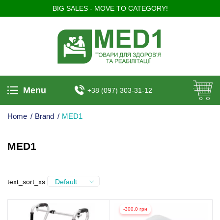
BIG SALES - MOVE TO CATEGORY!
Menu
+38 (097) 303-31-12
Home
/
Brand
/
MED1
MED1
text_sort_xs
Default
-300.0 грн