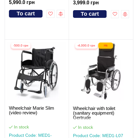
5,990.0 грн
3,999.0 грн
To cart
To cart
-500.0 грн
-4,000.0 грн
Hit
Wheelchair Marie Slim
Wheelchair with toilet
(video review)
(sanitary equipment)
Gertrude
In stock
In stock
Product Code: MED1-
Product Code: MED1-L07