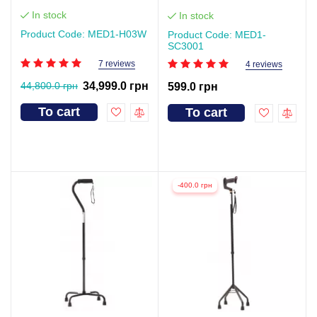
In stock
In stock
Product Code: MED1-H03W
Product Code: MED1-
SC3001
7 reviews
4 reviews
44,800.0 грн
34,999.0 грн
599.0 грн
To cart
To cart
-400.0 грн