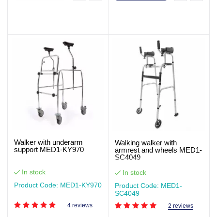
Walker with underarm
Walking walker with
support MED1-KY970
armrest and wheels MED1-
SC4049
In stock
In stock
Product Code: MED1-KY970
Product Code: MED1-
SC4049
4 reviews
2 reviews