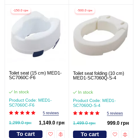
-150.0 грн
-500.0 грн
Toilet seat (15 cm) MED1-
Toilet seat folding (10 cm)
SC7060C-F6
MED1-SC7060Q-S-4
In stock
In stock
Product Code: MED1-
Product Code: MED1-
SC7060C-F6
SC7060Q-S-4
5 reviews
5 reviews
1,299.0 грн
1,149.0 грн
1,499.0 грн
999.0 грн
To cart
To cart