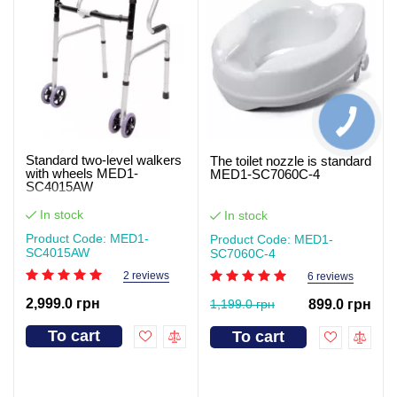
Standard two-level walkers
The toilet nozzle is standard
with wheels MED1-
MED1-SC7060C-4
SC4015AW
In stock
In stock
Product Code: MED1-
Product Code: MED1-
SC4015AW
SC7060C-4
2 reviews
6 reviews
2,999.0 грн
1,199.0 грн
899.0 грн
To cart
To cart