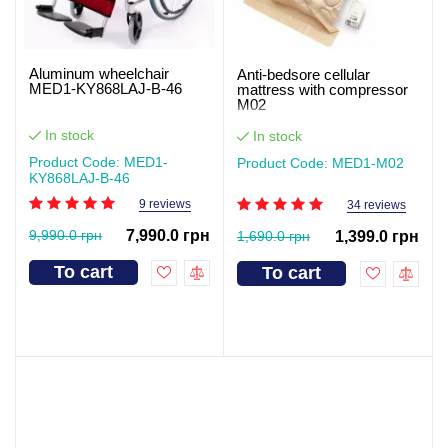
Aluminum wheelchair
Anti-bedsore cellular
MED1-KY868LAJ-B-46
mattress with compressor
M02
In stock
In stock
Product Code: MED1-
Product Code: MED1-M02
KY868LAJ-B-46
9 reviews
34 reviews
9,990.0 грн
7,990.0 грн
1,690.0 грн
1,399.0 грн
To cart
To cart