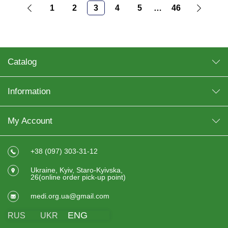
1
2
3
4
5
…
46
Catalog
Information
My Account
+38 (097) 303-31-12
Ukraine, Kyiv, Staro-Kyivska,
26(online order pick-up point)
medi.org.ua@gmail.com
ENG
RUS
UKR