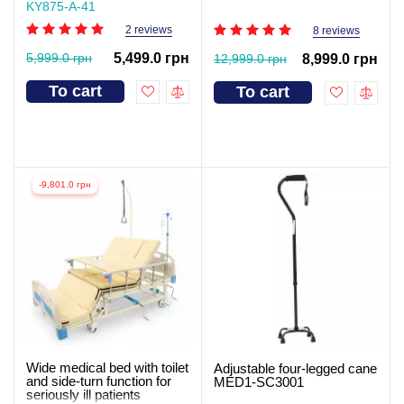
KY875-А-41
2 reviews
8 reviews
5,999.0 грн
5,499.0 грн
12,999.0 грн
8,999.0 грн
To cart
To cart
-9,801.0 грн
Wide medical bed with toilet
Adjustable four-legged cane
and side-turn function for
MED1-SC3001
seriously ill patients