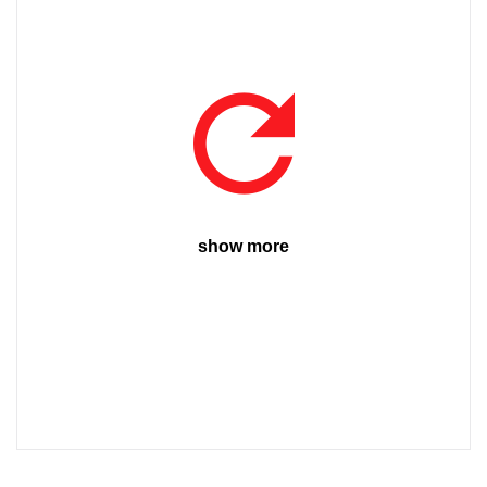
show more