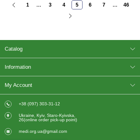
1
…
3
4
5
6
7
…
46
Catalog
Information
My Account
+38 (097) 303-31-12
Ukraine, Kyiv, Staro-Kyivska,
26(online order pick-up point)
medi.org.ua@gmail.com