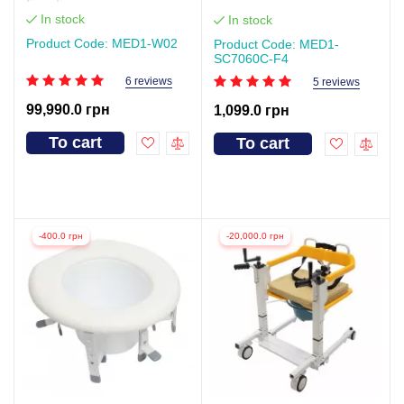
Function
In stock
In stock
Product Code: MED1-W02
Product Code: MED1-
SC7060C-F4
6 reviews
5 reviews
99,990.0 грн
1,099.0 грн
To cart
To cart
-400.0 грн
-20,000.0 грн