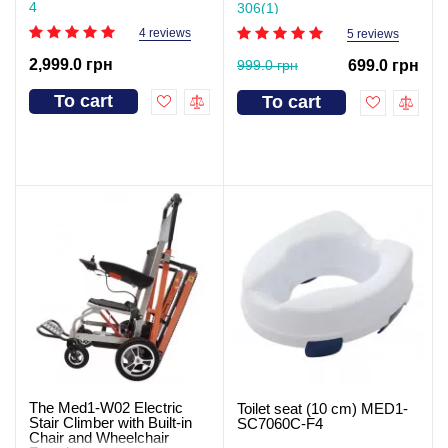
4
306(1)
4 reviews
5 reviews
2,999.0 грн
999.0 грн
699.0 грн
To cart
To cart
The Med1-W02 Electric
Toilet seat (10 cm) MED1-
Stair Climber with Built-in
SC7060C-F4
Chair and Wheelchair