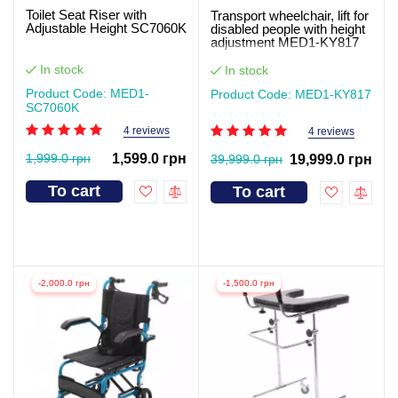
Toilet Seat Riser with
Transport wheelchair, lift for
Adjustable Height SC7060K
disabled people with height
adjustment MED1-KY817
In stock
In stock
Product Code: MED1-
Product Code: MED1-KY817
SC7060K
4 reviews
4 reviews
1,999.0 грн
1,599.0 грн
39,999.0 грн
19,999.0 грн
To cart
To cart
-2,000.0 грн
-1,500.0 грн