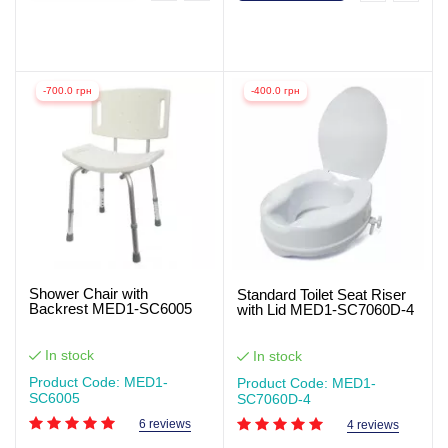
-700.0 грн
-400.0 грн
Shower Chair with
Standard Toilet Seat Riser
Backrest MED1-SC6005
with Lid MED1-SC7060D-4
In stock
In stock
Product Code: MED1-
Product Code: MED1-
SC6005
SC7060D-4
6 reviews
4 reviews