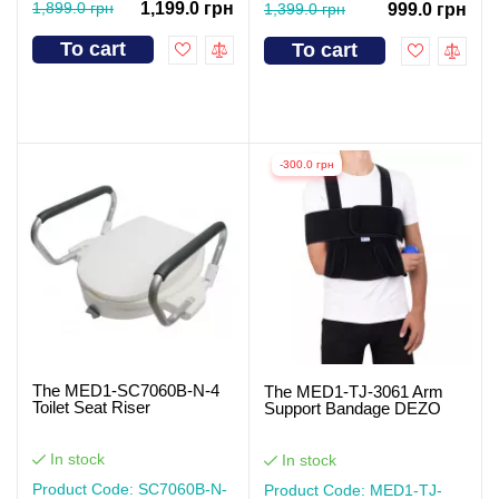
1,899.0 грн
1,199.0 грн
1,399.0 грн
999.0 грн
To cart
To cart
-300.0 грн
The MED1-SC7060B-N-4
The MED1-TJ-3061 Arm
Toilet Seat Riser
Support Bandage DEZO
In stock
In stock
Product Code: SC7060B-N-
Product Code: MED1-TJ-