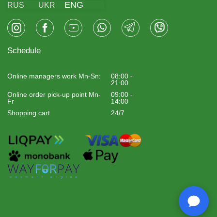
ENG
RUS
UKR
Schedule
Online managers work Mn-Sn:
08:00 -
21:00
Online order pick-up point Mn-
09:00 -
Fr
14:00
Shopping cart
24/7