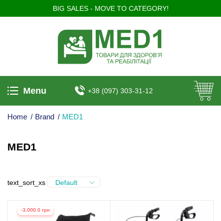
BIG SALES - MOVE TO CATEGORY!
Menu
+38 (097) 303-31-12
Home
/
Brand
/
MED1
MED1
text_sort_xs
Default
-3,000.0 грн