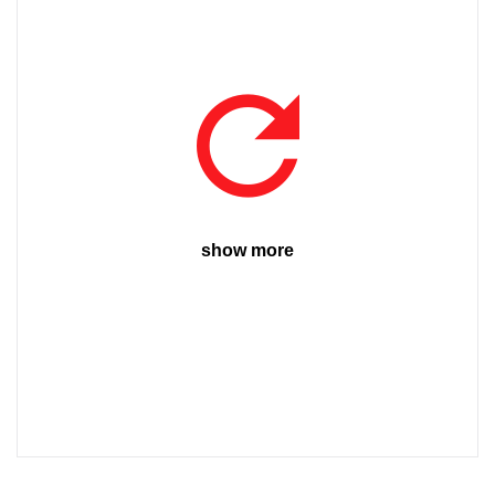
show more