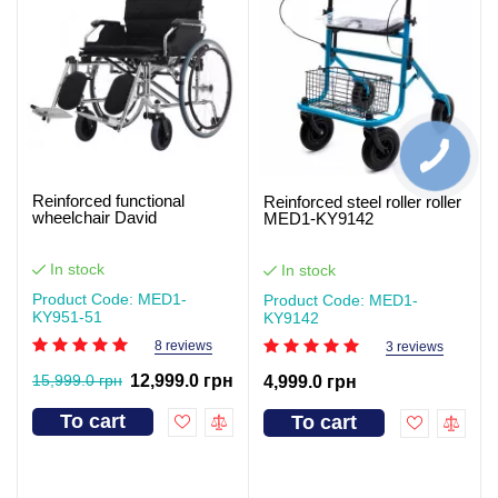
Reinforced functional
Reinforced steel roller roller
wheelchair David
MED1-KY9142
In stock
In stock
Product Code: MED1-
Product Code: MED1-
KY951-51
KY9142
8 reviews
3 reviews
15,999.0 грн
12,999.0 грн
4,999.0 грн
To cart
To cart