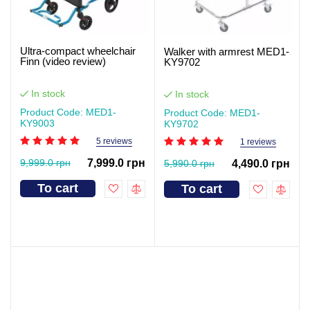
Ultra-compact wheelchair
Walker with armrest MED1-
Finn (video review)
KY9702
In stock
In stock
Product Code: MED1-
Product Code: MED1-
KY9003
KY9702
5 reviews
1 reviews
9,999.0 грн
7,999.0 грн
5,990.0 грн
4,490.0 грн
To cart
To cart