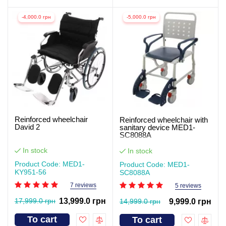
-4,000.0 грн
-5,000.0 грн
Reinforced wheelchair
Reinforced wheelchair with
David 2
sanitary device MED1-
SC8088A
In stock
In stock
Product Code: MED1-
Product Code: MED1-
KY951-56
SC8088A
7 reviews
5 reviews
17,999.0 грн
13,999.0 грн
14,999.0 грн
9,999.0 грн
To cart
To cart