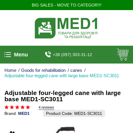
BIG SALES - MOVE TO CATEGORY!
Menu
+38 (097) 303-31-12
Home
/
Goods for rehabilitation
/
canes
/
Adjustable four-legged cane with large base MED1-SC3011
Adjustable four-legged cane with large
base MED1-SC3011
4 reviews
Brand:
MED1
Product Code:
MED1-SC3011