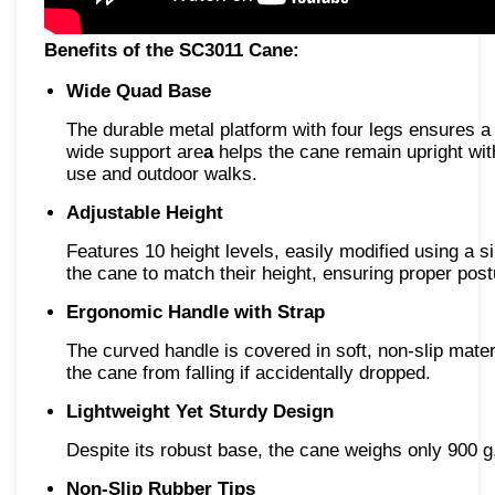
Benefits of the SC3011 Cane:
Wide Quad Base
The durable metal platform with four legs ensures a
wide support are
a
helps the cane remain upright with
use and outdoor walks.
Adjustable Height
Features 10 height levels, easily modified using a 
the cane to match their height, ensuring proper pos
Ergonomic Handle with Strap
The curved handle is covered in soft, non-slip mater
the cane from falling if accidentally dropped.
Lightweight Yet Sturdy Design
Despite its robust base, the cane weighs only 900 g, 
Non-Slip Rubber Tips