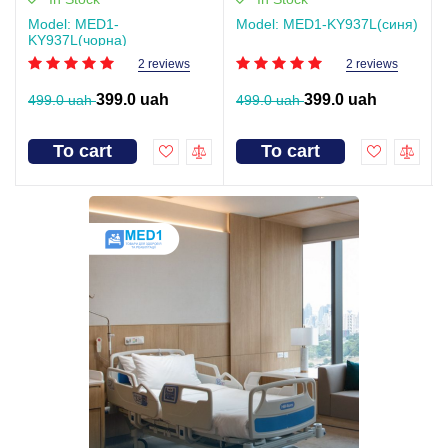
Model: MED1-
Model: MED1-KY937L(синя)
KY937L(чорна)
2 reviews
2 reviews
399.0 uah
399.0 uah
499.0 uah
499.0 uah
To cart
To cart