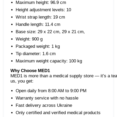
Maximum height: 96.9 cm
Height adjustment levels: 10
Wrist strap length: 19 cm
Handle length: 11.4 cm
Base size: 29 x 22 cm, 29 x 21 cm,
Weight: 900 g
Packaged weight: 1 kg
Tip diameter: 1.6 cm
Maximum weight capacity: 100 kg
Why Choose MED1
MED1 is more than a medical supply store — it’s a tea
us, you get:
Open daily from 8:00 AM to 9:00 PM
Warranty service with no hassle
Fast delivery across Ukraine
Only certified and verified medical products