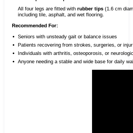
All four legs are fitted with
rubber tips
(1.6 cm diame
including tile, asphalt, and wet flooring.
Recommended For:
Seniors with unsteady gait or balance issues
Patients recovering from strokes, surgeries, or injur
Individuals with arthritis, osteoporosis, or neurologi
Anyone needing a stable and wide base for daily wa