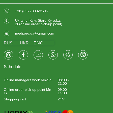
+38 (097) 303-31-12
Ukraine, Kyiv, Staro-Kyivska,
26(online order pick-up point)
medi.org.ua@gmail.com
ENG
RUS
UKR
Schedule
Online managers work Mn-Sn:
08:00 -
21:00
Online order pick-up point Mn-
09:00 -
Fr
14:00
Shopping cart
24/7