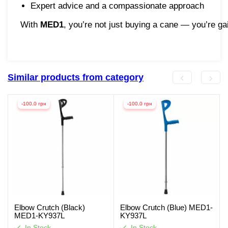
Expert advice and a compassionate approach
With
MED1
, you’re not just buying a cane — you’re ga
Similar products from category
-100.0 грн
-100.0 грн
Elbow Crutch (Black)
Elbow Crutch (Blue) MED1-
MED1-KY937L
KY937L
In Stock
In Stock