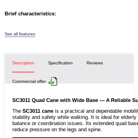
Brief characteristics:
See all features
Description
Specification
Reviews
Commercial offer
SC3011 Quad Cane with Wide Base — A Reliable Su
The
SC3011 cane
is a practical and dependable mobili
stability and safety while walking. It is ideal for elderly
balance or coordination issues. Its extended quad base
reduce pressure on the legs and spine.