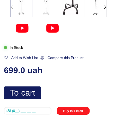
In Stock
Add to Wish List
Compare this Product
699.0 uah
To cart
Buy in 1 click