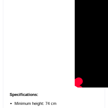
Specifications:
Minimum height: 74 cm