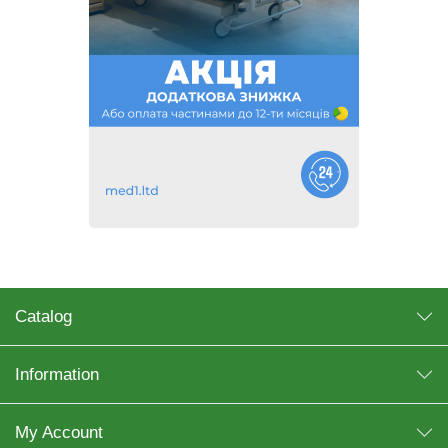
Catalog
Information
My Account