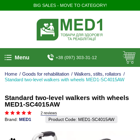
BIG SALES - MOVE TO CATEGORY!
Menu
+38 (097) 303-31-12
Home
/
Goods for rehabilitation
/
Walkers, stilts, rollators
/
Standard two-level walkers with wheels MED1-SC4015AW
Standard two-level walkers with wheels
MED1-SC4015AW
2 reviews
Brand:
MED1
Product Code:
MED1-SC4015AW