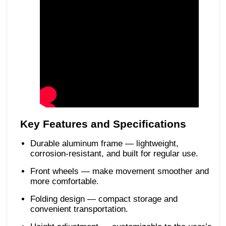
Key Features and Specifications
Durable aluminum frame — lightweight,
corrosion-resistant, and built for regular use.
Front wheels — make movement smoother and
more comfortable.
Folding design — compact storage and
convenient transportation.