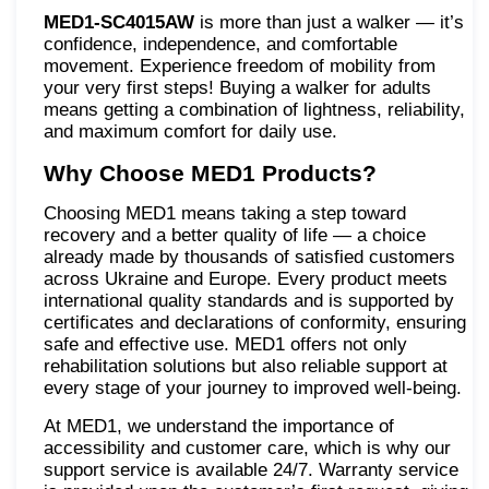
MED1-SC4015AW
is more than just a walker — it’s
confidence, independence, and comfortable
movement. Experience freedom of mobility from
your very first steps! Buying a walker for adults
means getting a combination of lightness, reliability,
and maximum comfort for daily use.
Why Choose MED1 Products?
Choosing MED1 means taking a step toward
recovery and a better quality of life — a choice
already made by thousands of satisfied customers
across Ukraine and Europe. Every product meets
international quality standards and is supported by
certificates and declarations of conformity, ensuring
safe and effective use. MED1 offers not only
rehabilitation solutions but also reliable support at
every stage of your journey to improved well-being.
At MED1, we understand the importance of
accessibility and customer care, which is why our
support service is available 24/7. Warranty service