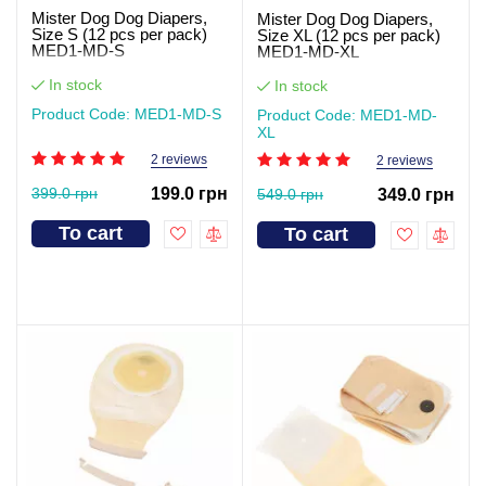
Mister Dog Dog Diapers,
Mister Dog Dog Diapers,
Size S (12 pcs per pack)
Size XL (12 pcs per pack)
MED1-MD-S
MED1-MD-XL
In stock
In stock
Product Code: MED1-MD-S
Product Code: MED1-MD-
XL
2 reviews
2 reviews
399.0 грн
199.0 грн
549.0 грн
349.0 грн
To cart
To cart