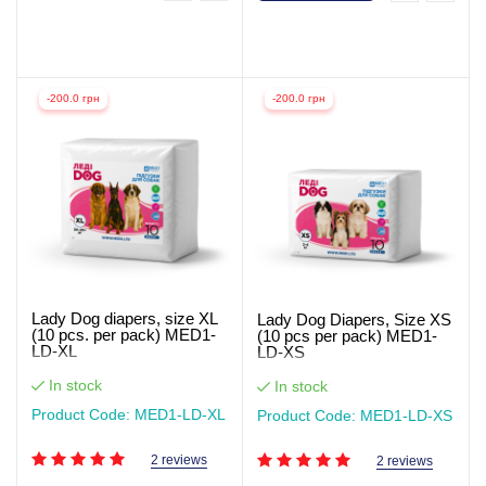
-200.0 грн
-200.0 грн
Lady Dog diapers, size XL
Lady Dog Diapers, Size XS
(10 pcs. per pack) MED1-
(10 pcs per pack) MED1-
LD-XL
LD-XS
In stock
In stock
Product Code: MED1-LD-XL
Product Code: MED1-LD-XS
2 reviews
2 reviews