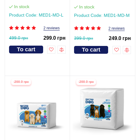
In stock
In stock
Product Code: MED1-MD-L
Product Code: MED1-MD-М
2 reviews
2 reviews
499.0 грн
299.0 грн
399.0 грн
249.0 грн
To cart
To cart
-200.0 грн
-200.0 грн