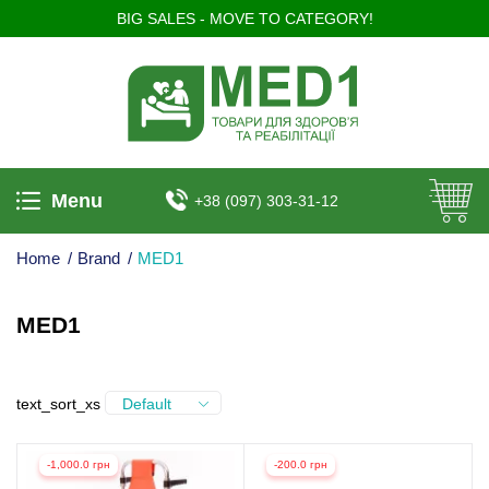
BIG SALES - MOVE TO CATEGORY!
Menu
+38 (097) 303-31-12
Home
/
Brand
/
MED1
MED1
text_sort_xs
Default
-1,000.0 грн
-200.0 грн