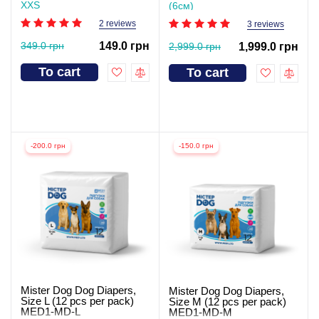
XXS
(6см)
2 reviews
3 reviews
349.0 грн
149.0 грн
2,999.0 грн
1,999.0 грн
To cart
To cart
-200.0 грн
-150.0 грн
Mister Dog Dog Diapers,
Mister Dog Dog Diapers,
Size L (12 pcs per pack)
Size M (12 pcs per pack)
MED1-MD-L
MED1-MD-M