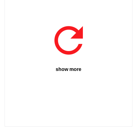
show more