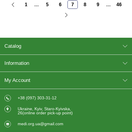
1
…
5
6
7
8
9
…
46
Catalog
Information
My Account
+38 (097) 303-31-12
Ukraine, Kyiv, Staro-Kyivska,
26(online order pick-up point)
medi.org.ua@gmail.com