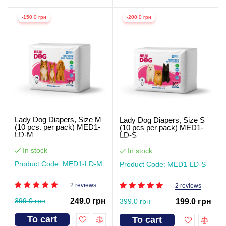
-150.0 грн
-200.0 грн
Lady Dog Diapers, Size M
Lady Dog Diapers, Size S
(10 pcs. per pack) MED1-
(10 pcs per pack) MED1-
LD-M
LD-S
In stock
In stock
Product Code: MED1-LD-M
Product Code: MED1-LD-S
2 reviews
2 reviews
399.0 грн
249.0 грн
399.0 грн
199.0 грн
To cart
To cart