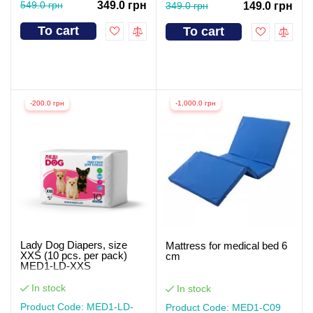
549.0 грн
349.0 грн
349.0 грн
149.0 грн
To cart
To cart
-200.0 грн
-1,000.0 грн
Lady Dog Diapers, size
Mattress for medical bed 6
XXS (10 pcs. per pack)
cm
MED1-LD-XXS
In stock
In stock
Product Code: MED1-LD-
Product Code: MED1-С09