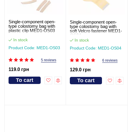
Single-component open-
Single-component open-
type colostomy bag with
type colostomy bag with
plastic clip MED1-OS03
soft Velcro fastener MED1-
OS04
In stock
In stock
Product Code: MED1-OS03
Product Code: MED1-OS04
5 reviews
6 reviews
119.0 грн
129.0 грн
To cart
To cart