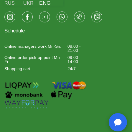
ENG
RUS
UKR
Schedule
Online managers work Mn-Sn:
08:00 -
21:00
Online order pick-up point Mn-
09:00 -
Fr
14:00
Shopping cart
24/7