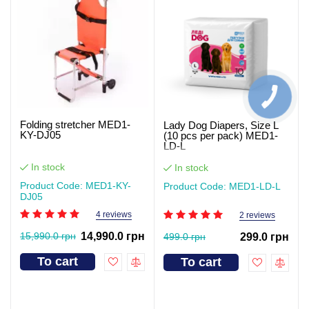
Folding stretcher MED1-
Lady Dog Diapers, Size L
KY-DJ05
(10 pcs per pack) MED1-
LD-L
In stock
In stock
Product Code: MED1-KY-
Product Code: MED1-LD-L
DJ05
4 reviews
2 reviews
15,990.0 грн
14,990.0 грн
499.0 грн
299.0 грн
To cart
To cart