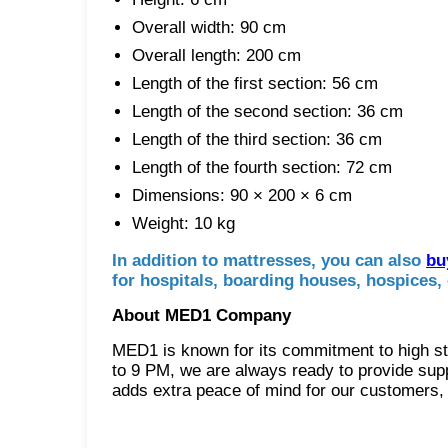
Overall width: 90 cm
Overall length: 200 cm
Length of the first section: 56 cm
Length of the second section: 36 cm
Length of the third section: 36 cm
Length of the fourth section: 72 cm
Dimensions: 90 × 200 × 6 cm
Weight: 10 kg
In addition to mattresses, you can also
bu
for hospitals, boarding houses, hospices, 
About MED1 Company
MED1 is known for its commitment to high st
to 9 PM, we are always ready to provide supp
adds extra peace of mind for our customers, a