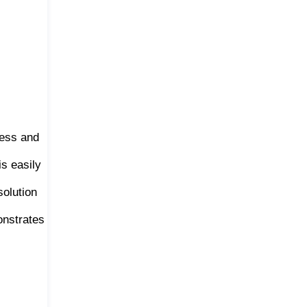
ness and
s easily
solution
onstrates