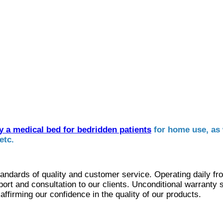
y a medical bed for bedridden patients
for home use, as 
etc.
andards of quality and customer service. Operating daily f
ort and consultation to our clients. Unconditional warranty 
ffirming our confidence in the quality of our products.