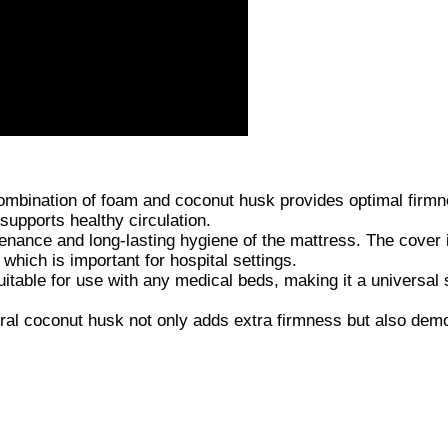
bination of foam and coconut husk provides optimal firm
supports healthy circulation.
ce and long-lasting hygiene of the mattress. The cover i
which is important for hospital settings.
uitable for use with any medical beds, making it a universal 
al coconut husk not only adds extra firmness but also dem