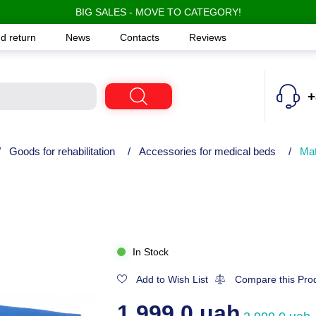
BIG SALES - MOVE TO CATEGORY!
d return
News
Contacts
Reviews
+
/
Goods for rehabilitation
/
Accessories for medical beds
/
Mat
In Stock
Add to Wish List
Compare this Pro
1,999.0 uah