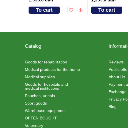
To cart
To cart
Catalog
Informat
Goods for rehabilitation
Reviews
Medical products for the home
Public off
Medical supplies
About Us
Goods for hospitals and
Payment an
medical institutions
Exchange 
Pouches, urinals
Privacy Pol
Sport goods
Blog
Warehouse equipment
OFTEN BOUGHT
Veterinary