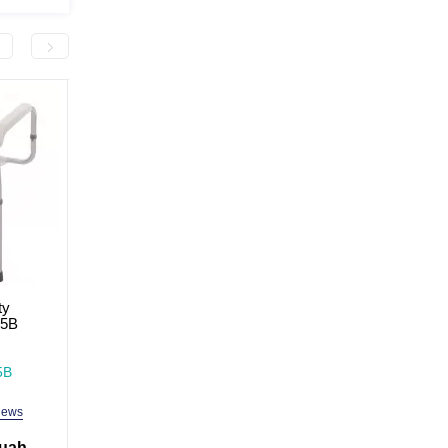
-2,000.0 грн
-2,000.0 грн
ty
Bedside table MED1 blue
Bedside table-cabine
55B
(standard)
blue (wide)
In Stock
In Stock
5B
Model: MED1-TU-02
Model: MED1-TU01
iews
4 reviews
3 revi
 uah
4,499.0 uah
4,999.0 
6,499.0 uah
6,999.0 uah