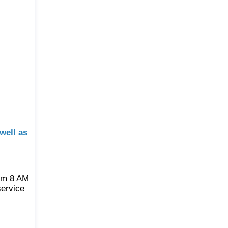
well as
rom 8 AM
service