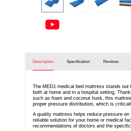
Description
Specification
Reviews
The MED1 medical bed mattress stands out for
both at home and in a hospital setting. Than
such as foam and coconut husk, this mattres
proper pressure distribution, which is critical
A quality mattress helps reduce pressure on 
reliable solution for your home or medical fac
recommendations of doctors and the specific