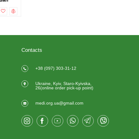
To cart
To cart
Contacts
+38 (097) 303-31-12
Ukraine, Kyiv, Staro-Kyivska,
26(online order pick-up point)
medi.org.ua@gmail.com