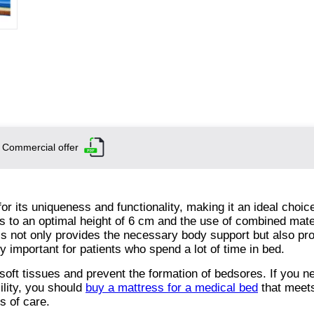
Commercial offer
 its uniqueness and functionality, making it an ideal choice
ks to an optimal height of 6 cm and the use of combined mate
s not only provides the necessary body support but also p
ly important for patients who spend a lot of time in bed.
soft tissues and prevent the formation of bedsores. If you n
ility, you should
buy a mattress for a medical bed
that meets
s of care.