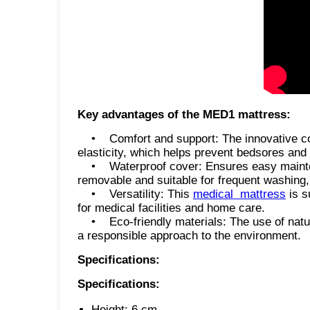
Key advantages of the MED1 mattress:
• Comfort and support: The innovative com
elasticity, which helps prevent bedsores and 
• Waterproof cover: Ensures easy maintenan
removable and suitable for frequent washing, 
• Versatility: This
medical mattress
is s
for medical facilities and home care.
• Eco-friendly materials: The use of natur
a responsible approach to the environment.
Specifications:
Specifications:
Height: 6 cm