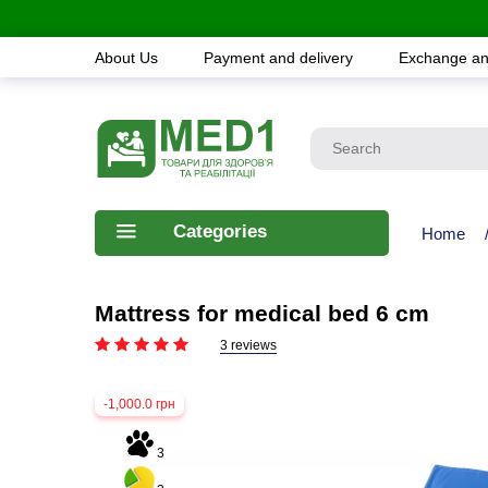
About Us
Payment and delivery
Exchange an
Categories
Home
Mattress for medical bed 6 cm
3 reviews
-1,000.0 грн
3