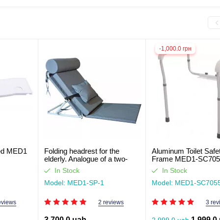
-1,000.0 грн
bed MED1
Folding headrest for the
Aluminum Toilet Safe
elderly. Analogue of a two-
Frame MED1-SC70
section bed
In Stock
In Stock
Model: MED1-SP-1
Model: MED1-SC705
eviews
2 reviews
3 rev
3,700.0 uah
1,999.0
2,999.0 uah