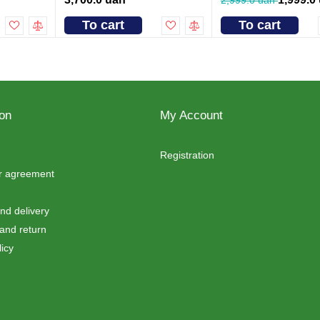
To cart
To cart
ion
My Account
Registration
er agreement
d delivery
and return
icy