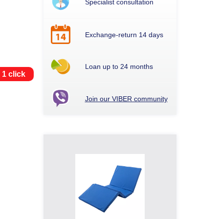
Specialist consultation
Exchange-return 14 days
Loan up to 24 months
 1 click
Join our VIBER community