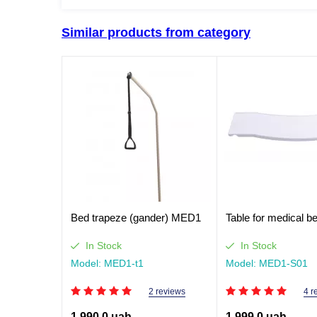
Similar products from category
Bed trapeze (gander) MED1
Table for medical 
In Stock
In Stock
Model: MED1-t1
Model: MED1-S01
2 reviews
4 r
1,990.0 uah
1,999.0 uah