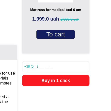
Mattress for medical bed 6 cm
1,999.0 uah
2,999.0 uah
To cart
 for use
rials
Buy in 1 click
romotes
eed a
 the