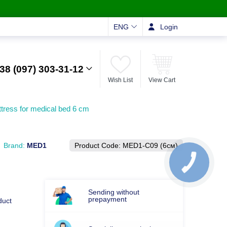
ENG
Login
38 (097) 303-31-12
Wish List
View Cart
tress for medical bed 6 cm
Brand:
MED1
Product Code:
MED1-С09 (6см)
Sending without
prepayment
duct