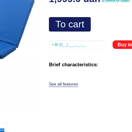
2,999.0 uah
To cart
Buy in
Brief characteristics:
See all features