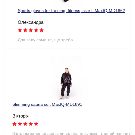
Sports gloves for training, fitness, size L MaxIQ-MD1662
Олександра
Для залу саме те, що треба
Slimming sauna suit MaxIQ-MD1891
Вікторія
Загалом залишилася задоволена покупкою, гарний варіант