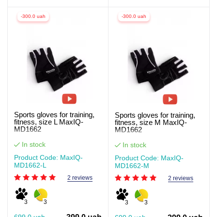
-300.0 uah
-300.0 uah
Sports gloves for training,
Sports gloves for training,
fitness, size L MaxIQ-
fitness, size M MaxIQ-
MD1662
MD1662
In stock
In stock
Product Code: MaxIQ-
Product Code: MaxIQ-
MD1662-L
MD1662-М
2 reviews
2 reviews
3
3
3
3
699.0 uah