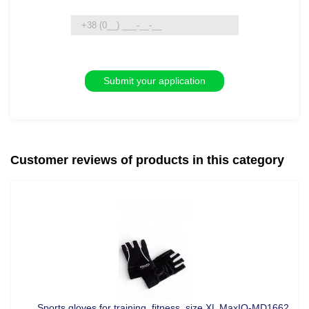
Customer reviews of products in this category
Sports gloves for training, fitness, size XL MaxIQ-MD1662