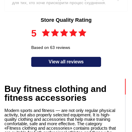
для тих, хто хоче прискорити процес схуднення.
Store Quality Rating
5
Based on 63 reviews
View all reviews
Buy fitness clothing and
fitness accessories
Modern sports and fitness — are not only regular physical
activity, but also properly selected equipment. It is high-
quality clothing and accessories that help make training
comfortable, safe and more effective. The category
«Fitness clothing and accessories» contains products that