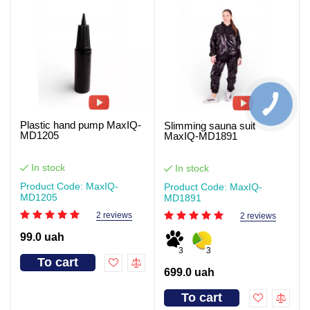
Plastic hand pump MaxIQ-
Slimming sauna suit
MD1205
MaxIQ-MD1891
In stock
In stock
Product Code: MaxIQ-
Product Code: MaxIQ-
MD1205
MD1891
2 reviews
2 reviews
99.0 uah
3
3
To cart
699.0 uah
To cart