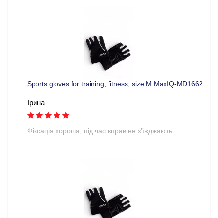
Sports gloves for training, fitness, size M MaxIQ-MD1662
Ірина
Фіксація хороша, під час вправ не з’їжджають.