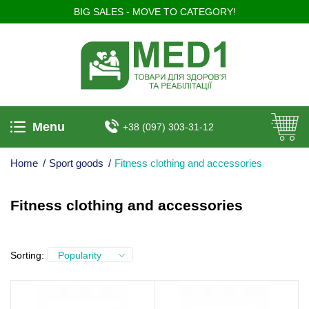
BIG SALES - MOVE TO CATEGORY!
Menu
+38 (097) 303-31-12
Home
/
Sport goods
/
Fitness clothing and accessories
Fitness clothing and accessories
Sorting:
Popularity