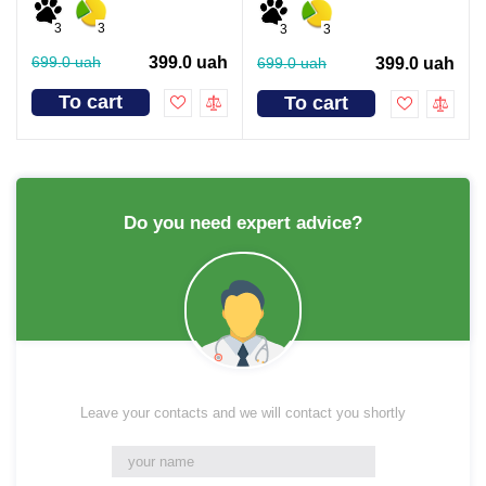
3
3
3
3
699.0 uah
399.0 uah
699.0 uah
399.0 uah
To cart
To cart
Do you need expert advice?
Leave your contacts and we will contact you shortly