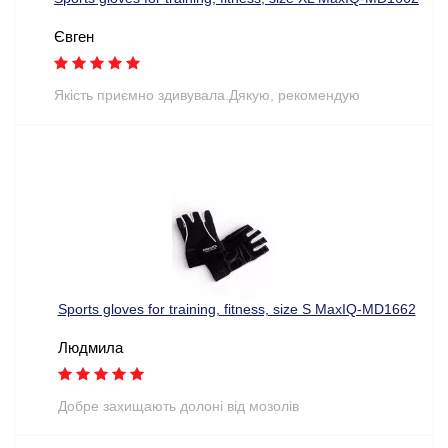
Євген
Якість приємно здивувала.Дякую, рекомендую
Sports gloves for training, fitness, size S MaxIQ-MD1662
Людмила
Добре захищають долоні від мозолів