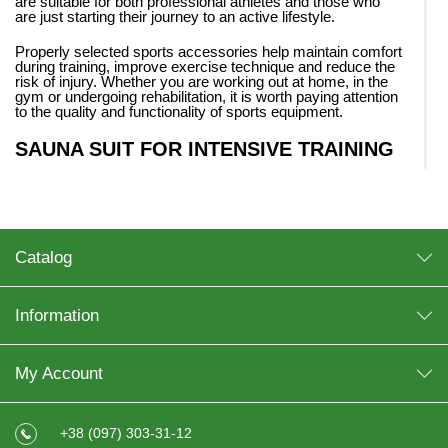
are suitable for both professional athletes and those who
are just starting their journey to an active lifestyle.
Properly selected sports accessories help maintain comfort
during training, improve exercise technique and reduce the
risk of injury. Whether you are working out at home, in the
gym or undergoing rehabilitation, it is worth paying attention
to the quality and functionality of sports equipment.
SAUNA SUIT FOR INTENSIVE TRAINING
One of the popular products for active physical activity is a
sauna suit. Such clothing creates a thermal sauna effect,
helps to increase sweating and make cardio training more
intense.
Catalog
Today, many athletes and people working on losing weight
are looking to buy a sauna suit for regular training. The
sauna suit for training
is especially popular among those
who do running, fitness or functional exercises.
Information
The main advantages of such equipment:
My Account
stimulation of sweating;
comfort during active movements;
lightness and convenience;
+38 (097) 303-31-12