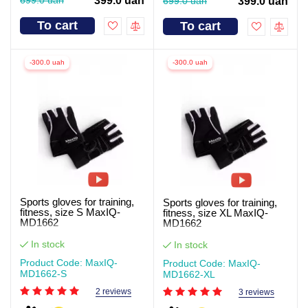
399.0 uah
699.0 uah
399.0 uah
To cart
To cart
-300.0 uah
-300.0 uah
Sports gloves for training,
Sports gloves for training,
fitness, size S MaxIQ-
fitness, size XL MaxIQ-
MD1662
MD1662
In stock
In stock
Product Code: MaxIQ-
Product Code: MaxIQ-
MD1662-S
MD1662-XL
2 reviews
3 reviews