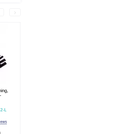
-300.0 грн
ning,
Plastic hand pump MaxIQ-
Sports gloves for traini
-
MD1205
fitness, size XL MaxIQ
MD1662
In Stock
In Stock
2-L
Model: MaxIQ-MD1205
Model: MaxIQ-MD1662
iews
2 reviews
3 revi
h
99.0 uah
399.0 uah
699.0 uah