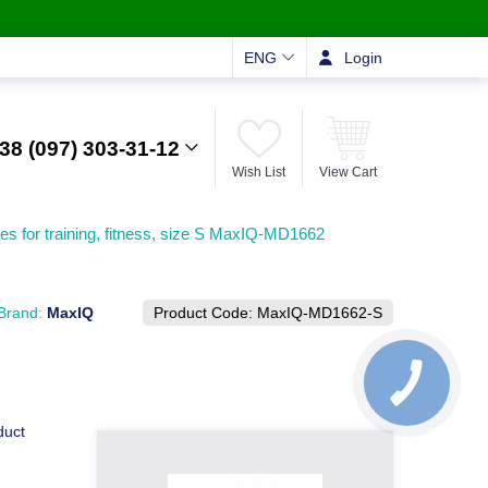
ENG
Login
38 (097) 303-31-12
Wish List
View Cart
es for training, fitness, size S MaxIQ-MD1662
Brand:
MaxIQ
Product Code:
MaxIQ-MD1662-S
duct