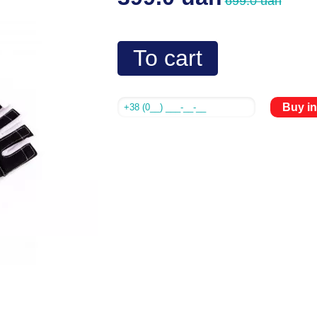
699.0 uah
To cart
Buy in