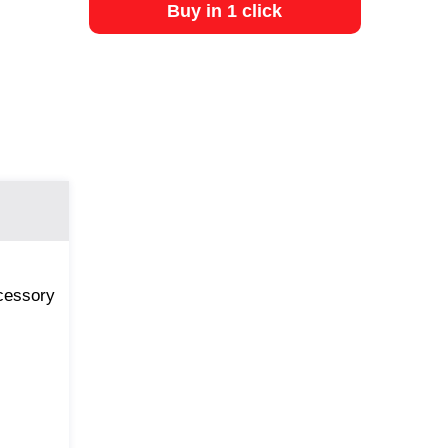
Buy in 1 click
ccessory