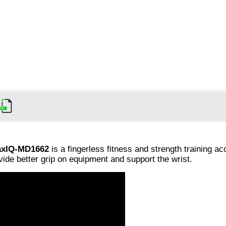
xIQ-MD1662
is a fingerless fitness and strength training a
vide better grip on equipment and support the wrist.