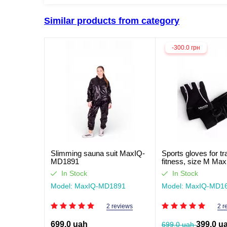
Similar products from category
-300.0 грн
Slimming sauna suit MaxIQ-
Sports gloves for tr
MD1891
fitness, size M Max
MD1662
In Stock
In Stock
Model: MaxIQ-MD1891
Model: MaxIQ-MD1
2 reviews
2 r
699.0 uah
399.0 u
699.0 uah