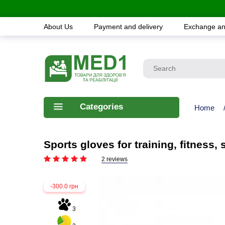
About Us
Payment and delivery
Exchange an
Categories
Home
Sports gloves for training, fitness
2 reviews
-300.0 грн
3