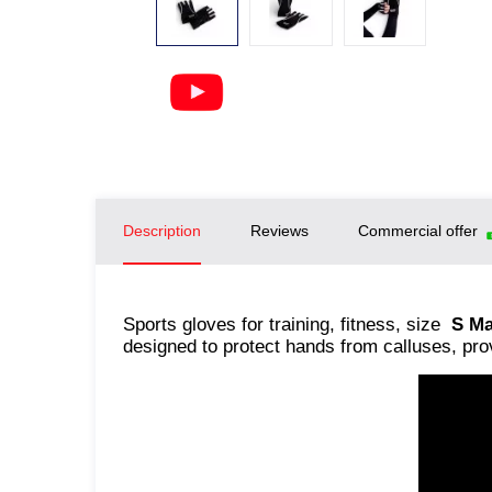
Description
Reviews
Commercial offer
Sports gloves for training, fitness, size
S Ma
designed to protect hands from calluses, pro