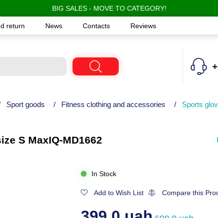
BIG SALES - MOVE TO CATEGORY!
d return
News
Contacts
Reviews
+
/
Sport goods
/
Fitness clothing and accessories
/
Sports glov
, size S MaxIQ-MD1662
In Stock
Add to Wish List
Compare this Pro
399.0 uah