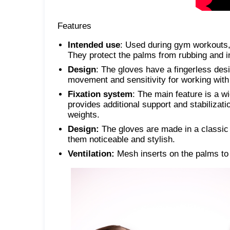
Features
Intended use
: Used during gym workouts, 
They protect the palms from rubbing and in
Design
: The gloves have a fingerless desi
movement and sensitivity for working wit
Fixation system
: The main feature is a wi
provides additional support and stabilizatio
weights.
Design:
The gloves are made in a classic 
them noticeable and stylish.
Ventilation:
Mesh inserts on the palms to 