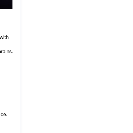
with
prains.
ice.