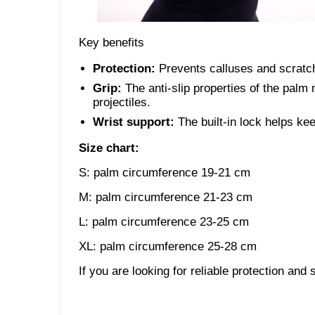
Key benefits
Protection:
Prevents calluses and scratc
Grip:
The anti-slip properties of the palm 
projectiles.
Wrist support:
The built-in lock helps kee
Size chart:
S: palm circumference 19-21 cm
M: palm circumference 21-23 cm
L: palm circumference 23-25 ​​cm
XL: palm circumference 25-28 cm
If you are looking for reliable protection and 