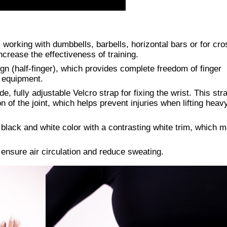
working with dumbbells, barbells, horizontal bars or for cros
crease the effectiveness of training.
gn (half-finger), which provides complete freedom of finger
h equipment.
de, fully adjustable Velcro strap for fixing the wrist. This str
n of the joint, which helps prevent injuries when lifting heav
black and white color with a contrasting white trim, which 
ensure air circulation and reduce sweating.