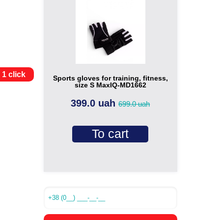
 1 click
Sports gloves for training, fitness,
size S MaxIQ-MD1662
399.0 uah
699.0 uah
To cart