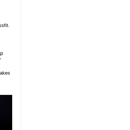
sfit.
ap
y
makes