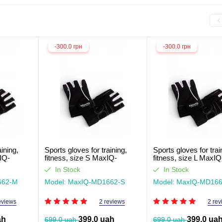
-300.0 грн
-300.0 грн
aining,
Sports gloves for training,
Sports gloves for trai
IQ-
fitness, size S MaxIQ-
fitness, size L MaxIQ
MD1662
MD1662
In Stock
In Stock
662-М
Model: MaxIQ-MD1662-S
Model: MaxIQ-MD166
eviews
2 reviews
2 rev
ah
399.0 uah
399.0 ua
699.0 uah
699.0 uah