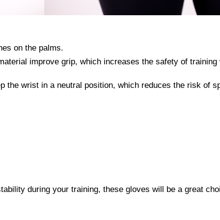
hes on the palms.
material improve grip, which increases the safety of training 
p the wrist in a neutral position, which reduces the risk of s
stability during your training, these gloves will be a great cho