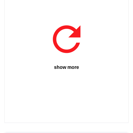
show more