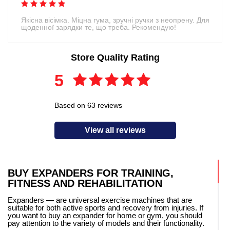
Якісна вісімка. Міцна гума, зручні ручки з неопрену. Для
щоденної зарядки те, що треба. Рекомендую!
Store Quality Rating
5
Based on 63 reviews
View all reviews
BUY EXPANDERS FOR TRAINING,
FITNESS AND REHABILITATION
Expanders — are universal exercise machines that are
suitable for both active sports and recovery from injuries. If
you want to buy an expander for home or gym, you should
pay attention to the variety of models and their functionality.