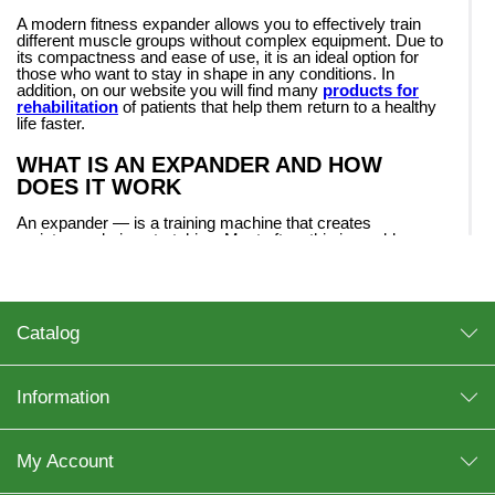
A modern fitness expander allows you to effectively train
different muscle groups without complex equipment. Due to
its compactness and ease of use, it is an ideal option for
those who want to stay in shape in any conditions. In
addition, on our website you will find many
products for
rehabilitation
of patients that help them return to a healthy
life faster.
WHAT IS AN EXPANDER AND HOW
DOES IT WORK
An expander — is a training machine that creates
resistance during stretching. Most often, this is a rubber
expander, made of durable elastic materials that ensure
durability and safety during training.
The principle of operation is simple: the harder you stretch
the expander, the more load your muscles receive. That is
Catalog
why the expander for training is suitable for both beginners
and experienced users.
Information
TYPES OF EXPANDERS
The category presents different types, each of which has its
own purpose.
My Account
Wrist expander
— a compact option for developing