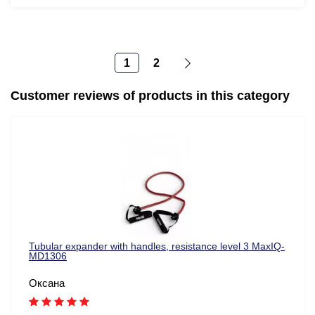
1
2
Customer reviews of products in this category
Tubular expander with handles, resistance level 3 MaxIQ-
MD1306
Оксана