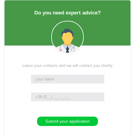
Do you need expert advice?
Leave your contacts and we will contact you shortly