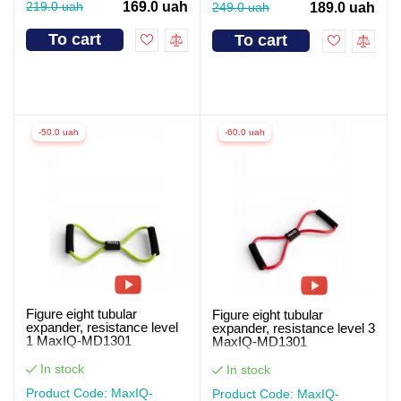
219.0 uah
169.0 uah
249.0 uah
189.0 uah
To cart
To cart
-50.0 uah
-60.0 uah
Figure eight tubular
Figure eight tubular
expander, resistance level
expander, resistance level 3
1 MaxIQ-MD1301
MaxIQ-MD1301
In stock
In stock
Product Code: MaxIQ-
Product Code: MaxIQ-