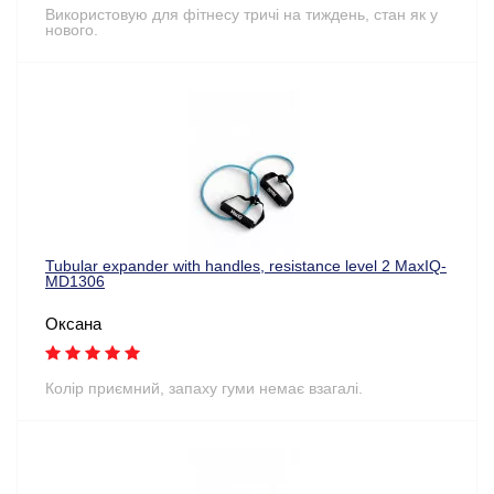
Використовую для фітнесу тричі на тиждень, стан як у
нового.
Tubular expander with handles, resistance level 2 MaxIQ-
MD1306
Оксана
Колір приємний, запаху гуми немає взагалі.