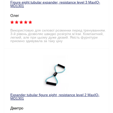
Figure eight tubular expander, resistance level 3 MaxIQ-
MD1301
Олег
Використовую для силової розминки перед тренуванням.
3-й рівень дозволяє швидко розігріти м'язи. Компактний,
легкий, але при цьому дуже дієвий. Якість фурнітури
приємно здивувала за таку ціну
Expander tubular figure eight, resistance level 2 MaxIQ-
MD1301
Дмитро