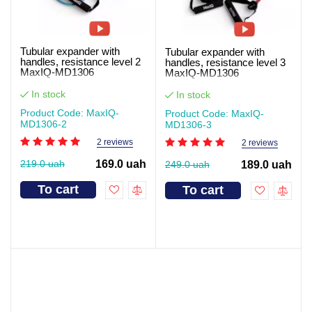
Tubular expander with
Tubular expander with
handles, resistance level 2
handles, resistance level 3
MaxIQ-MD1306
MaxIQ-MD1306
In stock
In stock
Product Code: MaxIQ-
Product Code: MaxIQ-
MD1306-2
MD1306-3
2 reviews
2 reviews
219.0 uah
169.0 uah
249.0 uah
189.0 uah
To cart
To cart