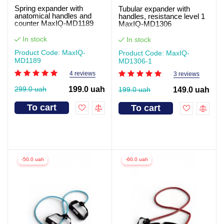
Spring expander with
Tubular expander with
anatomical handles and
handles, resistance level 1
counter MaxIQ-MD1189
MaxIQ-MD1306
In stock
In stock
Product Code: MaxIQ-
Product Code: MaxIQ-
MD1189
MD1306-1
4 reviews
3 reviews
299.0 uah
199.0 uah
199.0 uah
149.0 uah
To cart
To cart
-50.0 uah
-60.0 uah