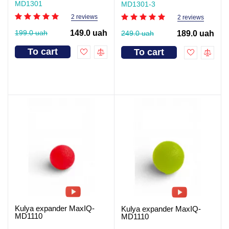
MD1301
MD1301-3
2 reviews
2 reviews
199.0 uah
149.0 uah
249.0 uah
189.0 uah
To cart
To cart
Kulya expander MaxIQ-
Kulya expander MaxIQ-
MD1110
MD1110