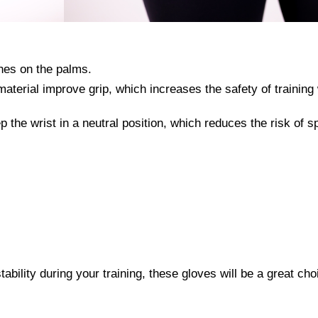
hes on the palms.
material improve grip, which increases the safety of training 
p the wrist in a neutral position, which reduces the risk of s
stability during your training, these gloves will be a great cho