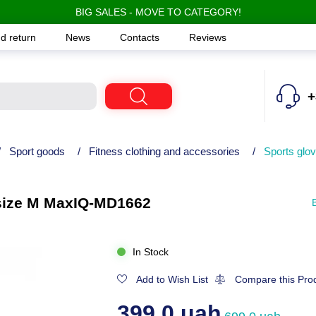
BIG SALES - MOVE TO CATEGORY!
d return
News
Contacts
Reviews
+
/
Sport goods
/
Fitness clothing and accessories
/
Sports glov
, size M MaxIQ-MD1662
In Stock
Add to Wish List
Compare this Pro
399.0 uah