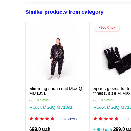
Similar products from category
-300.0 грн
Slimming sauna suit MaxIQ-
Sports gloves for tr
MD1891
fitness, size M Max
MD1662
In Stock
In Stock
Model: MaxIQ-MD1891
Model: MaxIQ-MD1
2 reviews
2 r
699.0 uah
399.0 u
699.0 uah