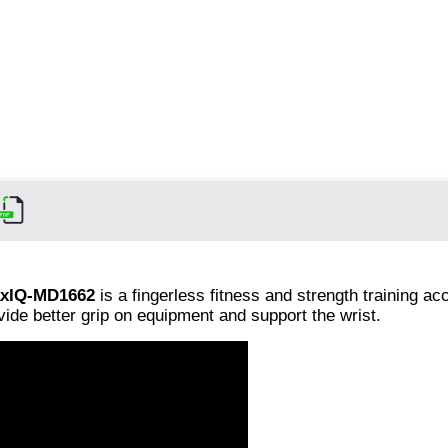
xIQ-MD1662
is a fingerless fitness and strength training a
vide better grip on equipment and support the wrist.