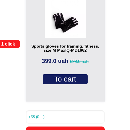
 1 click
Sports gloves for training, fitness,
size M MaxIQ-MD1662
399.0 uah
699.0 uah
To cart