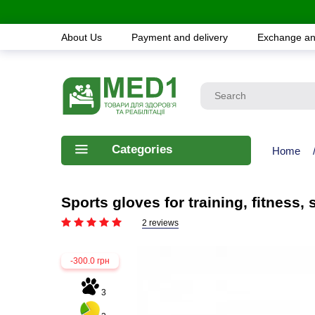
About Us
Payment and delivery
Exchange an
Categories
Home
Sports gloves for training, fitness
2 reviews
-300.0 грн
3