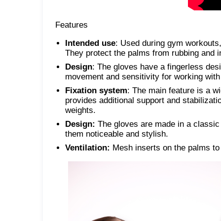
Features
Intended use
: Used during gym workouts, 
They protect the palms from rubbing and in
Design
: The gloves have a fingerless desi
movement and sensitivity for working wit
Fixation system
: The main feature is a wi
provides additional support and stabilizatio
weights.
Design:
The gloves are made in a classic 
them noticeable and stylish.
Ventilation:
Mesh inserts on the palms to 