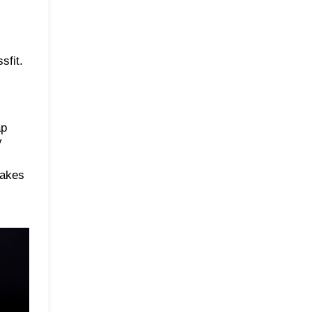
sfit.
ap
y
makes