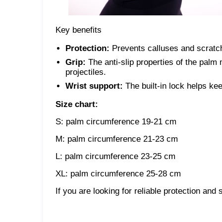
Key benefits
Protection:
Prevents calluses and scratc
Grip:
The anti-slip properties of the palm 
projectiles.
Wrist support:
The built-in lock helps kee
Size chart:
S: palm circumference 19-21 cm
M: palm circumference 21-23 cm
L: palm circumference 23-25 ​​cm
XL: palm circumference 25-28 cm
If you are looking for reliable protection and 