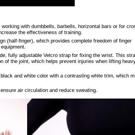
working with dumbbells, barbells, horizontal bars or for cros
crease the effectiveness of training.
gn (half-finger), which provides complete freedom of finger
h equipment.
de, fully adjustable Velcro strap for fixing the wrist. This str
n of the joint, which helps prevent injuries when lifting heav
black and white color with a contrasting white trim, which 
ensure air circulation and reduce sweating.