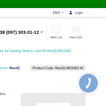
ENG
Login
38 (097) 303-31-12
Wish List
View Cart
es for training, fitness, size M MaxIQ-MD1662
Brand:
MaxIQ
Product Code:
MaxIQ-MD1662-М
duct