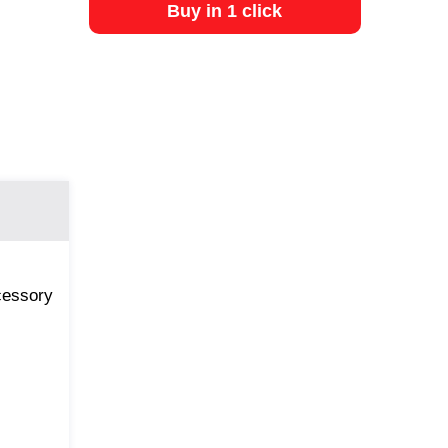
Buy in 1 click
ccessory