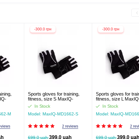
-300.0 грн
-300.0 грн
aining,
Sports gloves for training,
Sports gloves for trai
IQ-
fitness, size S MaxIQ-
fitness, size L MaxIQ
MD1662
MD1662
In Stock
In Stock
662-М
Model: MaxIQ-MD1662-S
Model: MaxIQ-MD166
eviews
2 reviews
2 rev
ah
399.0 uah
399.0 ua
699.0 uah
699.0 uah