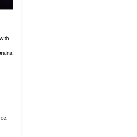
with
prains.
ice.