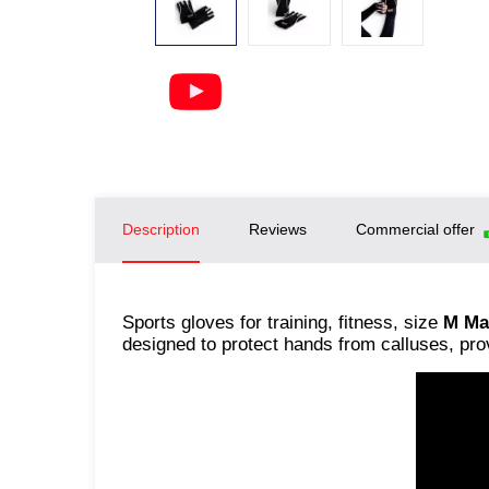
Description
Reviews
Commercial offer
Sports gloves for training, fitness, size
M Ma
designed to protect hands from calluses, pro