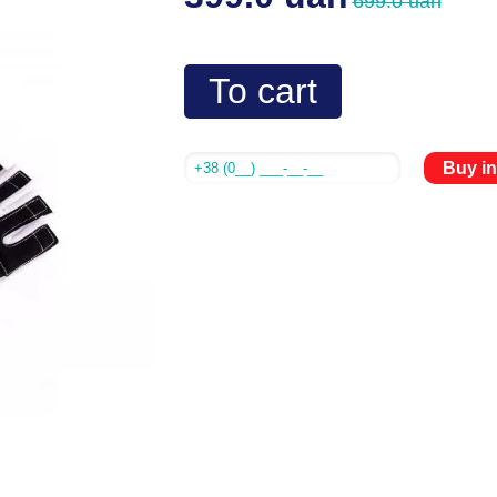
699.0 uah
To cart
Buy in