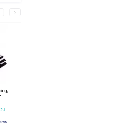
-300.0 грн
ning,
Plastic hand pump MaxIQ-
Sports gloves for traini
-
MD1205
fitness, size XL MaxIQ
MD1662
In Stock
In Stock
2-L
Model: MaxIQ-MD1205
Model: MaxIQ-MD1662
iews
2 reviews
3 revi
h
99.0 uah
399.0 uah
699.0 uah