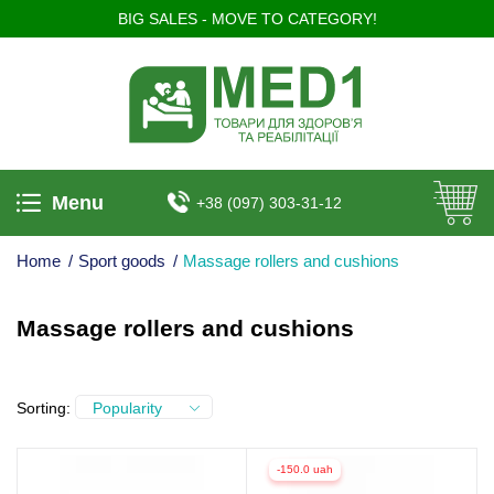
BIG SALES - MOVE TO CATEGORY!
Menu
+38 (097) 303-31-12
Home
/
Sport goods
/
Massage rollers and cushions
Massage rollers and cushions
Sorting:
Popularity
-150.0 uah