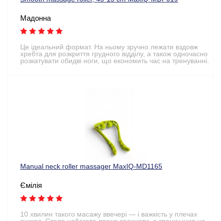
Мадонна
Це ідеальний формат. На ньому зручно лежати вздовж
хребта для розкриття грудного відділу, а також одночасно
розкатувати обидві ноги, що економить час на тренуванні.
Manual neck roller massager MaxIQ-MD1165
Ємілія
10 хвилин такого масажу ввечері — і важкість у плечах
зникає. Стало набагато легше засинати, а зранку шия не