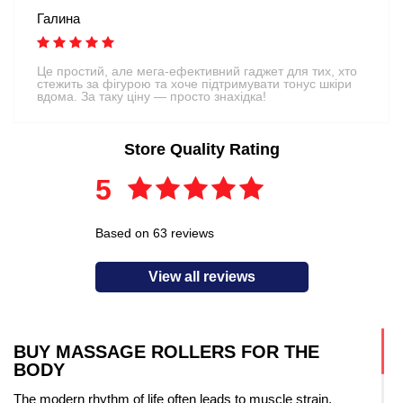
Галина
Це простий, але мега-ефективний гаджет для тих, хто
стежить за фігурою та хоче підтримувати тонус шкіри
вдома. За таку ціну — просто знахідка!
Store Quality Rating
5
Based on 63 reviews
View all reviews
BUY MASSAGE ROLLERS FOR THE
BODY
The modern rhythm of life often leads to muscle strain,