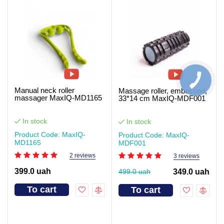
Manual neck roller
Massage roller, embossed,
massager MaxIQ-MD1165
33*14 cm MaxIQ-MDF001
In stock
In stock
Product Code: MaxIQ-
Product Code: MaxIQ-
MD1165
MDF001
2 reviews
3 reviews
399.0 uah
499.0 uah
349.0 uah
To cart
To cart