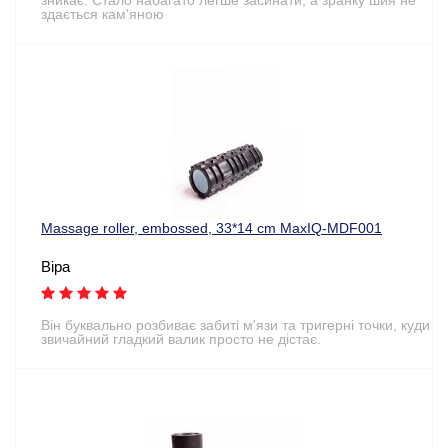
здається кам'яною
Massage roller, embossed, 33*14 cm MaxIQ-MDF001
Віра
Він буквально розбиває забиті м'язи та тригерні точки, куди
звичайний гладкий валик просто не дістає.