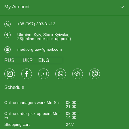
improve flexibility;
My Account
reduce the feeling of stiffness in the back and legs;
reduce the risk of muscle overload.
+38 (097) 303-31-12
The roller body massager has become especially popular
among athletes, office workers and people undergoing
Ukraine, Kyiv, Staro-Kyivska,
rehabilitation after physical exertion or injuries. It is also
26(online order pick-up point)
worth
buying a training mat
at home to work out
comfortably at any time.
medi.org.ua@gmail.com
WHO SHOULD BUY A MASSAGE
ENG
RUS
UKR
ROLLER
A massage roller will be useful for:
athletes;
Schedule
people with sedentary work;
drivers;
Online managers work Mn-Sn:
08:00 -
people with neck and back pain;
21:00
Online order pick-up point Mn-
09:00 -
those who do yoga or Pilates;
Fr
14:00
people during rehabilitation;
Shopping cart
24/7