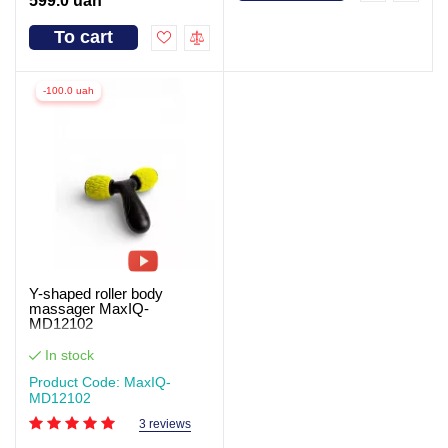
599.0 uah
To cart
-100.0 uah
Y-shaped roller body
massager MaxIQ-
MD12102
In stock
Product Code: MaxIQ-
MD12102
3 reviews