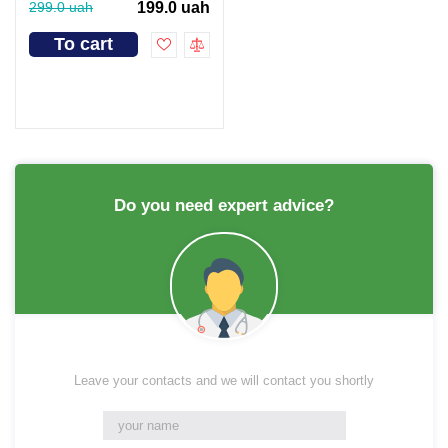
299.0 uah
199.0 uah
To cart
Do you need expert advice?
Leave your contacts and we will contact you shortly