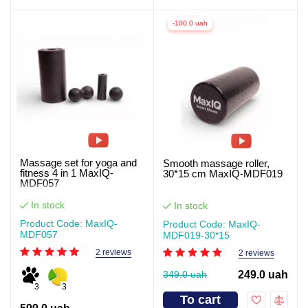
-100.0 uah
Massage set for yoga and
Smooth massage roller,
fitness 4 in 1 MaxIQ-
30*15 cm MaxIQ-MDF019
MDF057
In stock
In stock
Product Code: MaxIQ-
Product Code: MaxIQ-
MDF057
MDF019-30*15
2 reviews
2 reviews
349.0 uah
249.0 uah
3
3
To cart