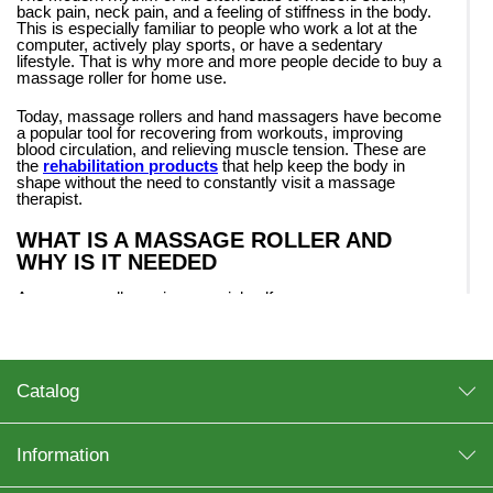
back pain, neck pain, and a feeling of stiffness in the body.
This is especially familiar to people who work a lot at the
computer, actively play sports, or have a sedentary
lifestyle. That is why more and more people decide to buy a
massage roller for home use.
Today, massage rollers and hand massagers have become
a popular tool for recovering from workouts, improving
blood circulation, and relieving muscle tension. These are
the
rehabilitation products
that help keep the body in
shape without the need to constantly visit a massage
therapist.
WHAT IS A MASSAGE ROLLER AND
WHY IS IT NEEDED
A massage roller — is a special self-massage accessory
used to relax muscles, improve mobility and reduce
discomfort in the body. It is most often used after physical
exertion, yoga, fitness or to prevent muscle cramps.
Regular use of the roller helps:
Catalog
improve blood circulation;
Information
reduce muscle tension;
accelerate recovery after training;