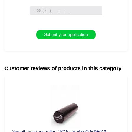
Customer reviews of products in this category
Smooth massage roller, 45*15 cm MaxIQ-MDF019