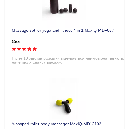
Massage set for yoga and fitness 4 in 1 MaxIQ-MDF057
Єва
Після 10 хвилин розкатки відчувається неймовірна легкість,
наче після сеансу масажу.
Y-shaped roller body massager MaxIQ-MD12102