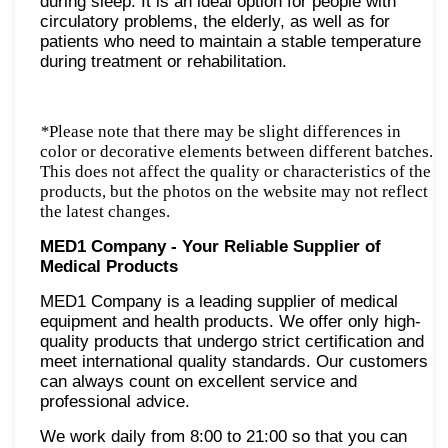
during sleep. It is an ideal option for people with
circulatory problems, the elderly, as well as for
patients who need to maintain a stable temperature
during treatment or rehabilitation.
*
Please note that there may be slight differences in
color or decorative elements between different batches.
This does not affect the quality or characteristics of the
products, but the photos on the website may not reflect
the latest changes.
MED1 Company - Your Reliable Supplier of
Medical Products
MED1 Company is a leading supplier of medical
equipment and health products. We offer only high-
quality products that undergo strict certification and
meet international quality standards. Our customers
can always count on excellent service and
professional advice.
We work daily from 8:00 to 21:00 so that you can