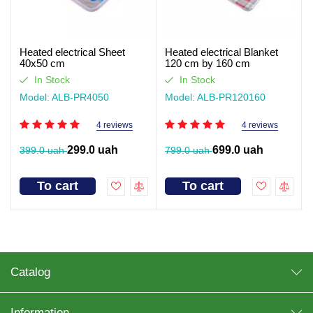
Heated electrical Sheet
Heated electrical Blanket
40x50 cm
120 cm by 160 cm
In Stock
In Stock
Model: ALB-PR4050
Model: ALB-PR120160
4 reviews
4 reviews
299.0 uah
699.0 uah
399.0 uah
799.0 uah
To cart
To cart
Catalog
Information