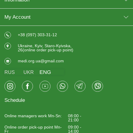
My Account
+38 (097) 303-31-12
Ukraine, Kyiv, Staro-Kyivska,
26(online order pick-up point)
medi.org.ua@gmail.com
ENG
RUS
UKR
Schedule
Online managers work Mn-Sn:
08:00 -
21:00
Online order pick-up point Mn-
09:00 -
Fr
14:00