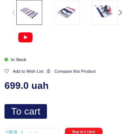
In Stock
Add to Wish List
Compare this Product
699.0 uah
To cart
Buy in 1 click