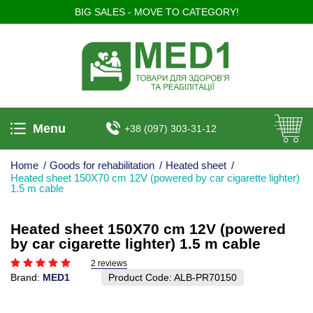
BIG SALES - MOVE TO CATEGORY!
Menu
+38 (097) 303-31-12
Home
/
Goods for rehabilitation
/
Heated sheet
/
Heated sheet 150X70 cm 12V (powered by car cigarette lighter)
1.5 m cable
Heated sheet 150X70 cm 12V (powered
by car cigarette lighter) 1.5 m cable
2 reviews
Brand:
MED1
Product Code:
ALB-PR70150