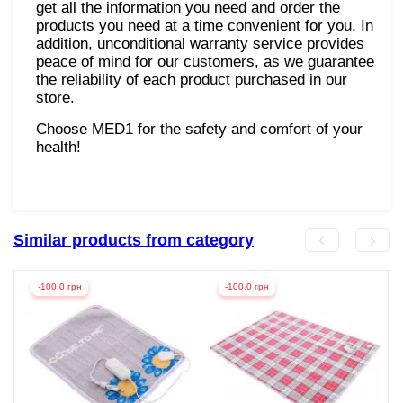
get all the information you need and order the
products you need at a time convenient for you. In
addition, unconditional warranty service provides
peace of mind for our customers, as we guarantee
the reliability of each product purchased in our
store.
Choose MED1 for the safety and comfort of your
health!
Similar products from category
-100.0 грн
-100.0 грн