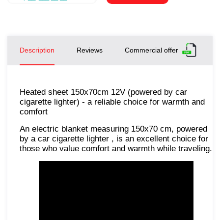
Description
Reviews
Commercial offer
Heated sheet 150x70cm 12V (powered by car
cigarette lighter) - a reliable choice for warmth and
comfort
An electric blanket measuring 150x70 cm, powered
by a car cigarette lighter , is an excellent choice for
those who value comfort and warmth while traveling.