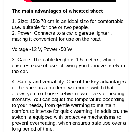
The main advantages of a heated sheet
1. Size: 150x70 cm is an ideal size for comfortable
use, suitable for one or two people.
2. Power: Connects to a car cigarette lighter ,
making it convenient for use on the road.
Voltage -12 V, Power -50 W
3. Cable: The cable length is 1.5 meters, which
ensures ease of use, allowing you to move freely in
the car.
4. Safety and versatility. One of the key advantages
of the sheet is a modern two-mode switch that
allows you to choose between two levels of heating
intensity. You can adjust the temperature according
to your needs, from gentle warming to maintain
comfort to intense for quick warming. In addition, the
switch is equipped with protective mechanisms to
prevent overheating, which ensures safe use over a
long period of time.