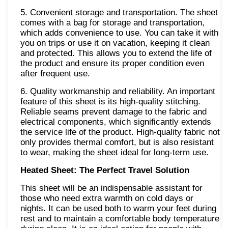
5. Convenient storage and transportation. The sheet
comes with a bag for storage and transportation,
which adds convenience to use. You can take it with
you on trips or use it on vacation, keeping it clean
and protected. This allows you to extend the life of
the product and ensure its proper condition even
after frequent use.
6. Quality workmanship and reliability. An important
feature of this sheet is its high-quality stitching.
Reliable seams prevent damage to the fabric and
electrical components, which significantly extends
the service life of the product. High-quality fabric not
only provides thermal comfort, but is also resistant
to wear, making the sheet ideal for long-term use.
Heated Sheet: The Perfect Travel Solution
This sheet will be an indispensable assistant for
those who need extra warmth on cold days or
nights. It can be used both to warm your feet during
rest and to maintain a comfortable body temperature