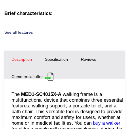
Brief characteristics:
See all features
Description
Specification
Reviews
Commercial offer
The
MED1-SC4015X-A
walking frame is a
multifunctional device that combines three essential
features: walking support, a portable toilet, and a
bath chair. This versatile tool is designed to provide
maximum comfort and safety for users, whether at
home or in medical facilities. You can
buy a walker
for elderly people with severe weakness, during the