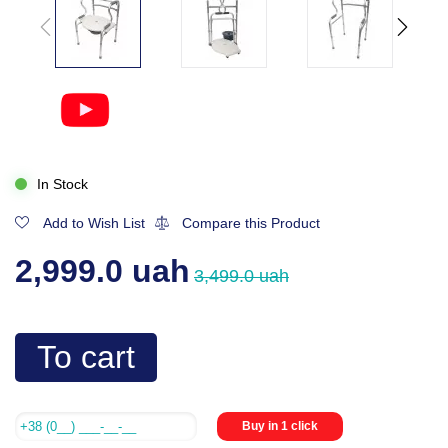
In Stock
Add to Wish List
Compare this Product
2,999.0 uah
3,499.0 uah
To cart
Buy in 1 click