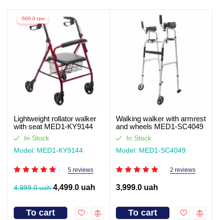
-500.0 грн
Lightweight rollator walker
Walking walker with armrest
with seat MED1-KY9144
and wheels MED1-SC4049
(video review)
In Stock
In Stock
Model: MED1-KY9144
Model: MED1-SC4049
5 reviews
2 reviews
4,499.0 uah
3,999.0 uah
4,999.0 uah
To cart
To cart