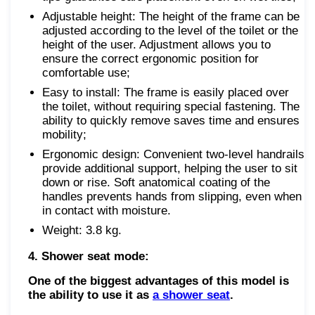
Adjustable height: The height of the frame can be
adjusted according to the level of the toilet or the
height of the user. Adjustment allows you to
ensure the correct ergonomic position for
comfortable use;
Easy to install: The frame is easily placed over
the toilet, without requiring special fastening. The
ability to quickly remove saves time and ensures
mobility;
Ergonomic design: Convenient two-level handrails
provide additional support, helping the user to sit
down or rise. Soft anatomical coating of the
handles prevents hands from slipping, even when
in contact with moisture.
Weight: 3.8 kg.
4. Shower seat mode:
One of the biggest advantages of this model is
the ability to use it as
a shower seat
.