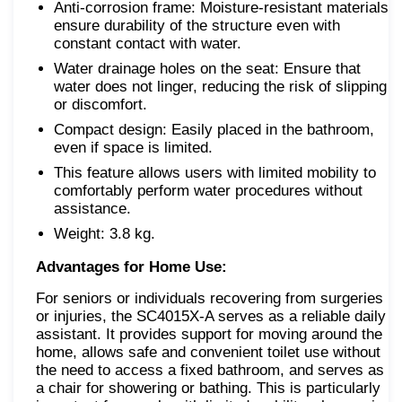
Anti-corrosion frame: Moisture-resistant materials
ensure durability of the structure even with
constant contact with water.
Water drainage holes on the seat: Ensure that
water does not linger, reducing the risk of slipping
or discomfort.
Compact design: Easily placed in the bathroom,
even if space is limited.
This feature allows users with limited mobility to
comfortably perform water procedures without
assistance.
Weight: 3.8 kg.
Advantages for Home Use:
For seniors or individuals recovering from surgeries
or injuries, the SC4015X-A serves as a reliable daily
assistant. It provides support for moving around the
home, allows safe and convenient toilet use without
the need to access a fixed bathroom, and serves as
a chair for showering or bathing. This is particularly