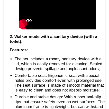
2. Walker mode with a sanitary device (with a
toilet):
Features:
The set includes a roomy sanitary device with a
lid, which is easily removed for cleaning. Sealed
design prevents spillage and unpleasant odors;
Comfortable seat: Ergonomic seat with special
holes provides comfort even with prolonged use.
The seat surface is made of smooth material that
is easy to clean and does not absorb moisture;
Durable and stable design: With rubber anti-slip
tips that ensure safety even on wet surfaces. The
aluminum frame is lightweight, but can withstand