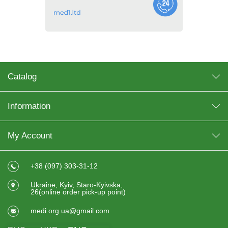
Catalog
Information
My Account
+38 (097) 303-31-12
Ukraine, Kyiv, Staro-Kyivska,
26(online order pick-up point)
medi.org.ua@gmail.com