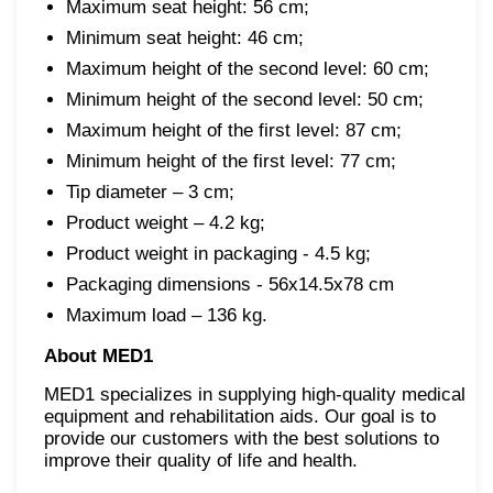
Maximum seat height: 56 cm;
Minimum seat height: 46 cm;
Maximum height of the second level: 60 cm;
Minimum height of the second level: 50 cm;
Maximum height of the first level: 87 cm;
Minimum height of the first level: 77 cm;
Tip diameter – 3 cm;
Product weight – 4.2 kg;
Product weight in packaging - 4.5 kg;
Packaging dimensions - 56x14.5x78 cm
Maximum load – 136 kg.
About MED1
MED1 specializes in supplying high-quality medical
equipment and rehabilitation aids. Our goal is to
provide our customers with the best solutions to
improve their quality of life and health.