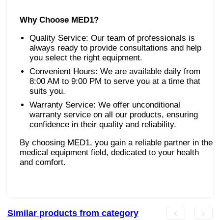
Why Choose MED1?
Quality Service: Our team of professionals is
always ready to provide consultations and help
you select the right equipment.
Convenient Hours: We are available daily from
8:00 AM to 9:00 PM to serve you at a time that
suits you.
Warranty Service: We offer unconditional
warranty service on all our products, ensuring
confidence in their quality and reliability.
By choosing MED1, you gain a reliable partner in the
medical equipment field, dedicated to your health
and comfort.
Similar products from category