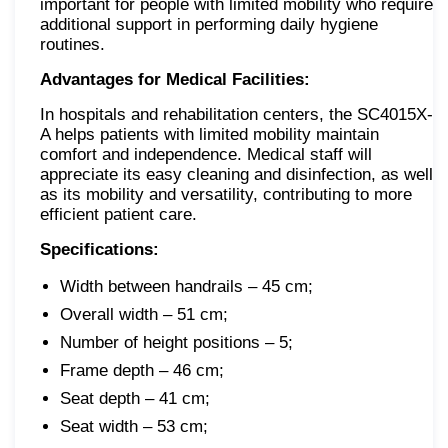
important for people with limited mobility who require
additional support in performing daily hygiene
routines.
Advantages for Medical Facilities:
In hospitals and rehabilitation centers, the SC4015X-
A helps patients with limited mobility maintain
comfort and independence. Medical staff will
appreciate its easy cleaning and disinfection, as well
as its mobility and versatility, contributing to more
efficient patient care.
Specifications:
Width between handrails – 45 cm;
Overall width – 51 cm;
Number of height positions – 5;
Frame depth – 46 cm;
Seat depth – 41 cm;
Seat width – 53 cm;