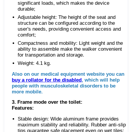
significant loads, which makes the device
durable;
Adjustable height: The height of the seat and
structure can be configured according to the
user's needs, providing convenient access and
comfort;
Compactness and mobility: Light weight and the
ability to assemble make the walker convenient
for transportation and storage.
Weight: 4.1 kg.
Also on our medical equipment website you can
buy a rollator for the disabled
, which will help
people with musculoskeletal disorders to be
more mobile.
3. Frame mode over the toilet:
Features:
Stable design: Wide aluminum frame provides
maximum stability and reliability. Rubber anti-slip
tips guarantee safe placement even on wet tiles;