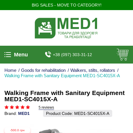
BIG SALES - MOVE TO CATEGORY!
Menu
+38 (097) 303-31-12
Home
/
Goods for rehabilitation
/
Walkers, stilts, rollators
/
Walking Frame with Sanitary Equipment MED1-SC4015X-A
Walking Frame with Sanitary Equipment
MED1-SC4015X-A
5 reviews
Brand:
MED1
Product Code:
MED1-SC4015X-A
-500.0 грн