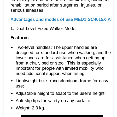
rehabilitation period after surgeries, injuries, or
serious illnesses.
Advantages and modes of use MED1-SC4015X-A
1.
Dual-Level Fixed Walker Mode
:
Features:
Two-level handles: The upper handles are
designed for standard use when walking, and the
lower ones are for assistance when getting up
from a chair, bed or stool. This is especially
important for people with limited mobility who
need additional support when rising;
Lightweight but strong aluminum frame for easy
use;
Adjustable height to adapt to the user's height;
Anti-slip tips for safety on any surface.
Weight: 2.3 kg.