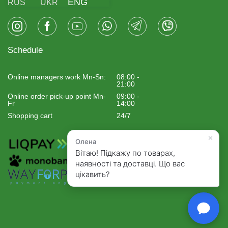
ENG
RUS
UKR
Schedule
Online managers work Mn-Sn:
08:00 -
21:00
Online order pick-up point Mn-
09:00 -
Fr
14:00
Shopping cart
24/7
×
Олена
Вітаю! Підкажу по товарах,
наявності та доставці. Що вас
цікавить?