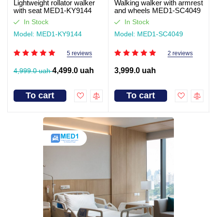
Lightweight rollator walker
Walking walker with armrest
with seat MED1-KY9144
and wheels MED1-SC4049
(video review)
In Stock
In Stock
Model: MED1-KY9144
Model: MED1-SC4049
5 reviews
2 reviews
4,499.0 uah
3,999.0 uah
4,999.0 uah
To cart
To cart