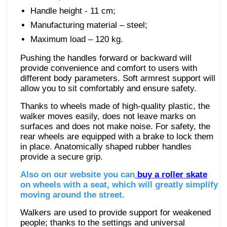
Handle height - 11 cm;
Manufacturing material – steel;
Maximum load – 120 kg.
Pushing the handles forward or backward will
provide convenience and comfort to users with
different body parameters. Soft armrest support will
allow you to sit comfortably and ensure safety.
Thanks to wheels made of high-quality plastic, the
walker moves easily, does not leave marks on
surfaces and does not make noise. For safety, the
rear wheels are equipped with a brake to lock them
in place. Anatomically shaped rubber handles
provide a secure grip.
Also on our website you can
buy a roller skate
on wheels with a seat, which will greatly simplify
moving around the street.
Walkers are used to provide support for weakened
people; thanks to the settings and universal