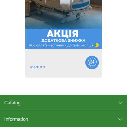
Catalog
Information