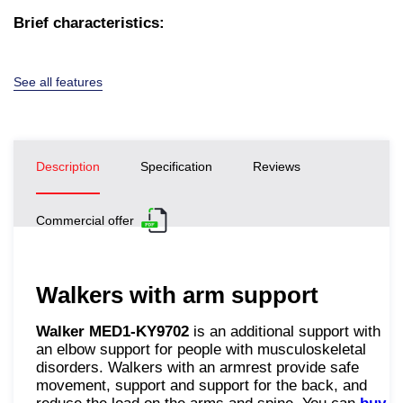
Brief characteristics:
See all features
Description
Specification
Reviews
Commercial offer
Walkers with arm support
Walker MED1-KY9702
is an additional support with
an elbow support for people with musculoskeletal
disorders. Walkers with an armrest provide safe
movement, support and support for the back, and