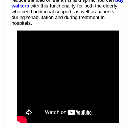
reduce the load on the arms and spine. You can
buy
walkers
with this functionality for both the elderly
who need additional support, as well as patients
during rehabilitation and during treatment in
hospitals.