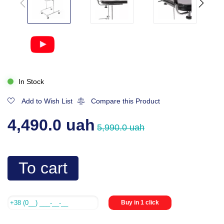
In Stock
Add to Wish List
Compare this Product
4,490.0 uah
5,990.0 uah
To cart
Buy in 1 click