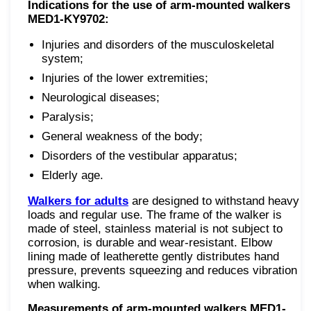
Indications for the use of
arm-mounted walkers
MED1-KY9702:
Injuries and disorders of the musculoskeletal
system;
Injuries of the lower extremities;
Neurological diseases;
Paralysis;
General weakness of the body;
Disorders of the vestibular apparatus;
Elderly age.
Walkers for adults
are designed to withstand heavy
loads and regular use. The frame of the walker is
made of steel, stainless material is not subject to
corrosion, is durable and wear-resistant. Elbow
lining made of leatherette gently distributes hand
pressure, prevents squeezing and reduces vibration
when walking.
Measurements of arm-mounted walkers MED1-