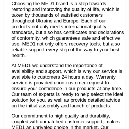
Choosing the MED1 brand is a step towards
restoring and improving the quality of life, which is
taken by thousands of satisfied customers
throughout Ukraine and Europe. Each of our
products not only meets international quality
standards, but also has certificates and declarations
of conformity, which guarantees safe and effective
use. MED1 not only offers recovery tools, but also
reliable support every step of the way to your best
health.
At MED1 we understand the importance of
availability and support, which is why our service is
available to customers 24 hours a day. Warranty
service is provided upon customer request to
ensure your confidence in our products at any time.
Our team of experts is ready to help select the ideal
solution for you, as well as provide detailed advice
on the initial assembly and launch of products.
Our commitment to high quality and durability,
coupled with unmatched customer support, makes
MED1 an unrivaled choice in the market. Our