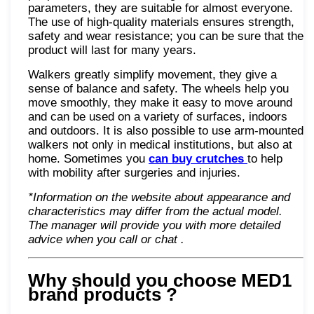
parameters, they are suitable for almost everyone.
The use of high-quality materials ensures strength,
safety and wear resistance; you can be sure that the
product will last for many years.
Walkers greatly simplify movement, they give a
sense of balance and safety. The wheels help you
move smoothly, they make it easy to move around
and can be used on a variety of surfaces, indoors
and outdoors. It is also possible to use arm-mounted
walkers not only in medical institutions, but also at
home. Sometimes you
can buy crutches
to help
with mobility after surgeries and injuries.
*Information on the website about appearance and
characteristics may differ from the actual model.
The manager will provide you with more detailed
advice when you call or chat
.
Why should you choose MED1
brand products
?