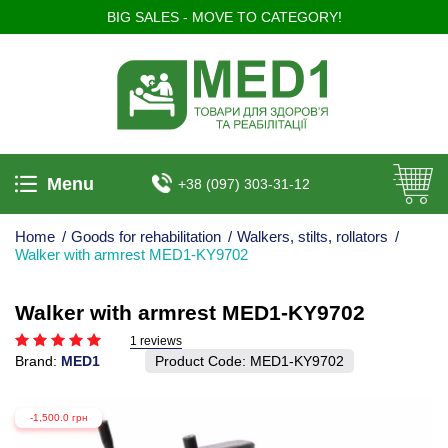
BIG SALES - MOVE TO CATEGORY!
Menu
+38 (097) 303-31-12
Home
/
Goods for rehabilitation
/
Walkers, stilts, rollators
/
Walker with armrest MED1-KY9702
Walker with armrest MED1-KY9702
1 reviews
Brand:
MED1
Product Code:
MED1-KY9702
-1,500.0 грн