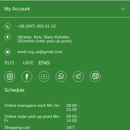
My Account
+38 (097) 303-31-12
Ukraine, Kyiv, Staro-Kyivska,
26(online order pick-up point)
medi.org.ua@gmail.com
ENG
RUS
UKR
Schedule
Online managers work Mn-Sn:
08:00 -
21:00
Online order pick-up point Mn-
09:00 -
Fr
14:00
Shopping cart
24/7