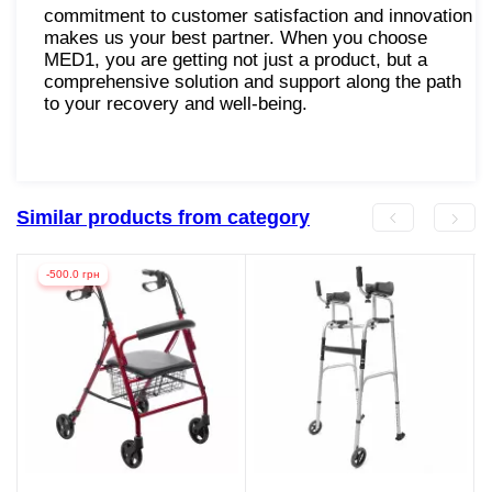
commitment to customer satisfaction and innovation
makes us your best partner. When you choose
MED1, you are getting not just a product, but a
comprehensive solution and support along the path
to your recovery and well-being.
Similar products from category
-500.0 грн