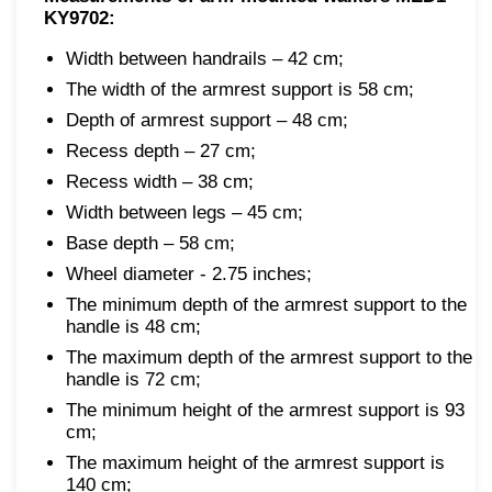
KY9702:
Width between handrails – 42 cm;
The width of the armrest support is 58 cm;
Depth of armrest support – 48 cm;
Recess depth – 27 cm;
Recess width – 38 cm;
Width between legs – 45 cm;
Base depth – 58 cm;
Wheel diameter - 2.75 inches;
The minimum depth of the armrest support to the
handle is 48 cm;
The maximum depth of the armrest support to the
handle is 72 cm;
The minimum height of the armrest support is 93
cm;
The maximum height of the armrest support is
140 cm;