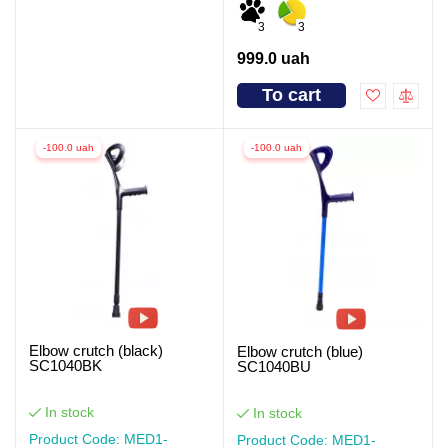
3
3
999.0 uah
To cart
-100.0 uah
-100.0 uah
Elbow crutch (black)
Elbow crutch (blue)
SC1040BK
SC1040BU
In stock
In stock
Product Code: MED1-
Product Code: MED1-