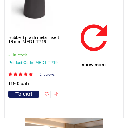
Rubber tip with metal insert
19 mm MED1-TP19
In stock
Product Code: MED1-TP19
show more
2 reviews
119.0 uah
To cart