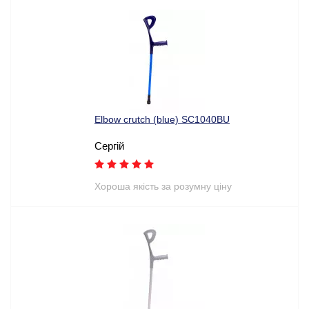
Elbow crutch (blue) SC1040BU
Сергій
Хороша якість за розумну ціну