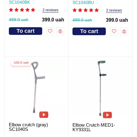
SC1040BK
SC1040BU
2 reviews
2 reviews
499.0 uah
399.0 uah
499.0 uah
399.0 uah
To cart
To cart
-100.0 uah
Elbow crutch (gray)
Elbow Crutch MED1-
SC1040S
KY9331L