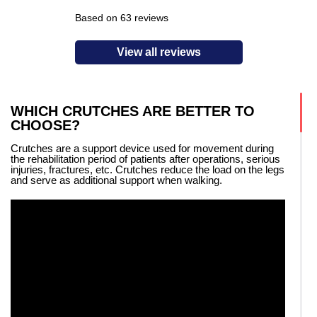
Based on 63 reviews
View all reviews
WHICH CRUTCHES ARE BETTER TO
CHOOSE?
Crutches are a support device used for movement during
the rehabilitation period of patients after operations, serious
injuries, fractures, etc. Crutches reduce the load on the legs
and serve as additional support when walking.