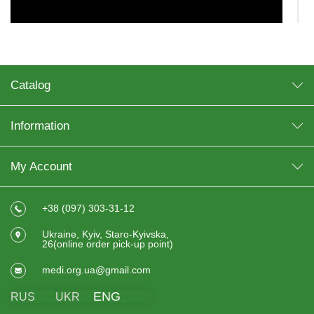
Catalog
Information
My Account
+38 (097) 303-31-12
Ukraine, Kyiv, Staro-Kyivska,
In some cases, crutches are used on an ongoing basis. As
26(online order pick-up point)
a rule, the reason for their prolonged use is serious
disorders of the musculoskeletal system, incurable injuries.
medi.org.ua@gmail.com
It is recommended to buy crutches:
ENG
RUS
UKR
for people with impaired musculoskeletal system