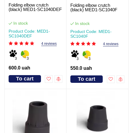
Folding elbow crutch
Folding elbow crutch
(black) MED1-SC1040DEF
(black) MED1-SC1040F
In stock
In stock
Product Code: MED1-
Product Code: MED1-
SC1040DEF
SC1040F
4 reviews
4 reviews
3
3
3
3
600.0 uah
550.0 uah
To cart
To cart