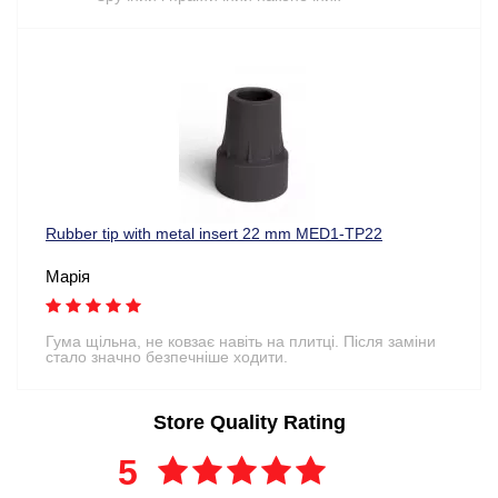
Rubber tip with metal insert 22 mm MED1-TP22
Марія
Гума щільна, не ковзає навіть на плитці. Після заміни
стало значно безпечніше ходити.
Store Quality Rating
5