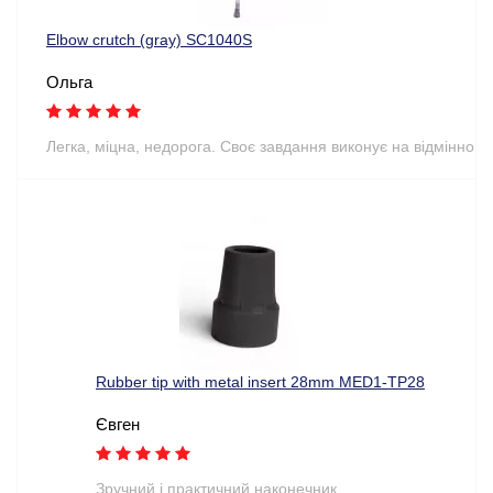
Elbow crutch (gray) SC1040S
Ольга
Легка, міцна, недорога. Своє завдання виконує на відмінно
Rubber tip with metal insert 28mm MED1-TP28
Євген
Зручний і практичний наконечник