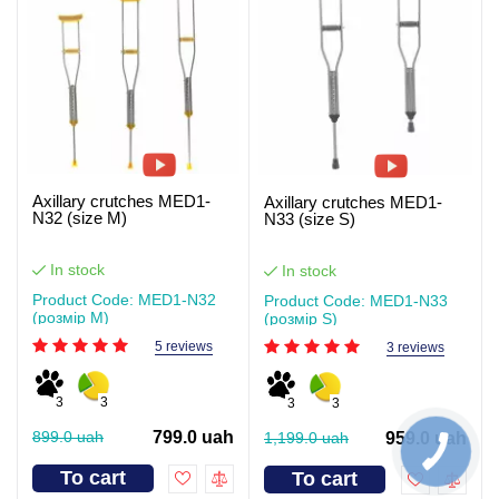
Axillary crutches MED1-
Axillary crutches MED1-
N32 (size M)
N33 (size S)
In stock
In stock
Product Code: MED1-N32
Product Code: MED1-N33
(розмір M)
(розмір S)
5 reviews
3 reviews
3
3
3
3
899.0 uah
799.0 uah
1,199.0 uah
959.0 uah
To cart
To cart