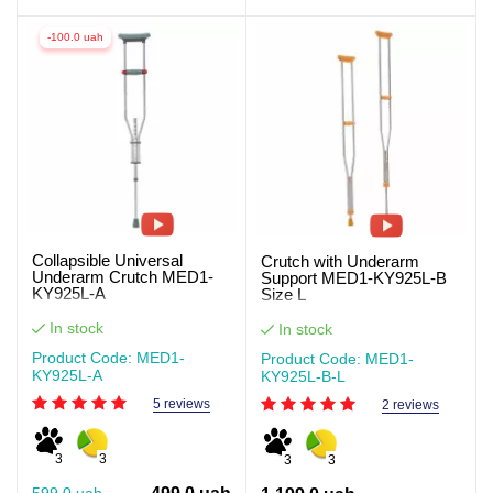
-100.0 uah
Collapsible Universal
Crutch with Underarm
Underarm Crutch MED1-
Support MED1-KY925L-B
KY925L-A
Size L
In stock
In stock
Product Code: MED1-
Product Code: MED1-
KY925L-A
KY925L-B-L
5 reviews
2 reviews
3
3
3
3
599.0 uah