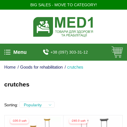
BIG SALES - MOVE TO CATEGORY!
Menu
+38 (097) 303-31-12
Home
/
Goods for rehabilitation
/
crutches
crutches
Sorting:
Popularity
-100.0 uah
-240.0 uah