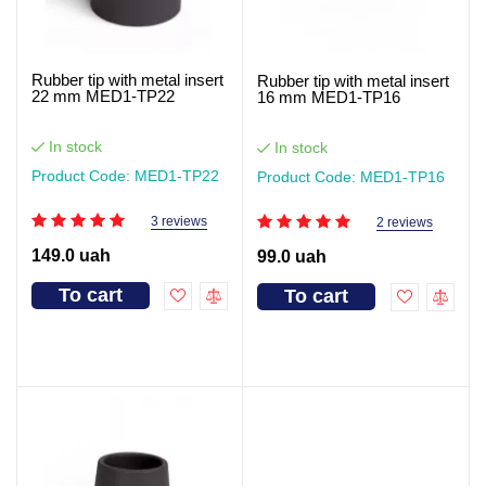
Rubber tip with metal insert
Rubber tip with metal insert
22 mm MED1-TP22
16 mm MED1-TP16
In stock
In stock
Product Code: MED1-TP22
Product Code: MED1-TP16
3 reviews
2 reviews
149.0 uah
99.0 uah
To cart
To cart