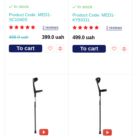
In stock
In stock
Product Code: MED1-
Product Code: MED1-
SC1040S
KY9331L
2 reviews
2 reviews
499.0 uah
399.0 uah
499.0 uah
To cart
To cart