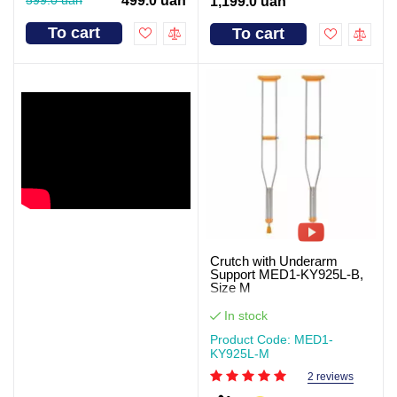
499.0 uah
1,199.0 uah
To cart
To cart
Crutch with Underarm
Support MED1-KY925L-B,
Size M
In stock
Product Code: MED1-
KY925L-M
2 reviews