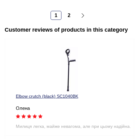
1
2
Customer reviews of products in this category
Elbow crutch (black) SC1040BK
Олена
Милиця легка, майже невагома, але при цьому надійна.