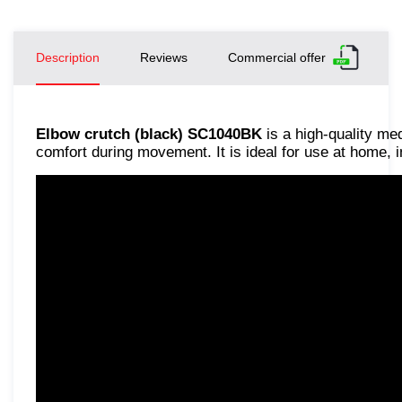
Description
Reviews
Commercial offer
Elbow crutch (black) SC1040BK
is a high-quality me
comfort during movement. It is ideal for use at home, in