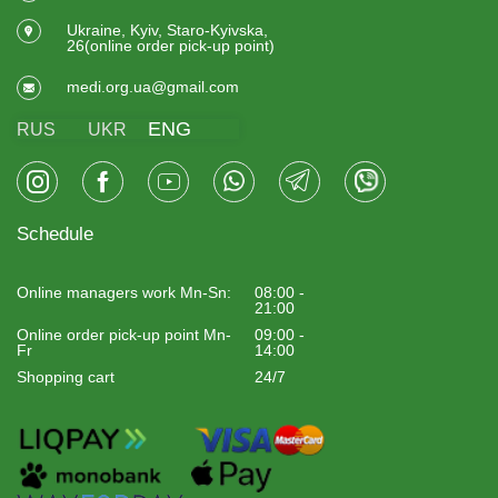
Ukraine, Kyiv, Staro-Kyivska,
26(online order pick-up point)
medi.org.ua@gmail.com
ENG
RUS
UKR
Schedule
Online managers work Mn-Sn:
08:00 -
21:00
Online order pick-up point Mn-
09:00 -
Fr
14:00
Shopping cart
24/7