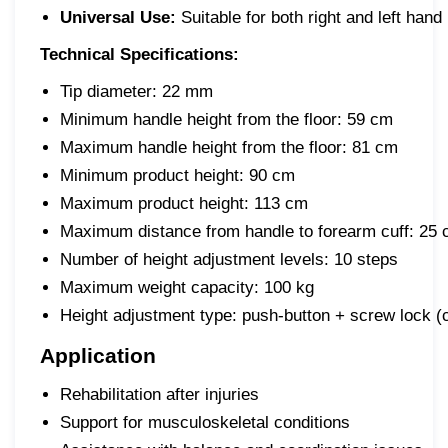
Universal Use:
Suitable for both right and left hand
Technical Specifications:
Tip diameter:
22 mm
Minimum handle height from the floor:
59 cm
Maximum handle height from the floor:
81 cm
Minimum product height:
90 cm
Maximum product height:
113 cm
Maximum distance from handle to forearm cuff:
25 c
Number of height adjustment levels:
10 steps
Maximum weight capacity:
100 kg
Height adjustment type:
push-button + screw lock (ci
Application
Rehabilitation after injuries
Support for musculoskeletal conditions