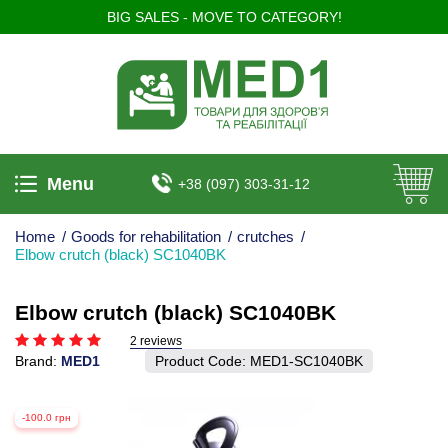
BIG SALES - MOVE TO CATEGORY!
Menu
+38 (097) 303-31-12
Home
/
Goods for rehabilitation
/
crutches
/
Elbow crutch (black) SC1040BK
Elbow crutch (black) SC1040BK
2 reviews
Brand:
MED1
Product Code:
MED1-SC1040BK
-100.0 грн