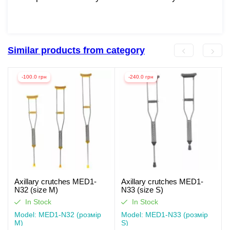
Similar products from category
-100.0 грн
-240.0 грн
Axillary crutches MED1-
Axillary crutches MED1-
N32 (size M)
N33 (size S)
In Stock
In Stock
Model: MED1-N32 (розмір
Model: MED1-N33 (розмір
M)
S)