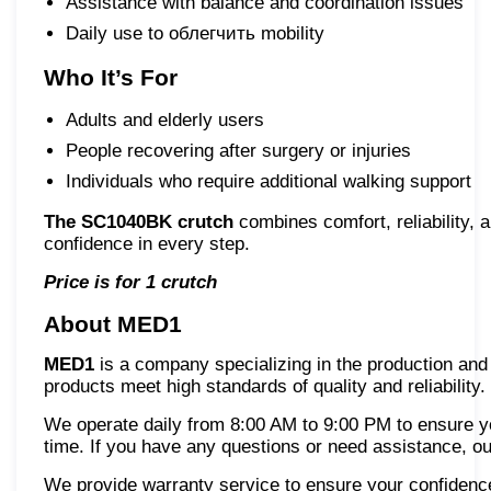
Assistance with balance and coordination issues
Daily use to облегчить mobility
Who It’s For
Adults and elderly users
People recovering after surgery or injuries
Individuals who require additional walking support
The SC1040BK crutch
combines comfort, reliability, 
confidence in every step.
Price is for 1 crutch
About MED1
MED1
is a company specializing in the production and 
products meet high standards of quality and reliability.
We operate daily from 8:00 AM to 9:00 PM to ensure 
time. If you have any questions or need assistance, ou
We provide warranty service to ensure your confidence i