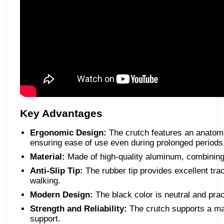
Key Advantages
Ergonomic Design:
The crutch features an anatom
ensuring ease of use even during prolonged periods
Material:
Made of high-quality aluminum, combining l
Anti-Slip Tip:
The rubber tip provides excellent tra
walking.
Modern Design:
The black color is neutral and prac
Strength and Reliability:
The crutch supports a ma
support.