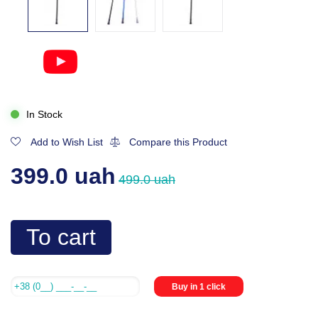
In Stock
Add to Wish List
Compare this Product
399.0 uah
499.0 uah
To cart
Buy in 1 click