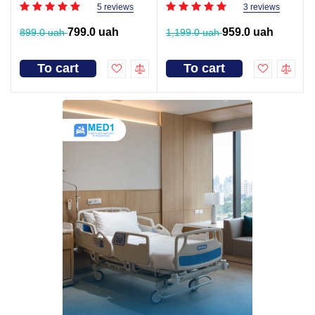
5 reviews
3 reviews
799.0 uah
959.0 uah
899.0 uah
1,199.0 uah
To cart
To cart