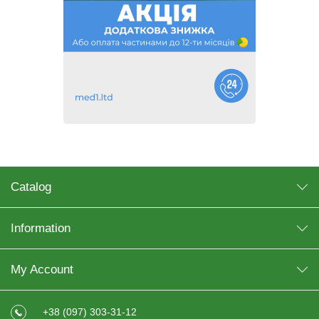
Catalog
Information
My Account
+38 (097) 303-31-12