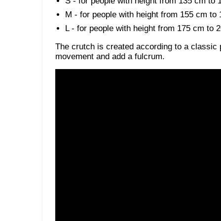
S - for people with height from 135 cm to
M - for people with height from 155 cm to
L - for people with height from 175 cm to 
The crutch is created according to a classic 
movement and add a fulcrum.