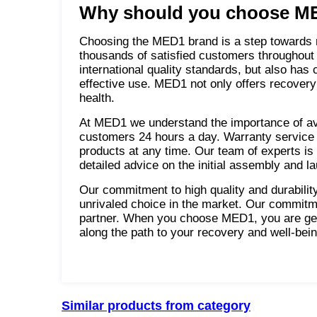
Why should you choose ME
Choosing the MED1 brand is a step towards re
thousands of satisfied customers throughout
international quality standards, but also has
effective use. MED1 not only offers recovery 
health.
At MED1 we understand the importance of avai
customers 24 hours a day. Warranty service 
products at any time. Our team of experts is r
detailed advice on the initial assembly and l
Our commitment to high quality and durabili
unrivaled choice in the market. Our commitm
partner. When you choose MED1, you are gett
along the path to your recovery and well-bein
Similar products from category