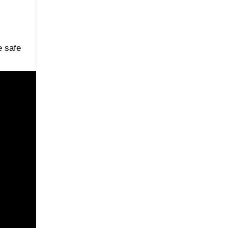
e safe