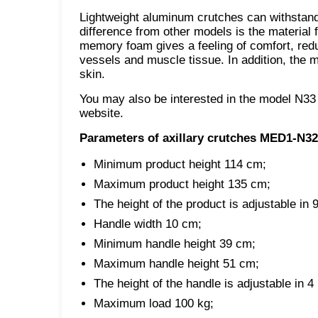
Lightweight aluminum crutches can withstand a
difference from other models is the material
memory foam gives a feeling of comfort, red
vessels and muscle tissue. In addition, the m
skin.
You may also be interested in the model N33
website.
Parameters of axillary crutches MED1-N32
Minimum product height 114 cm;
Maximum product height 135 cm;
The height of the product is adjustable in 9
Handle width 10 cm;
Minimum handle height 39 cm;
Maximum handle height 51 cm;
The height of the handle is adjustable in 4 
Maximum load 100 kg;