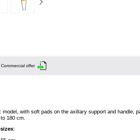
Commercial offer
model, with soft pads on the axillary support and handle, pa
 to 180 cm.
 sizes: