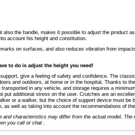
ut also the handle, makes it possible to adjust the product as
nto account his height and constitution.
ve marks on surfaces, and also reduces vibration from impac
ve to do is adjust the height you need!
support, give a feeling of safety and confidence. The classi
doors and outdoors, at home or in the hospital. Thanks to th
 transported in any vehicle, and storage requires a minimum
ot put additional stress on the user. Crutches are an excelle
walker or a walker, but the choice of support device must be
n, as well as taking into account the recommendations of the
e and characteristics may differ from the actual model. The
en you call or chat
.