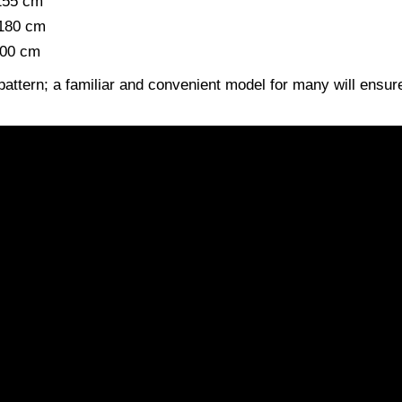
 155 cm
 180 cm
200 cm
pattern; a familiar and convenient model for many will ensur