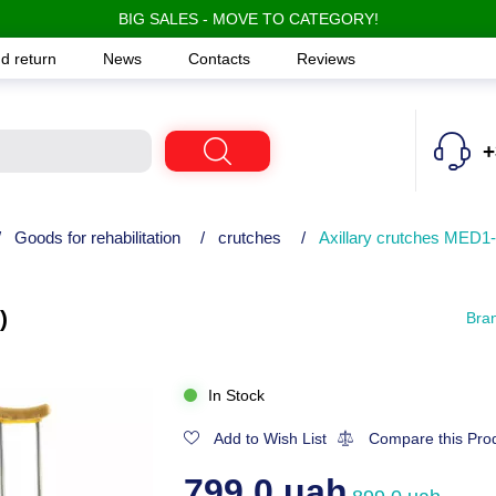
BIG SALES - MOVE TO CATEGORY!
d return
News
Contacts
Reviews
+
/
Goods for rehabilitation
/
crutches
/
Axillary crutches MED1
)
Bra
In Stock
Add to Wish List
Compare this Pro
799.0 uah