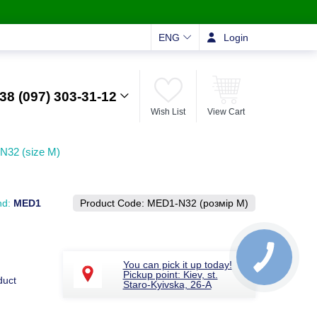
ENG
Login
38 (097) 303-31-12
Wish List
View Cart
-N32 (size M)
nd:
MED1
Product Code:
MED1-N32 (розмір M)
You can pick it up today!
Pickup point: Kiev, st.
duct
Staro-Kyivska, 26-A