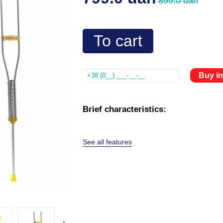
899.0 uah
To cart
Buy in
Brief characteristics:
See all features