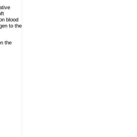
ative
ft
on blood
gen to the
n the