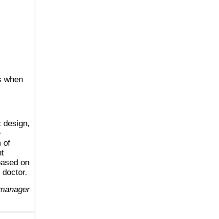
ts when
c design,
e
 of
nt
 based on
 doctor.
 manager