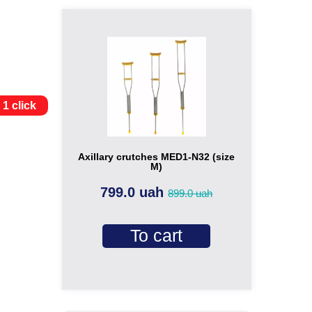
 1 click
Axillary crutches MED1-N32 (size
M)
799.0 uah
899.0 uah
To cart