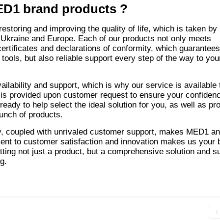
D1 brand products
?
storing and improving the quality of life, which is taken by
 Ukraine and Europe. Each of our products not only meets
 certificates and declarations of conformity, which guarantee
tools, but also reliable support every step of the way to you
lability and support, which is why our service is available 
is provided upon customer request to ensure your confidenc
eady to help select the ideal solution for you, as well as pr
aunch of products.
ty, coupled with unrivaled customer support, makes MED1 an
ent to customer satisfaction and innovation makes us your 
ing not just a product, but a comprehensive solution and s
g.