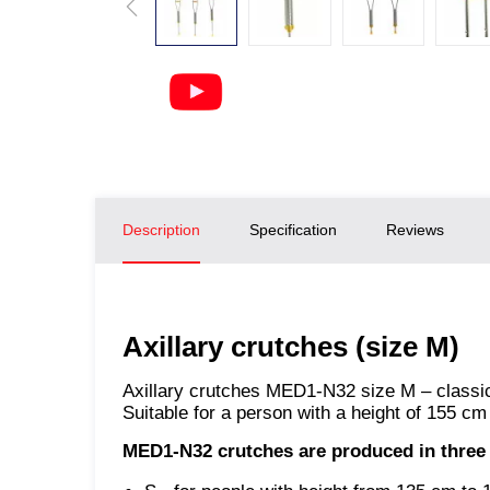
Description
Specification
Reviews
Axillary crutches (size M)
Axillary crutches MED1-N32 size M – classic 
Suitable for a person with a height of 155 cm
MED1-N32 crutches
are produced in three