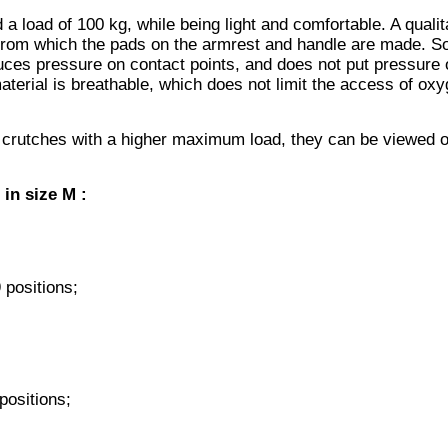
 load of 100 kg, while being light and comfortable. A qualit
 from which the pads on the armrest and handle are made. So
uces pressure on contact points, and does not put pressure 
aterial is breathable, which does not limit the access of oxy
 crutches with a higher maximum load, they can be viewed o
 in size M
:
 positions;
positions;