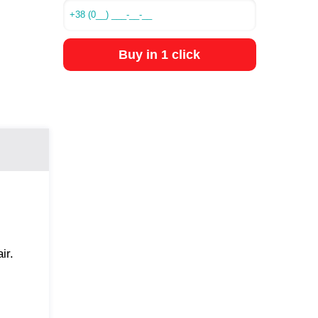
Buy in 1 click
ir.