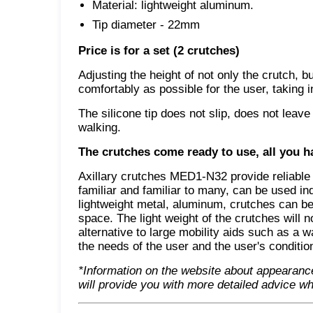
Material: lightweight aluminum.
Tip diameter - 22mm
Price is for a set (2 crutches)
Adjusting the height of not only the crutch, b
comfortably as possible for the user, taking i
The silicone tip does not slip, does not lea
walking.
The crutches come ready to use, all you ha
Axillary crutches MED1-N32 provide reliable 
familiar and familiar to many, can be used in
lightweight metal, aluminum, crutches can be
space. The light weight of the crutches will n
alternative to large mobility aids such as a 
the needs of the user and the user's conditio
*Information on the website about appearanc
will provide you with more detailed advice wh