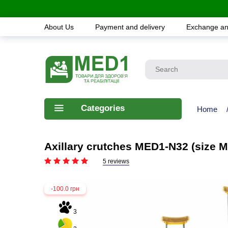
About Us
Payment and delivery
Exchange an
Categories
Home
Axillary crutches MED1-N32 (size M
5 reviews
-100.0 грн
3