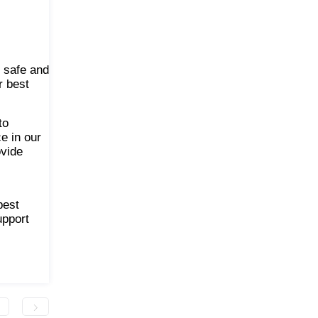
s safe and
r best
to
e in our
ovide
best
upport