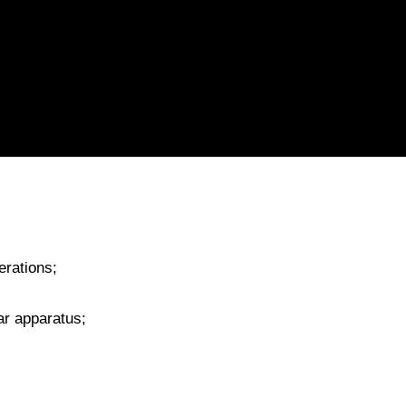
erations;
ar apparatus;