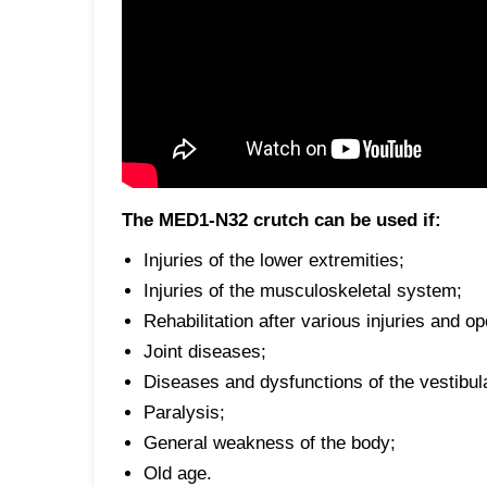
The MED1-N32 crutch can be used if:
Injuries of the lower extremities;
Injuries of the musculoskeletal system;
Rehabilitation after various injuries and op
Joint diseases;
Diseases and dysfunctions of the vestibul
Paralysis;
General weakness of the body;
Old age.