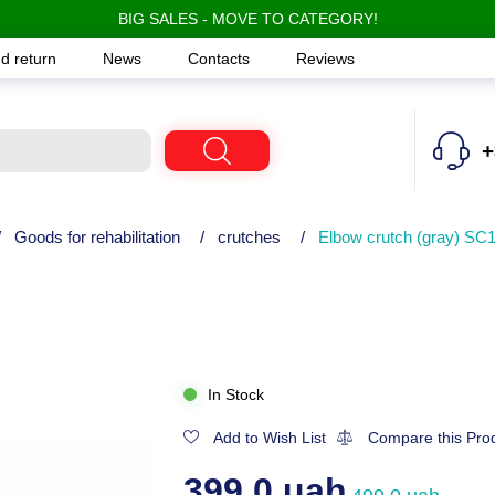
BIG SALES - MOVE TO CATEGORY!
d return
News
Contacts
Reviews
+
/
Goods for rehabilitation
/
crutches
/
Elbow crutch (gray) SC
In Stock
Add to Wish List
Compare this Pro
399.0 uah