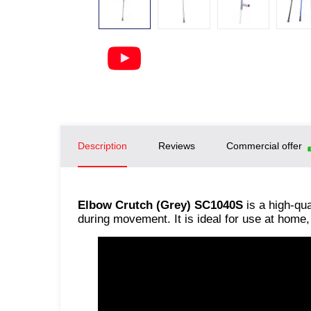
Description
Reviews
Commercial offer
Elbow Crutch (Grey) SC1040S
is a high-qua
during movement. It is ideal for use at home, 