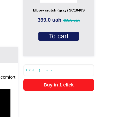
Elbow crutch (gray) SC1040S
399.0 uah
499.0 uah
To cart
 comfort
Buy in 1 click