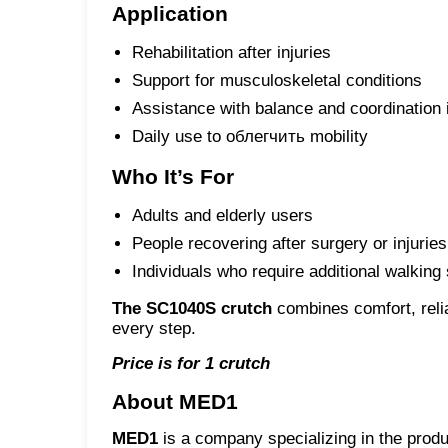
Application
Rehabilitation after injuries
Support for musculoskeletal conditions
Assistance with balance and coordination
Daily use to облегчить mobility
Who It’s For
Adults and elderly users
People recovering after surgery or injuries
Individuals who require additional walking
The SC1040S crutch
combines comfort, relia
every step.
Price is for 1 crutch
About MED1
MED1
is a company specializing in the produ