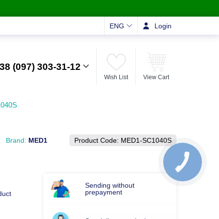
ENG
Login
38 (097) 303-31-12
Wish List
View Cart
1040S
Brand:
MED1
Product Code:
MED1-SC1040S
Sending without
prepayment
duct