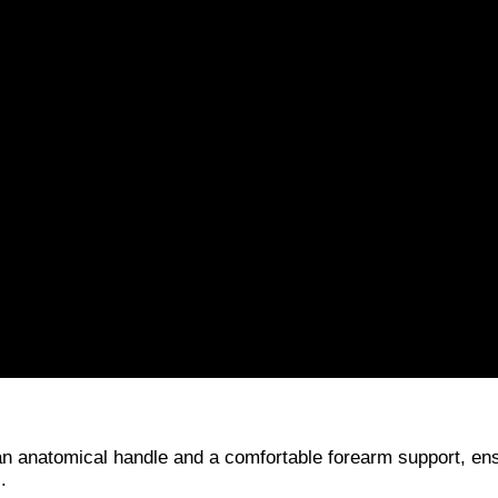
an anatomical handle and a comfortable forearm support, en
.