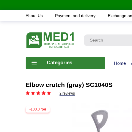
About Us
Payment and delivery
Exchange an
Categories
Home
Elbow crutch (gray) SC1040S
2 reviews
-100.0 грн