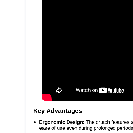
Key Advantages
Ergonomic Design:
The crutch features 
ease of use even during prolonged periods