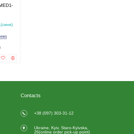
 MED1-
Elbow Crutch MED1-
Crutch with Underarm
KY9331L
Support MED1-KY925
Size M
In Stock
In Stock
(синя)
Model: MED1-KY9331L
Model: MED1-KY925L
iews
2 reviews
2 revi
h
499.0 uah
999.0 uah
To cart
To cart
Contacts
+38 (097) 303-31-12
Ukraine, Kyiv, Staro-Kyivska,
26(online order pick-up point)