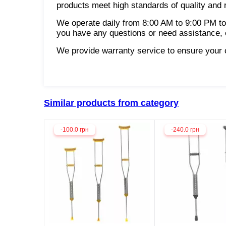
products meet high standards of quality and re
We operate daily from 8:00 AM to 9:00 PM to
you have any questions or need assistance, o
We provide warranty service to ensure your co
Similar products from category
-100.0 грн
-240.0 грн