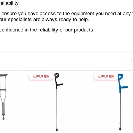
liability.
 ensure you have access to the equipment you need at any t
ur specialists are always ready to help.
nfidence in the reliability of our products.
-100.0 грн
-100.0 грн