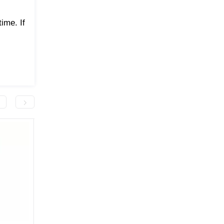
ime. If