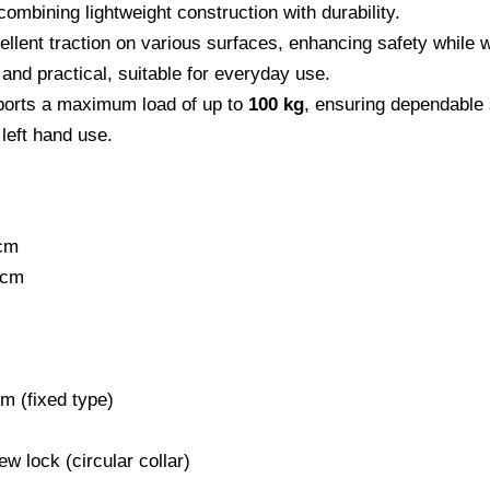
ombining lightweight construction with durability.
ellent traction on various surfaces, enhancing safety while 
 and practical, suitable for everyday use.
ports a maximum load of up to
100 kg
, ensuring dependable 
 left hand use.
cm
 cm
m (fixed type)
w lock (circular collar)