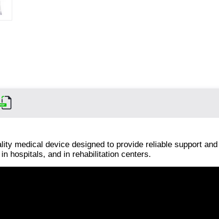
lity medical device designed to provide reliable support and
in hospitals, and in rehabilitation centers.