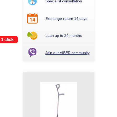
Specialist consultation
Exchange-return 14 days
Loan up to 24 months
 1 click
Join our VIBER community