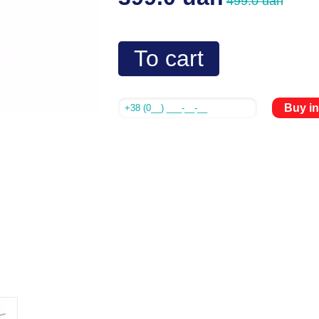
499.0 uah
To cart
Buy in