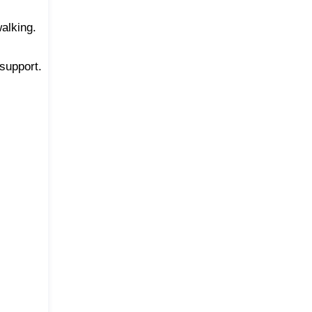
walking.
support.