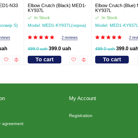
 MED1-N33
Elbow Crutch (Black) MED1-
Elbow Crutch (Blue)
KY937L
KY937L
In Stock
In Stock
розмір S)
Model: MED1-KY937L(чорна)
Model: MED1-KY937L
eviews
2 reviews
2 rev
uah
399.0 uah
399.0 ua
499.0 uah
499.0 uah
To cart
To cart
ion
My Account
Registration
er agreement