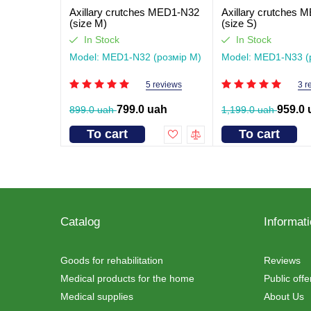
Axillary crutches MED1-N32
Axillary crutches
(size M)
(size S)
In Stock
In Stock
Model: MED1-N32 (розмір M)
Model: MED1-N33 (
5 reviews
3 r
799.0 uah
959.0 
899.0 uah
1,199.0 uah
To cart
To cart
Catalog
Informat
Goods for rehabilitation
Reviews
Medical products for the home
Public off
Medical supplies
About Us