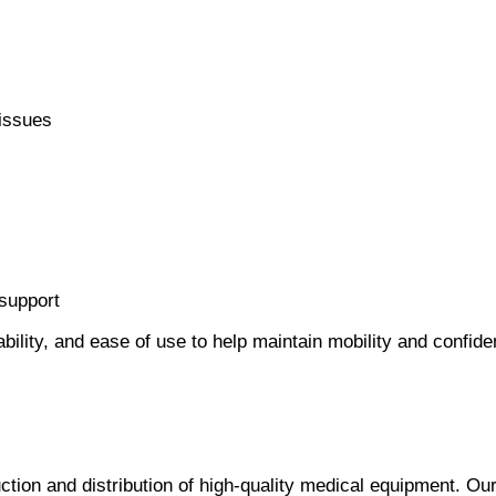
 issues
 support
bility, and ease of use to help maintain mobility and confide
ction and distribution of high-quality medical equipment. Ou