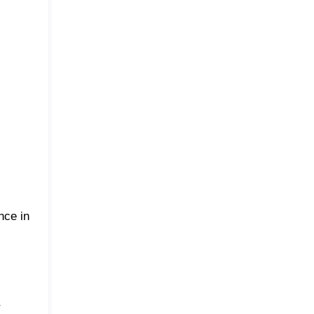
nce in
r