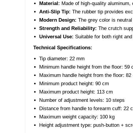
Material:
Made of high-quality aluminum, c
Anti-Slip Tip:
The rubber tip provides exc
Modern Design:
The grey color is neutral
Strength and Reliability:
The crutch sup
Universal Use:
Suitable for both right and
Technical Specifications:
Tip diameter:
22 mm
Minimum handle height from the floor:
59 
Maximum handle height from the floor:
82
Minimum product height:
90 cm
Maximum product height:
113 cm
Number of adjustment levels:
10 steps
Distance from handle to forearm cuff:
22 c
Maximum weight capacity:
100 kg
Height adjustment type:
push-button + scre