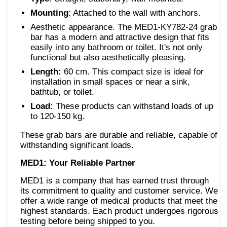
Mounting
: Attached to the wall with anchors.
Aesthetic appearance. The MED1-KY782-24 grab
bar has a modern and attractive design that fits
easily into any bathroom or toilet. It's not only
functional but also aesthetically pleasing.
Length:
60 cm. This compact size is ideal for
installation in small spaces or near a sink,
bathtub, or toilet.
Load:
These products can withstand loads of up
to 120-150 kg.
These grab bars are durable and reliable, capable of
withstanding significant loads.
MED1: Your Reliable Partner
MED1 is a company that has earned trust through
its commitment to quality and customer service. We
offer a wide range of medical products that meet the
highest standards. Each product undergoes rigorous
testing before being shipped to you.