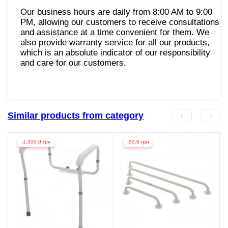
Our business hours are daily from 8:00 AM to 9:00
PM, allowing our customers to receive consultations
and assistance at a time convenient for them. We
also provide warranty service for all our products,
which is an absolute indicator of our responsibility
and care for our customers.
Similar products from category
-1,000.0 грн
-50.0 грн