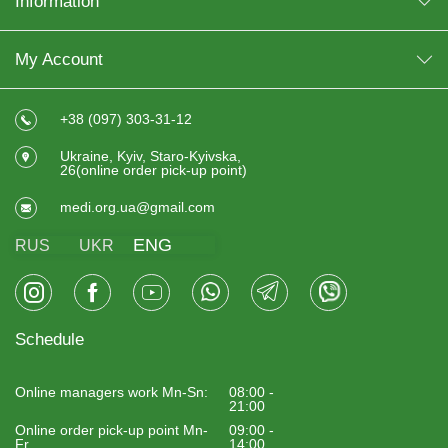
Information
My Account
+38 (097) 303-31-12
Ukraine, Kyiv, Staro-Kyivska,
26(online order pick-up point)
medi.org.ua@gmail.com
ENG
RUS
UKR
Schedule
Online managers work Mn-Sn:
08:00 -
21:00
Online order pick-up point Mn-
09:00 -
Fr
14:00