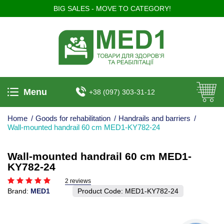
BIG SALES - MOVE TO CATEGORY!
Menu
+38 (097) 303-31-12
Home
/
Goods for rehabilitation
/
Handrails and barriers
/
Wall-mounted handrail 60 cm MED1-KY782-24
Wall-mounted handrail 60 cm MED1-
KY782-24
2 reviews
Brand:
MED1
Product Code:
MED1-KY782-24