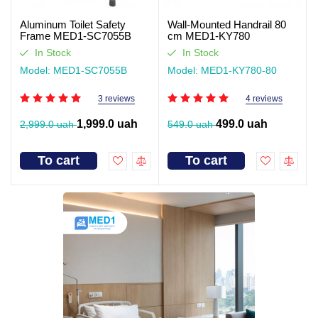
Aluminum Toilet Safety
Wall-Mounted Handrail 80
Frame MED1-SC7055B
cm MED1-KY780
In Stock
In Stock
Model: MED1-SC7055B
Model: MED1-KY780-80
3 reviews
4 reviews
1,999.0 uah
499.0 uah
2,999.0 uah
549.0 uah
To cart
To cart