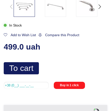
In Stock
Add to Wish List
Compare this Product
499.0 uah
To cart
Buy in 1 click