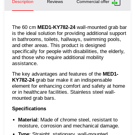
Description
Reviews
Commercial offer
The 60 cm
MED1-KY782-24
wall-mounted grab bar
is the ideal solution for providing additional support
in bathrooms, toilets, hallways, swimming pools,
and other areas. This product is designed
specifically for people with disabilities, the elderly,
and those who require additional mobility
assistance.
The key advantages and features of the
MED1-
KY782-24
grab bar make it an indispensable
element for enhancing comfort and safety at home
or in healthcare facilities. Stainless steel wall-
mounted grab bars.
Specifications
Material
: Made of chrome steel, resistant to
moisture, corrosion and mechanical damage.
Type
: Straight, stationary, wall-mounted.