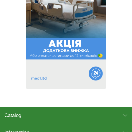
Catalog