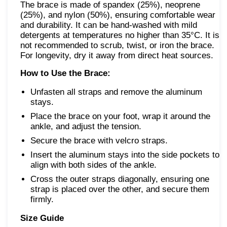
The brace is made of spandex (25%), neoprene
(25%), and nylon (50%), ensuring comfortable wear
and durability. It can be hand-washed with mild
detergents at temperatures no higher than 35°C. It is
not recommended to scrub, twist, or iron the brace.
For longevity, dry it away from direct heat sources.
How to Use the Brace:
Unfasten all straps and remove the aluminum
stays.
Place the brace on your foot, wrap it around the
ankle, and adjust the tension.
Secure the brace with velcro straps.
Insert the aluminum stays into the side pockets to
align with both sides of the ankle.
Cross the outer straps diagonally, ensuring one
strap is placed over the other, and secure them
firmly.
Size Guide