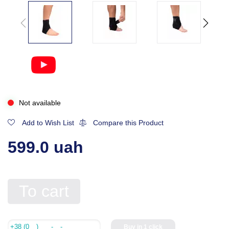
Not available
Add to Wish List
Compare this Product
599.0 uah
To cart
Buy in 1 click