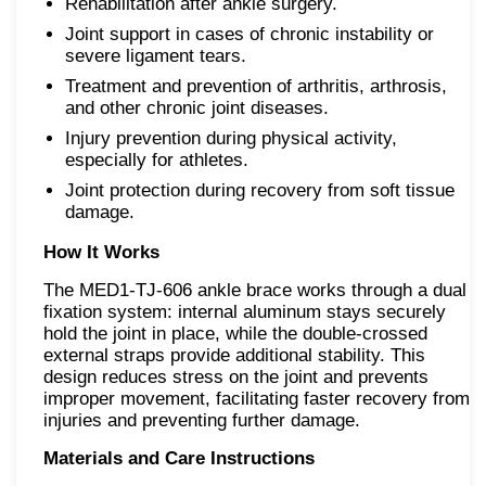
Rehabilitation after ankle surgery.
Joint support in cases of chronic instability or
severe ligament tears.
Treatment and prevention of arthritis, arthrosis,
and other chronic joint diseases.
Injury prevention during physical activity,
especially for athletes.
Joint protection during recovery from soft tissue
damage.
How It Works
The MED1-TJ-606 ankle brace works through a dual
fixation system: internal aluminum stays securely
hold the joint in place, while the double-crossed
external straps provide additional stability. This
design reduces stress on the joint and prevents
improper movement, facilitating faster recovery from
injuries and preventing further damage.
Materials and Care Instructions