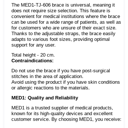
The MED1-TJ-606 brace is universal, meaning it
does not require size selection. This feature is
convenient for medical institutions where the brace
can be used for a wide range of patients, as well as
for customers who are unsure of their exact size.
Thanks to the adjustable straps, the brace easily
adapts to various foot sizes, providing optimal
support for any user.
Total height - 20 cm.
Contraindications:
Do not use the brace if you have post-surgical
stitches in the area of application.
Avoid using the product if you have skin conditions
or allergic reactions to the materials.
MED1: Quality and Reliability
MED1 is a trusted supplier of medical products,
known for its high-quality devices and excellent
customer service. By choosing MED1, you receive: