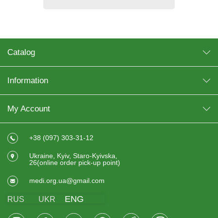
Catalog
Information
My Account
+38 (097) 303-31-12
Ukraine, Kyiv, Staro-Kyivska,
26(online order pick-up point)
medi.org.ua@gmail.com
ENG
RUS
UKR