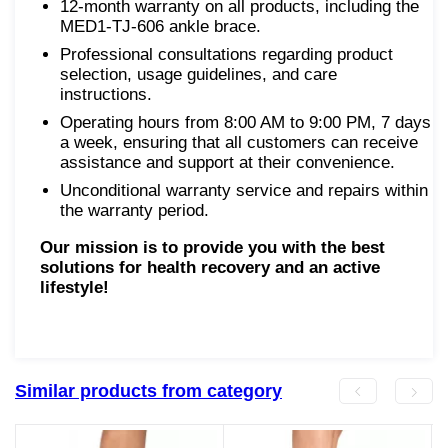
12-month warranty on all products, including the
MED1-TJ-606 ankle brace.
Professional consultations regarding product
selection, usage guidelines, and care
instructions.
Operating hours from 8:00 AM to 9:00 PM, 7 days
a week, ensuring that all customers can receive
assistance and support at their convenience.
Unconditional warranty service and repairs within
the warranty period.
Our mission is to provide you with the best
solutions for health recovery and an active
lifestyle!
Similar products from category