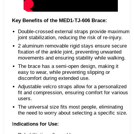
Key Benefits of the MED1-TJ-606 Brace:
Double-crossed external straps provide maximum
joint stabilization, reducing the risk of re-injury.
2 аluminum removable rigid stays ensure secure
fixation of the ankle joint, preventing unwanted
movements and ensuring stability while walking.
The brace has a semi-open design, making it
easy to wear, while preventing slipping or
discomfort during extended use.
Adjustable velcro straps allow for a personalized
fit and compression, ensuring comfort for various
users.
The universal size fits most people, eliminating
the need to worry about selecting a specific size.
I
ndications for Use: