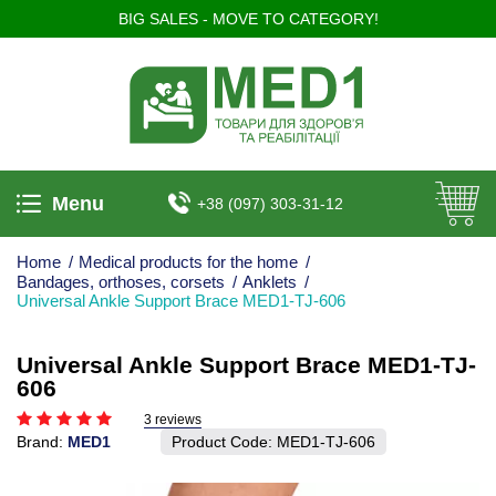
BIG SALES - MOVE TO CATEGORY!
Menu
+38 (097) 303-31-12
Home
/
Medical products for the home
/
Bandages, orthoses, corsets
/
Anklets
/
Universal Ankle Support Brace MED1-TJ-606
Universal Ankle Support Brace MED1-TJ-
606
3 reviews
Brand:
MED1
Product Code:
MED1-TJ-606