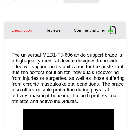
Description
Reviews
Commercial offer
The universal MED1-TJ-606 ankle support brace is
a high-quality medical device designed to provide
effective support and stabilization for the ankle joint.
It is the perfect solution for individuals recovering
from injuries or surgeries, as well as those suffering
from chronic musculoskeletal conditions. The brace
also offers reliable protection during physical
activity, making it beneficial for both professional
athletes and active individuals.