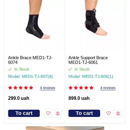
Ankle Brace MED1-TJ-
Ankle Support Brace
6074
MED1-TJ-6061
In Stock
In Stock
Model: MED1-TJ-607(4)
Model: MED1-TJ-606(1)
4 reviews
4 reviews
299.0 uah
899.0 uah
To cart
To cart