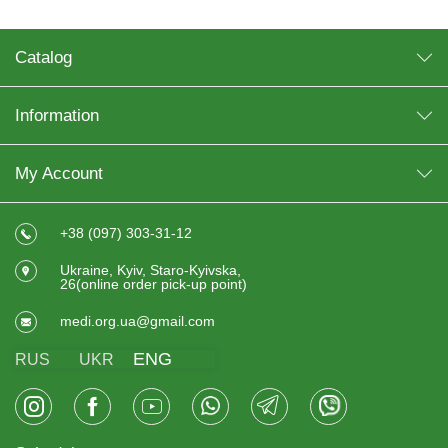
Catalog
Information
My Account
+38 (097) 303-31-12
Ukraine, Kyiv, Staro-Kyivska,
26(online order pick-up point)
medi.org.ua@gmail.com
ENG
RUS
UKR