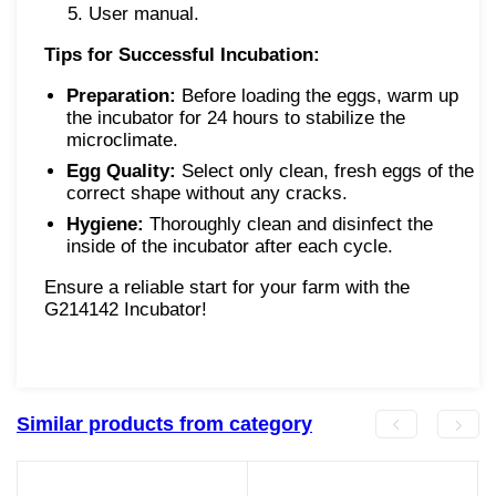
User manual.
Tips for Successful Incubation:
Preparation:
Before loading the eggs, warm up
the incubator for 24 hours to stabilize the
microclimate.
Egg Quality:
Select only clean, fresh eggs of the
correct shape without any cracks.
Hygiene:
Thoroughly clean and disinfect the
inside of the incubator after each cycle.
Ensure a reliable start for your farm with the
G214142 Incubator!
Similar products from category