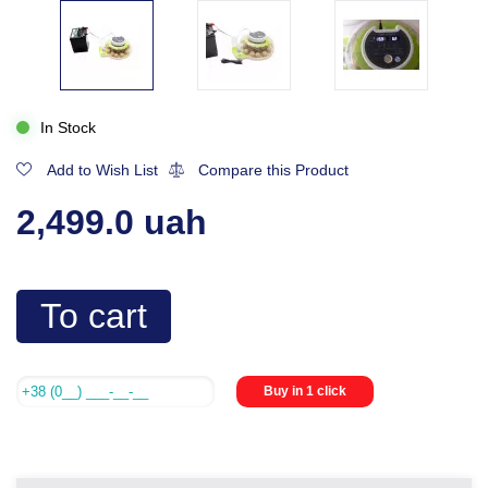
In Stock
Add to Wish List
Compare this Product
2,499.0 uah
To cart
Buy in 1 click