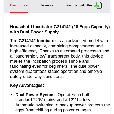
Description
Reviews
Commercial offer
Household Incubator G214142 (18 Eggs Capacity)
with Dual Power Supply
The
G214142 Incubator
is an advanced model with
increased capacity, combining compactness and
high efficiency. Thanks to automated processes and
a "panoramic view" transparent body, this device
makes the incubation process simple and
fascinating even for beginners. The dual power
system guarantees stable operation and embryo
safety under any conditions.
Key Advantages:
Dual Power System:
Operates on both
standard 220V mains and a 12V battery.
Automatic switching to backup power protects the
eggs from chilling during power outages.