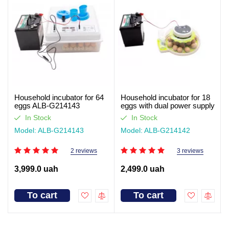
Household incubator for 64
Household incubator for 18
eggs ALB-G214143
eggs with dual power supply
ALB-G214142
In Stock
In Stock
Model: ALB-G214143
Model: ALB-G214142
2 reviews
3 reviews
3,999.0 uah
2,499.0 uah
To cart
To cart