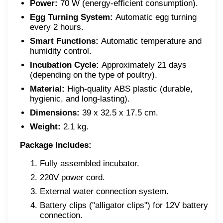
Power:
70 W (energy-efficient consumption).
Egg Turning System:
Automatic egg turning
every 2 hours.
Smart Functions:
Automatic temperature and
humidity control.
Incubation Cycle:
Approximately 21 days
(depending on the type of poultry).
Material:
High-quality ABS plastic (durable,
hygienic, and long-lasting).
Dimensions:
39 x 32.5 x 17.5 cm.
Weight:
2.1 kg.
Package Includes:
Fully assembled incubator.
220V power cord.
External water connection system.
Battery clips ("alligator clips") for 12V battery
connection.