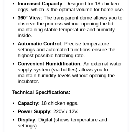
Increased Capacity:
Designed for 18 chicken
eggs, which is the optimal volume for home use.
360° View:
The transparent dome allows you to
observe the process without opening the lid,
maintaining stable temperature and humidity
inside.
Automatic Control:
Precise temperature
settings and automated functions ensure the
highest possible hatching rate.
Convenient Humidification:
An external water
supply system (via bottles) allows you to
maintain humidity levels without opening the
incubator.
Technical Specifications:
Capacity:
18 chicken eggs.
Power Supply:
220V / 12V.
Display:
Digital (shows temperature and
settings).