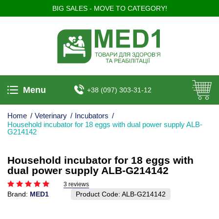
BIG SALES - MOVE TO CATEGORY!
Menu
+38 (097) 303-31-12
Home
/
Veterinary
/
Incubators
/
Household incubator for 18 eggs with dual power supply ALB-
G214142
Household incubator for 18 eggs with
dual power supply ALB-G214142
3 reviews
Brand:
MED1
Product Code:
ALB-G214142