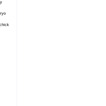
ty
bryo
 chick