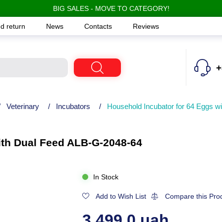
BIG SALES - MOVE TO CATEGORY!
d return
News
Contacts
Reviews
+
/
Veterinary
/
Incubators
/
Household Incubator for 64 Eggs w
ith Dual Feed ALB-G-2048-64
In Stock
Add to Wish List
Compare this Pro
3,499.0 uah