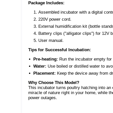
Package Includes:
Assembled incubator with a digital contr
220V power cord.
External humidification kit (bottle stand
Battery clips ("alligator clips") for 12V 
User manual.
Tips for Successful Incubation:
Pre-heating:
Run the incubator empty for 
Water:
Use boiled or distilled water to avo
Placement:
Keep the device away from dra
Why Choose This Model?
This incubator turns poultry hatching into a
miracle of nature right in your home, while t
power outages.