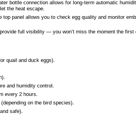
ter bottle connection allows for long-term automatic humidi
 let the heat escape.
 top panel allows you to check egg quality and monitor em
rovide full visibility — you won’t miss the moment the first
for quail and duck eggs).
n).
re and humidity control.
m every 2 hours.
(depending on the bird species).
 and safe).