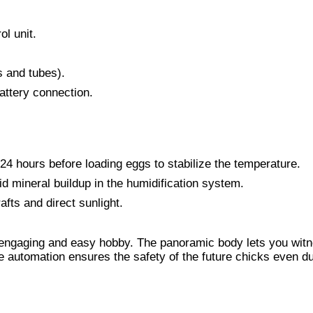
ol unit.
s and tubes).
battery connection.
24 hours before loading eggs to stabilize the temperature.
id mineral buildup in the humidification system.
fts and direct sunlight.
n engaging and easy hobby. The panoramic body lets you wit
he automation ensures the safety of the future chicks even d