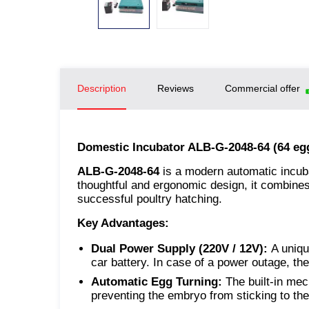
Description
Reviews
Commercial offer
Domestic Incubator ALB-G-2048-64 (64 eg
ALB-G-2048-64
is a modern automatic incuba
thoughtful and ergonomic design, it combines 
successful poultry hatching.
Key Advantages:
Dual Power Supply (220V / 12V):
A uniqu
car battery. In case of a power outage, th
Automatic Egg Turning:
The built-in mec
preventing the embryo from sticking to the