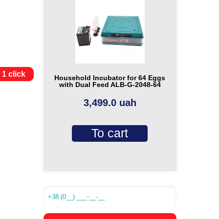
 1 click
Household Incubator for 64 Eggs
with Dual Feed ALB-G-2048-64
3,499.0 uah
To cart