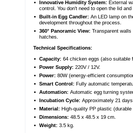
Innovative Humidity System:
External wa
control. You don't need to open the lid and
Built-in Egg Candler:
An LED lamp on the
development throughout the process.
360° Panoramic View:
Transparent walls p
hatches.
Technical Specifications:
Capacity:
64 chicken eggs (also suitable 
Power Supply:
220V / 12V.
Power:
80W (energy-efficient consumptio
Smart Control:
Fully automatic temperatu
Automation:
Automatic egg turning syste
Incubation Cycle:
Approximately 21 days 
Material:
High-quality PP plastic (durable
Dimensions:
48.5 x 48.5 x 19 cm.
Weight:
3.5 kg.