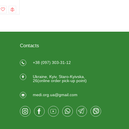
To cart
To cart
Contacts
+38 (097) 303-31-12
Ukraine, Kyiv, Staro-Kyivska,
26(online order pick-up point)
medi.org.ua@gmail.com