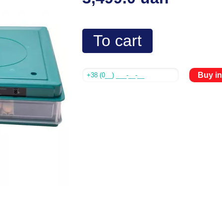
To cart
Buy in