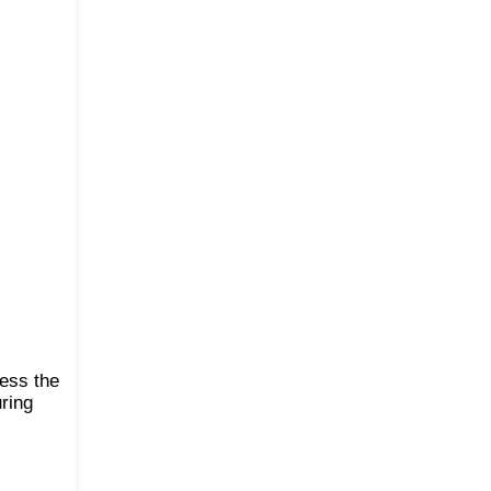
ness the
uring