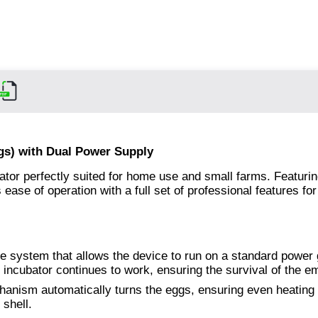
gs) with Dual Power Supply
tor perfectly suited for home use and small farms. Featurin
ease of operation with a full set of professional features for
e system that allows the device to run on a standard power g
e incubator continues to work, ensuring the survival of the e
hanism automatically turns the eggs, ensuring even heating
 shell.