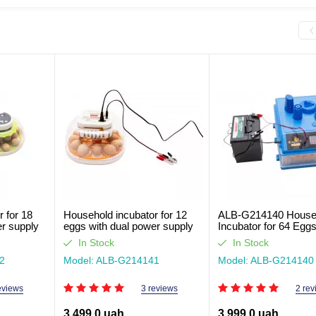
 for 18
Household incubator for 12
ALB-G214140 House
er supply
eggs with dual power supply
Incubator for 64 Eggs
ALB-G214141
Dual Feed
In Stock
In Stock
2
Model: ALB-G214141
Model: ALB-G214140
eviews
3 reviews
2 rev
3,499.0 uah
3,999.0 uah