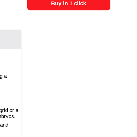
Buy in 1 click
g a
rid or a
mbryos.
 and