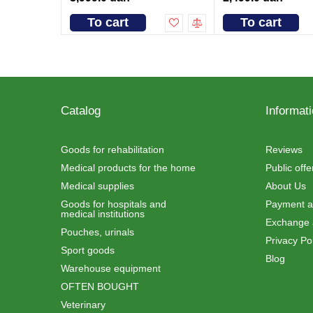
To cart
To cart
Catalog
Informat
Goods for rehabilitation
Reviews
Medical products for the home
Public off
Medical supplies
About Us
Goods for hospitals and
Payment an
medical institutions
Exchange 
Pouches, urinals
Privacy Pol
Sport goods
Blog
Warehouse equipment
OFTEN BOUGHT
Veterinary