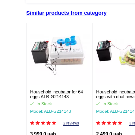
Similar products from category
Household incubator for 64
Household incubator
eggs ALB-G214143
eggs with dual pow
ALB-G214142
In Stock
In Stock
Model: ALB-G214143
Model: ALB-G21414
2 reviews
3 r
3,999.0 uah
2,499.0 uah