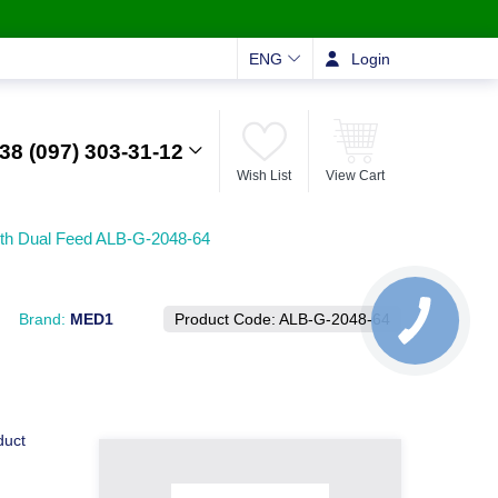
ENG
Login
38 (097) 303-31-12
Wish List
View Cart
ith Dual Feed ALB-G-2048-64
Brand:
MED1
Product Code:
ALB-G-2048-64
duct