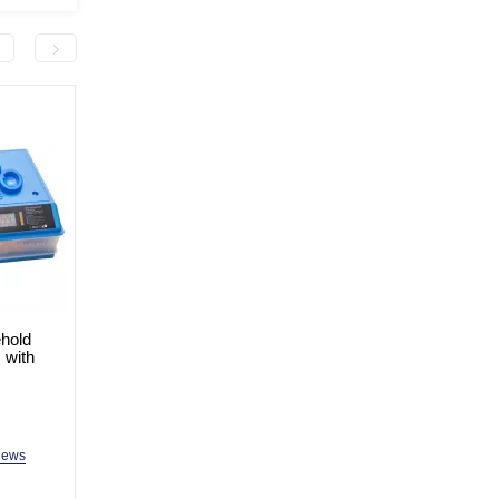
hold
Household Incubator for 64
Household Incubator fo
 with
Eggs with Dual Feed ALB-G-
Eggs with Dual Feed 
2048-64
2048-36
In Stock
In Stock
Model: ALB-G-2048-64
Model: ALB-G-2048-36
iews
2 reviews
2 revi
3,499.0 uah
2,999.0 uah