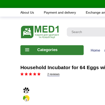
About Us
Payment and delivery
Exchange an
Categories
Home
Household Incubator for 64 Eggs w
2 reviews
3
3