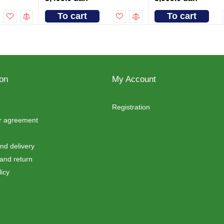
To cart
To cart
ion
My Account
Registration
er agreement
d delivery
and return
icy