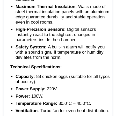
Maximum Thermal Insulation:
Walls made of
steel thermal insulation panels with an aluminum
edge guarantee durability and stable operation
even in cool rooms.
High-Precision Sensors:
Digital sensors
instantly react to the slightest changes in
parameters inside the chamber.
Safety System:
A built-in alarm will notify you
with a sound signal if temperature or humidity
deviates from the norm.
Technical Specifications:
Capacity:
88 chicken eggs (suitable for all types
of poultry).
Power Supply:
220V.
Power:
100W.
Temperature Range:
30.0°C – 40.0°C.
Ventilation:
Turbo fan for even heat distribution.