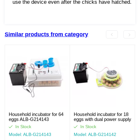
use the device even after the chicks have hatched.
Similar products from category
Household incubator for 64
Household incubator for 18
eggs ALB-G214143
eggs with dual power supply
ALB-G214142
In Stock
In Stock
Model: ALB-G214143
Model: ALB-G214142