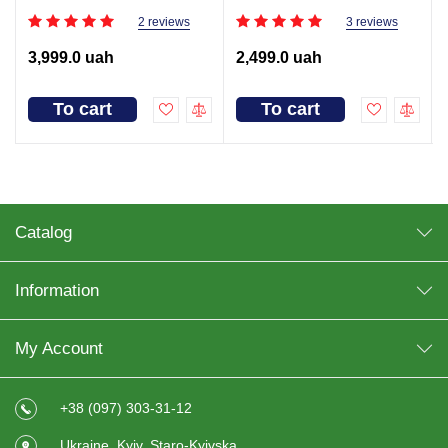
2 reviews
3 reviews
3,999.0 uah
2,499.0 uah
To cart
To cart
Catalog
Information
My Account
+38 (097) 303-31-12
Ukraine, Kyiv, Staro-Kyivska,