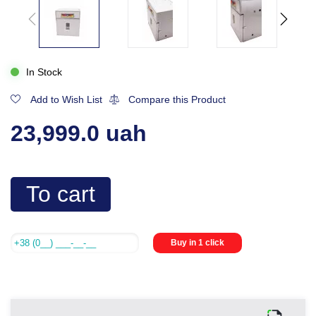
In Stock
Add to Wish List
Compare this Product
23,999.0 uah
To cart
Buy in 1 click