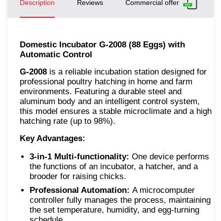
Description
Reviews
Commercial offer
Domestic Incubator G-2008 (88 Eggs) with
Automatic Control
G-2008
is a reliable incubation station designed for
professional poultry hatching in home and farm
environments. Featuring a durable steel and
aluminum body and an intelligent control system,
this model ensures a stable microclimate and a high
hatching rate (up to 98%).
Key Advantages:
3-in-1 Multi-functionality:
One device performs
the functions of an incubator, a hatcher, and a
brooder for raising chicks.
Professional Automation:
A microcomputer
controller fully manages the process, maintaining
the set temperature, humidity, and egg-turning
schedule.