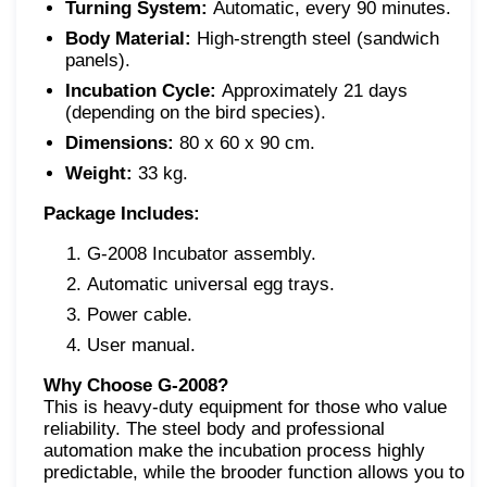
Turning System:
Automatic, every 90 minutes.
Body Material:
High-strength steel (sandwich
panels).
Incubation Cycle:
Approximately 21 days
(depending on the bird species).
Dimensions:
80 x 60 x 90 cm.
Weight:
33 kg.
Package Includes:
G-2008 Incubator assembly.
Automatic universal egg trays.
Power cable.
User manual.
Why Choose G-2008?
This is heavy-duty equipment for those who value
reliability. The steel body and professional
automation make the incubation process highly
predictable, while the brooder function allows you to