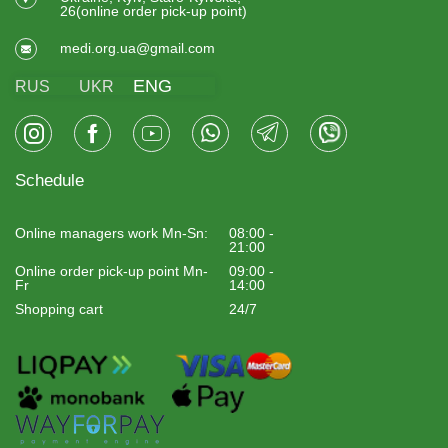
26(online order pick-up point)
medi.org.ua@gmail.com
ENG
RUS
UKR
Schedule
Online managers work Mn-Sn:
08:00 -
21:00
Online order pick-up point Mn-
09:00 -
Fr
14:00
Shopping cart
24/7