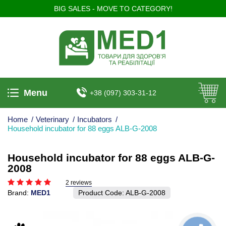
BIG SALES - MOVE TO CATEGORY!
Menu
+38 (097) 303-31-12
Home
/
Veterinary
/
Incubators
/
Household incubator for 88 eggs ALB-G-2008
Household incubator for 88 eggs ALB-G-
2008
2 reviews
Brand:
MED1
Product Code:
ALB-G-2008