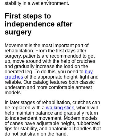
stability in a wet environment.
First steps to
independence after
surgery
Movement is the most important part of
rehabilitation. From the first days after
surgery, patients are recommended to get
up, move around with the help of crutches
and gradually increase the load on the
operated leg. To do this, you need to
buy
crutches
of the appropriate height, light and
reliable. Our catalog features both classic
underarm and more comfortable armrest
models.
In later stages of rehabilitation, crutches can
be replaced with a
walking stick
, which will
help maintain balance and gradually return
to independent movement. Modern models
of canes have adjustable height, rubberized
tips for stability, and anatomical handles that
do not put strain on the hand.