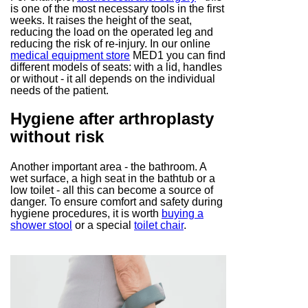
is one of the most necessary tools in the first
weeks. It raises the height of the seat,
reducing the load on the operated leg and
reducing the risk of re-injury. In our online
medical equipment store
MED1 you can find
different models of seats: with a lid, handles
or without - it all depends on the individual
needs of the patient.
Hygiene after arthroplasty
without risk
Another important area - the bathroom. A
wet surface, a high seat in the bathtub or a
low toilet - all this can become a source of
danger. To ensure comfort and safety during
hygiene procedures, it is worth
buying a
shower stool
or a special
toilet chair
.