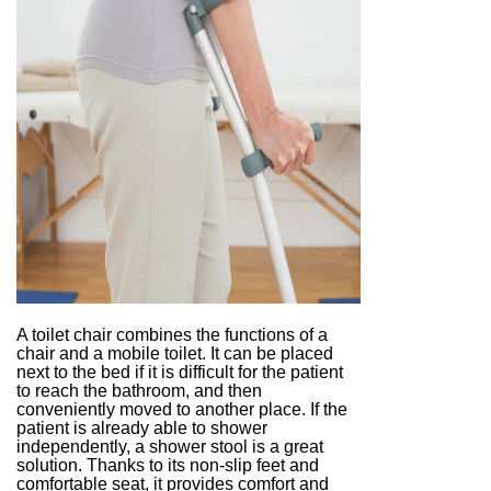
A toilet chair combines the functions of a
chair and a mobile toilet. It can be placed
next to the bed if it is difficult for the patient
to reach the bathroom, and then
conveniently moved to another place. If the
patient is already able to shower
independently, a shower stool is a great
solution. Thanks to its non-slip feet and
comfortable seat, it provides comfort and