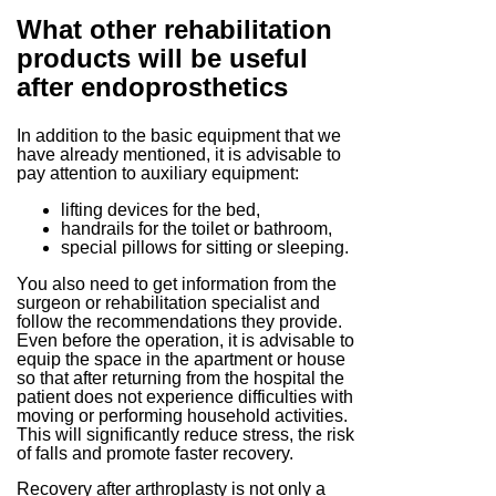
What other rehabilitation
products will be useful
after endoprosthetics
In addition to the basic equipment that we
have already mentioned, it is advisable to
pay attention to auxiliary equipment:
lifting devices for the bed,
handrails for the toilet or bathroom,
special pillows for sitting or sleeping.
You also need to get information from the
surgeon or rehabilitation specialist and
follow the recommendations they provide.
Even before the operation, it is advisable to
equip the space in the apartment or house
so that after returning from the hospital the
patient does not experience difficulties with
moving or performing household activities.
This will significantly reduce stress, the risk
of falls and promote faster recovery.
Recovery after arthroplasty is not only a