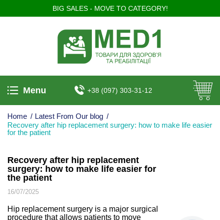
BIG SALES - MOVE TO CATEGORY!
Menu
+38 (097) 303-31-12
Home
/
Latest From Our blog
/
Recovery after hip replacement surgery: how to make life easier
for the patient
Recovery after hip replacement
surgery: how to make life easier for
the patient
16/07/2025
Hip replacement surgery is a major surgical
procedure that allows patients to move