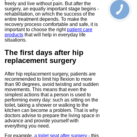
freely and live without pain. But after the
surgery, an equally important stage begins -
rehabilitation, on which the success of the
entire treatment depends. To make the
recovery process comfortable and safe, it is
important to choose the right
patient care
products
that will help in everyday life
situations.
The first days after hip
replacement surgery
After hip replacement surgery, patients are
recommended to limit hip flexion to more
than 90 degrees, avoid twisting and sudden
movements. This means that even the
simplest actions that a person is used to
performing every day: such as sitting on the
toilet, taking a shower or walking to the
kitchen can become a problem. That is why
doctors advise to prepare the living space in
advance and provide yourself with
everything you need.
For example,
a toilet seat after surgery
- this