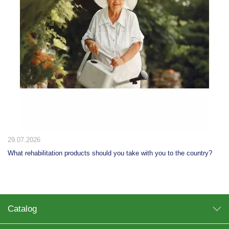
29.07.2026
What rehabilitation products should you take with you to the country?
Catalog