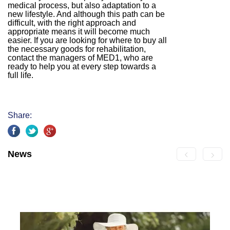
medical process, but also adaptation to a
new lifestyle. And although this path can be
difficult, with the right approach and
appropriate means it will become much
easier. If you are looking for where to buy all
the necessary goods for rehabilitation,
contact the managers of MED1, who are
ready to help you at every step towards a
full life.
Share:
News