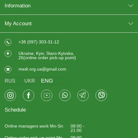
Information
My Account
+38 (097) 303-31-12
Ukraine, Kyiv, Staro-Kyivska,
26(online order pick-up point)
medi.org.ua@gmail.com
ENG
RUS
UKR
Schedule
Online managers work Mn-Sn:
08:00 -
21:00
Online order pick-up point Mn-
09:00 -